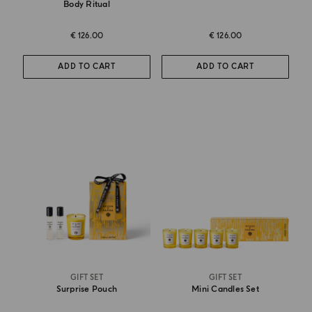
Body Ritual
€ 126.00
€ 126.00
ADD TO CART
ADD TO CART
GIFT SET
GIFT SET
Surprise Pouch
Mini Candles Set