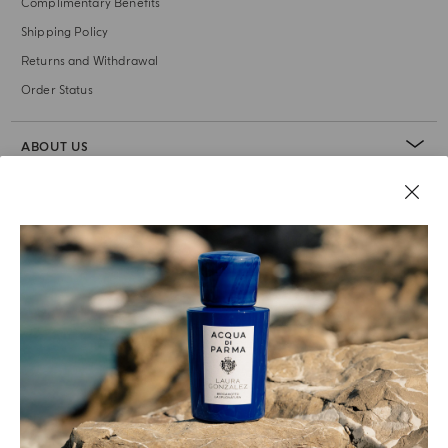
Complimentary Benefits
Shipping Policy
Returns and Withdrawal
Order Status
ABOUT US
LEGAL AREA