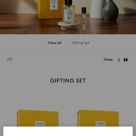
View all
Gifting Set
17
View
GIFTING SET