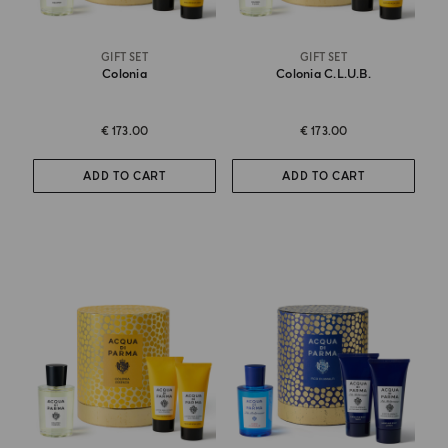
GIFT SET
GIFT SET
Colonia
Colonia C.l.u.b.
€ 173.00
€ 173.00
ADD TO CART
ADD TO CART