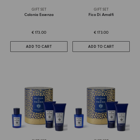
GIFT SET
GIFT SET
Colonia Essenza
Fico Di Amalfi
€ 173.00
€ 173.00
ADD TO CART
ADD TO CART