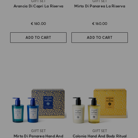
GIFT SET
GIFT SET
Arancia Di Capri La Riserva
Mirto Di Panarea La Riserva
€ 160.00
€ 160.00
ADD TO CART
ADD TO CART
GIFT SET
GIFT SET
Mirto Di Panarea Hand And
Colonia Hand And Body Ritual