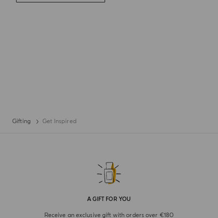
Gifting
Get Inspired
A GIFT FOR YOU
Receive an exclusive gift with orders over €180