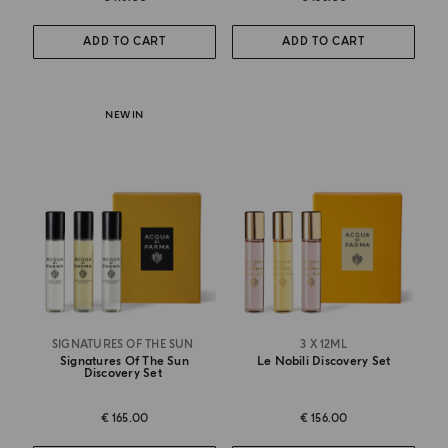
ADD TO CART
ADD TO CART
NEW IN
SIGNATURES OF THE SUN
3 X 12ML
Signatures Of The Sun
Le Nobili Discovery Set
Discovery Set
€ 165.00
€ 156.00