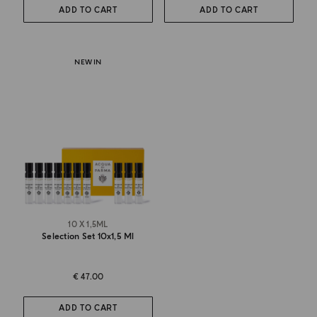
ADD TO CART
ADD TO CART
NEW IN
10 X 1,5ML
Selection Set 10x1,5 Ml
€ 47.00
ADD TO CART