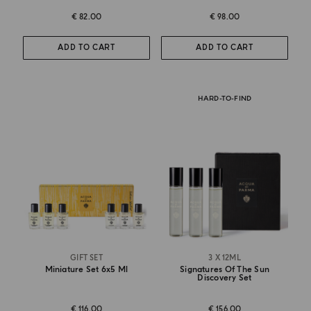
€ 82.00
€ 98.00
ADD TO CART
ADD TO CART
HARD-TO-FIND
GIFT SET
3 X 12ML
Miniature Set 6x5 Ml
Signatures Of The Sun
Discovery Set
€ 116.00
€ 156.00