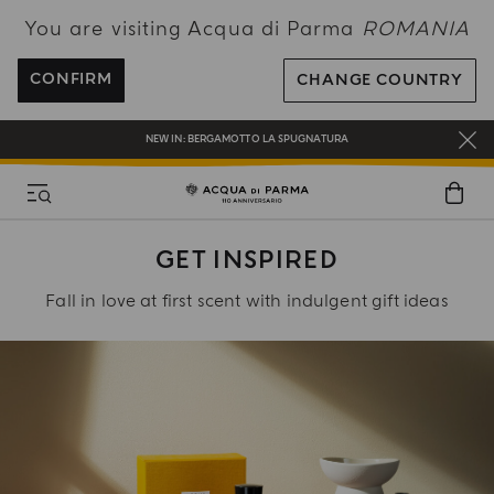
You are visiting Acqua di Parma
ROMANIA
ENJOY COMPLIMENTARY DELIVERY ON ALL ORDERS OVER 120€
REGISTER AND ENJOY A WORLD OF BENEFITS
CONFIRM
CHANGE COUNTRY
COMPLIMENTARY GIFT ON ALL ORDERS OVER 180€
NEW IN:
BERGAMOTTO LA SPUGNATURA
GET INSPIRED
Fall in love at first scent with indulgent gift ideas