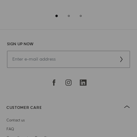
SIGN UP NOW
CUSTOMER CARE
Contact us
FAQ