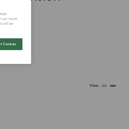
alyze
h our social
t will be
t Cookies
View