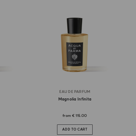
EAU DE PARFUM
Magnolia Infinita
from
€ 115.00
ADD TO CART