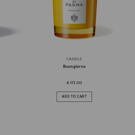
CANDLE
Buongiorno
€ 173.00
ADD TO CART