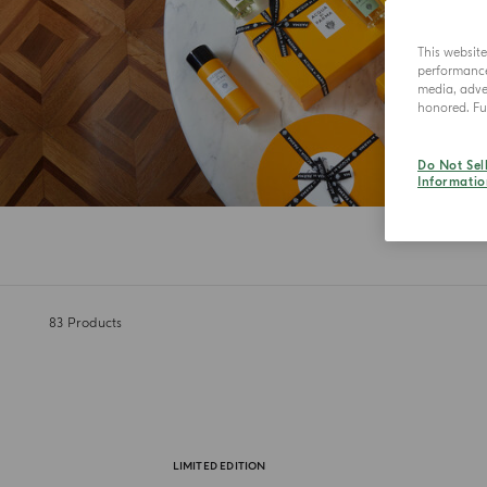
This websit
performance 
media, adver
honored. Fur
Do Not Sel
Informatio
83
Products
LIMITED EDITION