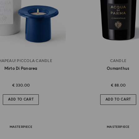
HAPEAU! PICCOLA CANDLE
CANDLE
Mirto Di Panarea
Osmanthus
€ 330.00
€ 88.00
ADD TO CART
ADD TO CART
MASTERPIECE
MASTERPIECE