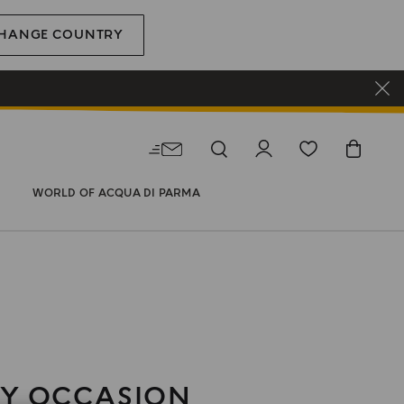
HANGE COUNTRY
WORLD OF ACQUA DI PARMA
Y OCCASION