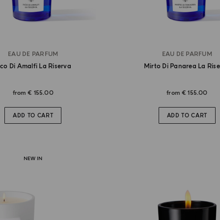
EAU DE PARFUM
EAU DE PARFUM
ico Di Amalfi La Riserva
Mirto Di Panarea La Ris
from
€ 155.00
from
€ 155.00
ADD TO CART
ADD TO CART
NEW IN