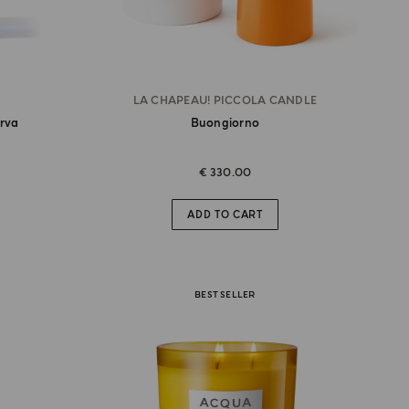
LA CHAPEAU! PICCOLA CANDLE
erva
Buongiorno
€ 330.00
ADD TO CART
BEST SELLER