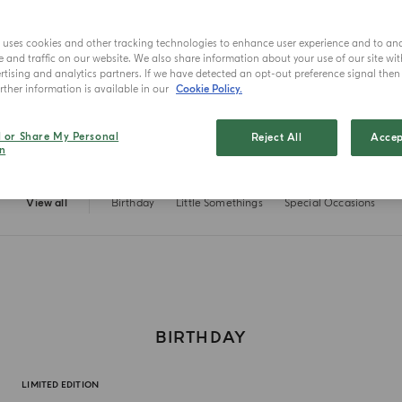
e uses cookies and other tracking technologies to enhance user experience and to an
and traffic on our website. We also share information about your use of our site wit
tising and analytics partners. If we have detected an opt-out preference signal then i
ther information is available in our
Cookie Policy.
l or Share My Personal
Reject All
Accep
n
View all
Birthday
Little Somethings
Special Occasions
BIRTHDAY
LIMITED EDITION