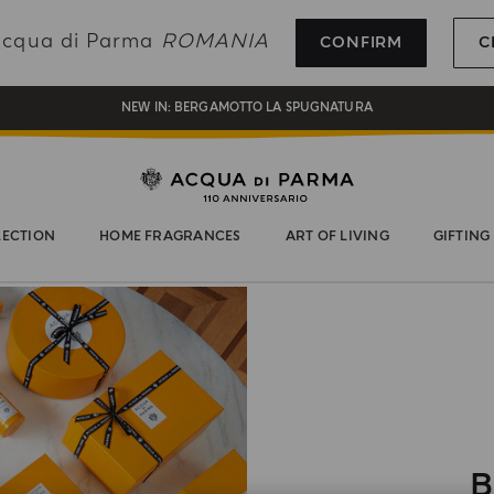
REGISTER AND ENJOY A WORLD OF BENEFITS
 Acqua di Parma
ROMANIA
CONFIRM
C
COMPLIMENTARY GIFT ON ALL ORDERS OVER 180€
NEW IN:
BERGAMOTTO LA SPUGNATURA
LECTION
HOME FRAGRANCES
ART OF LIVING
GIFTING
B