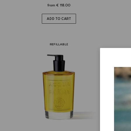
from
€ 118.00
ADD TO CART
REFILLABLE