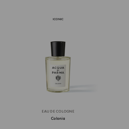
ICONIC
EAU DE COLOGNE
Colonia