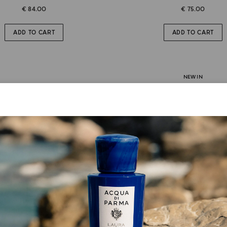
€ 84.00
€ 75.00
ADD TO CART
ADD TO CART
NEW IN