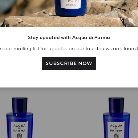
EAU DE PARFUM
HOME COLLECTION
ncia Di Capri La Riserva
Chapeau! Crystal Lid For 
from
€ 155.00
€ 70.00
Stay updated with Acqua di Parma
ADD TO CART
ADD TO CART
n our mailing list for updates on our latest news and laun
SUBSCRIBE NOW