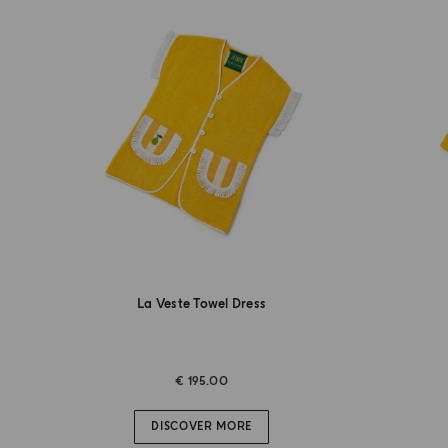
La Veste Towel Dress
€ 195.00
DISCOVER MORE