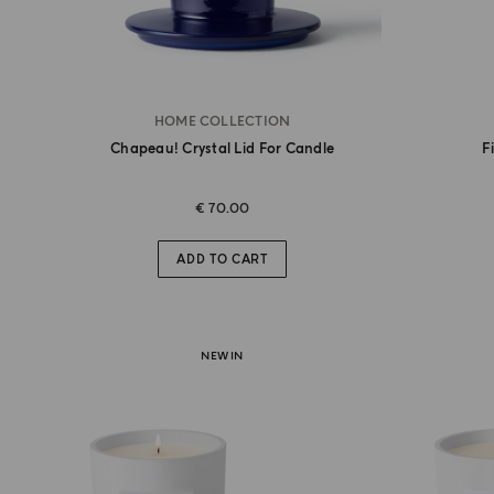
HOME COLLECTION
Chapeau! Crystal Lid For Candle
F
€ 70.00
ADD TO CART
NEW IN