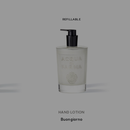
REFILLABLE
HAND LOTION
Buongiorno