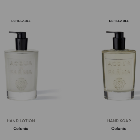
REFILLABLE
REFILLABLE
HAND LOTION
HAND SOAP
Colonia
Colonia