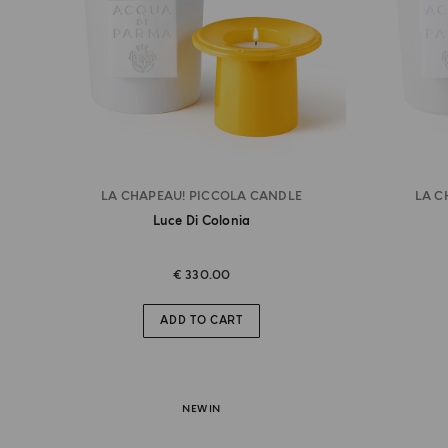
LA CHAPEAU! PICCOLA CANDLE
LA C
Luce Di Colonia
€ 330.00
ADD TO CART
NEW IN