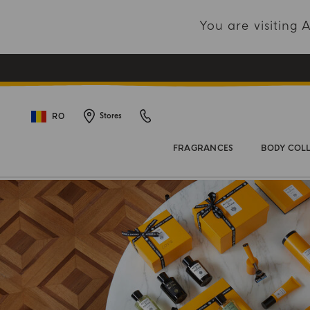
You are visiting
RO
Stores
FRAGRANCES
BODY COL