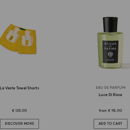
EAU DE PARFUM
La Veste Towel Shorts
Luce Di Rosa
€ 125.00
from
€ 115.00
DISCOVER MORE
ADD TO CART