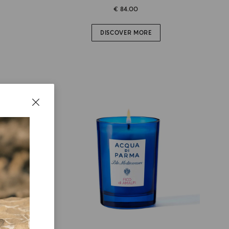
€ 84.00
DISCOVER MORE