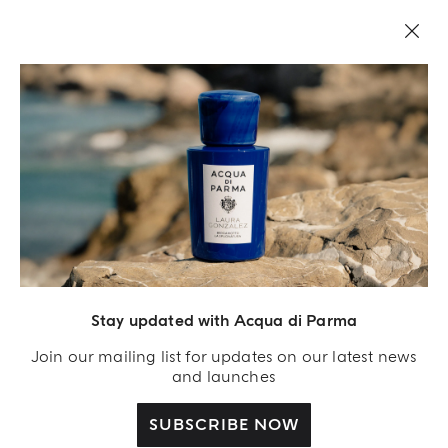
LEGAL AREA
Stay updated with Acqua di Parma
Join our mailing list for updates on our latest news
and launches
SUBSCRIBE NOW
Acqua Di Parma S.r.l., with a capital of 420 000.00 € registered with the Trade and
Commerce Register of Milano under number IT04215670375 with its registered