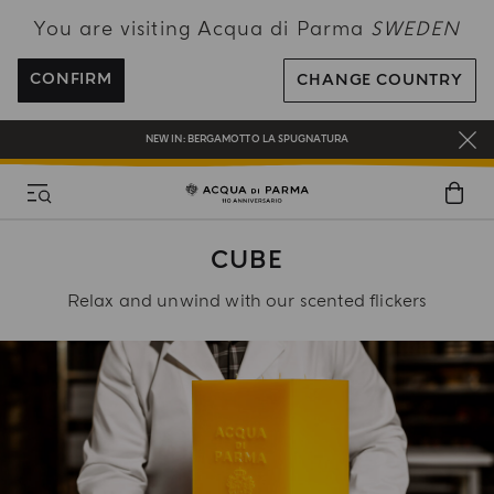
You are visiting Acqua di Parma
SWEDEN
ENJOY COMPLIMENTARY DELIVERY ON ALL ORDERS OVER 120€
REGISTER AND ENJOY A WORLD OF BENEFITS
CONFIRM
CHANGE COUNTRY
COMPLIMENTARY GIFT ON ALL ORDERS OVER 180€
NEW IN:
BERGAMOTTO LA SPUGNATURA
CUBE
Relax and unwind with our scented flickers