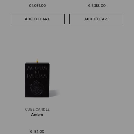
€ 1,037.00
€ 2,355.00
ADD TO CART
ADD TO CART
CUBE CANDLE
Ambra
€ 154.00