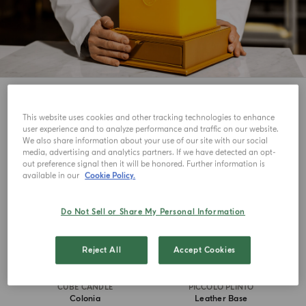
5
View
This website uses cookies and other tracking technologies to enhance
user experience and to analyze performance and traffic on our website.
ICONIC
MASTERPIECE
We also share information about your use of our site with our social
media, advertising and analytics partners. If we have detected an opt-
out preference signal then it will be honored. Further information is
available in our
Cookie Policy.
Do Not Sell or Share My Personal Information
Reject All
Accept Cookies
CUBE CANDLE
PICCOLO PLINTO
Colonia
Leather Base