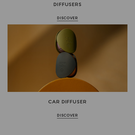
DIFFUSERS
DISCOVER
CAR DIFFUSER
DISCOVER