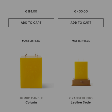
€ 154.00
€ 400.00
ADD TO CART
ADD TO CART
MASTERPIECE
MASTERPIECE
JUMBO CANDLE
GRANDE PLINTO
Colonia
Leather Socle