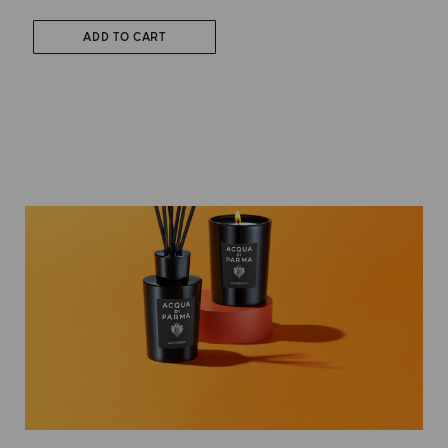
ADD TO CART