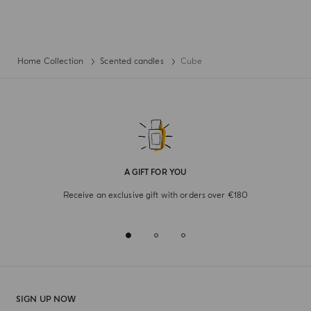
Home Collection
Scented candles
Cube
A GIFT FOR YOU
Receive an exclusive gift with orders over €180
SIGN UP NOW