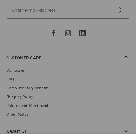
CUSTOMER CARE
Contact us
FAQ
Complimentary Benefits
Shipping Policy
Returns and Withdrawal
Order Status
ABOUT US