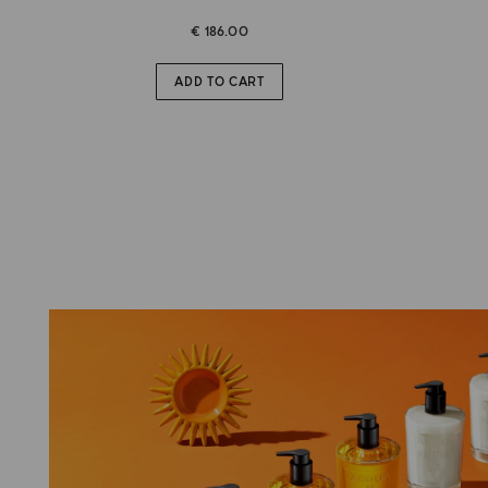
€ 186.00
ADD TO CART