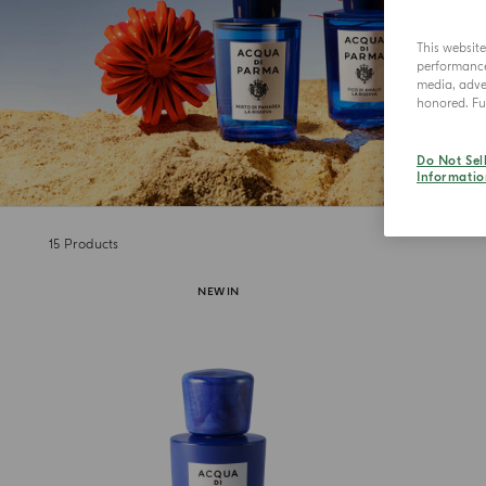
This websit
performance 
media, adver
honored. Fur
Do Not Sel
Informatio
15
Products
NEW IN