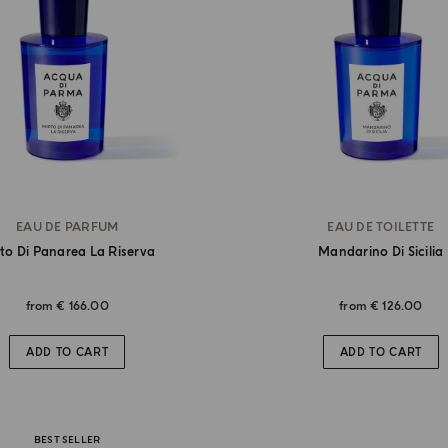
EAU DE PARFUM
EAU DE TOILETTE
to Di Panarea La Riserva
Mandarino Di Sicilia
from
€ 166.00
from
€ 126.00
ADD TO CART
ADD TO CART
BEST SELLER