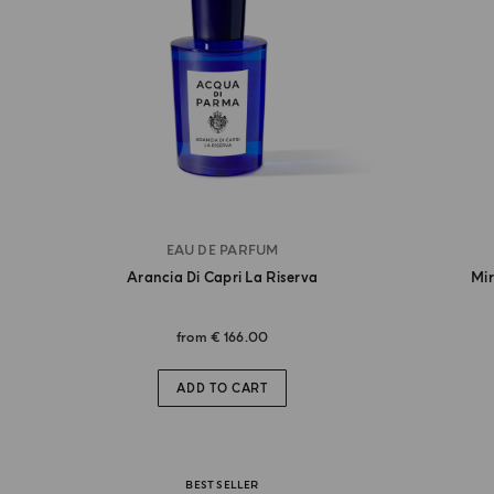
EAU DE PARFUM
Arancia Di Capri La Riserva
Mir
from
€ 166.00
ADD TO CART
BEST SELLER