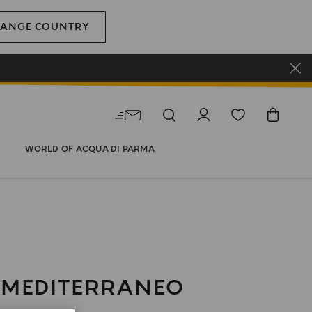
ANGE COUNTRY
WORLD OF ACQUA DI PARMA
 MEDITERRANEO