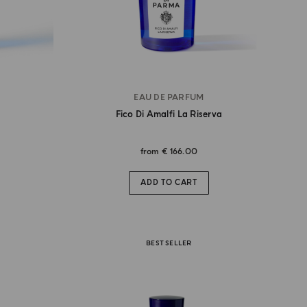
EAU DE PARFUM
Fico Di Amalfi La Riserva
from
€ 166.00
ADD TO CART
BEST SELLER