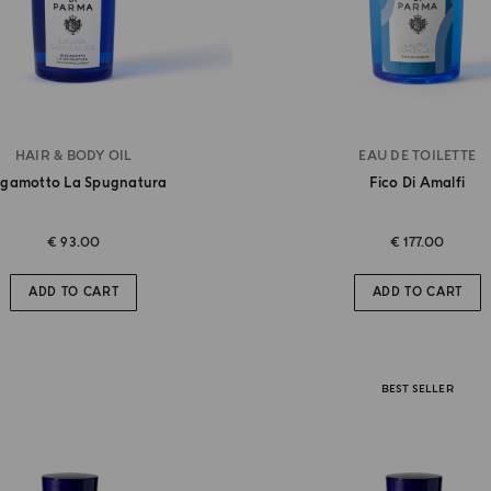
HAIR & BODY OIL
EAU DE TOILETTE
rgamotto La Spugnatura
Fico Di Amalfi
€ 93.00
€ 177.00
ADD TO CART
ADD TO CART
BEST SELLER