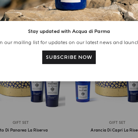
Stay updated with Acqua di Parma
n our mailing list for updates on our latest news and laun
SUBSCRIBE NOW
GIFT SET
GIFT SET
to Di Panarea La Riserva
Arancia Di Capri La Ris