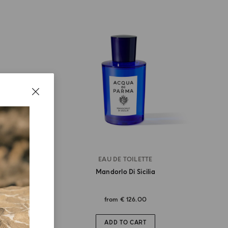
EAU DE TOILETTE
ia
Mandorlo Di Sicilia
from
€ 126.00
ADD TO CART