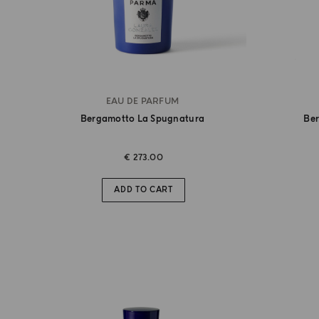
EAU DE PARFUM
Bergamotto La Spugnatura
Be
€ 273.00
ADD TO CART