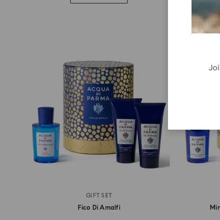
Joi
GIFT SET
Fico Di Amalfi
Mir