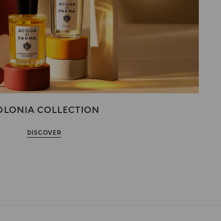
OLONIA COLLECTION
DISCOVER