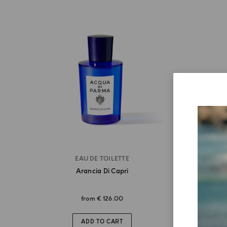
EAU DE TOILETTE
Arancia Di Capri
from
€ 126.00
ADD TO CART