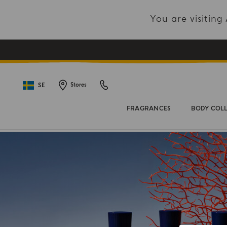
You are visitin
SE
Stores
FRAGRANCES
BODY COL