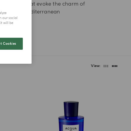
ragrances that evoke the charm of
he Italian Mediterranean
alyze
h our social
t will be
t Cookies
View