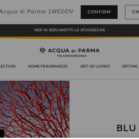
REGISTER AND ENJOY A WORLD OF BENEFITS
g Acqua di Parma
SWEDEN
CONFIRM
CH
COMPLIMENTARY GIFT ON ALL ORDERS OVER 180€
NEW IN:
BERGAMOTTO LA SPUGNATURA
LECTION
HOME FRAGRANCES
ART OF LIVING
GIFTING
BLU