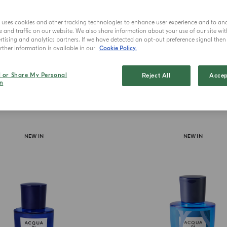
The novel f
t
e uses cookies and other tracking technologies to enhance user experience and to an
and traffic on our website. We also share information about your use of our site wit
tising and analytics partners. If we have detected an opt-out preference signal then i
ther information is available in our
Cookie Policy.
l or Share My Personal
Reject All
Accep
n
NEW IN
NEW IN