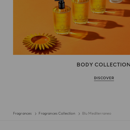
BODY COLLECTIO
DISCOVER
Fragrances
Fragrances Collection
Blu Mediterraneo