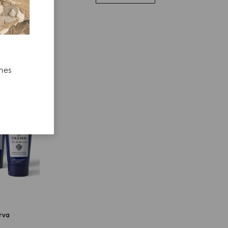
ches
erva