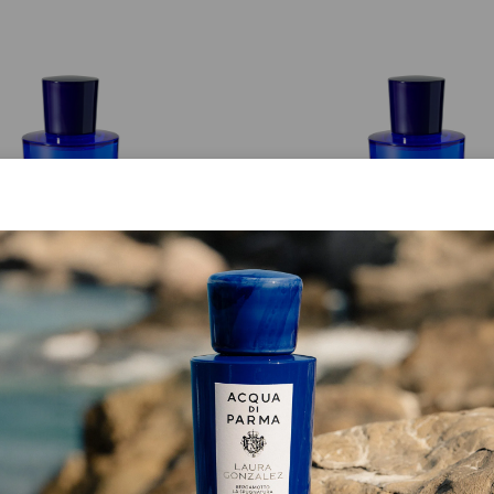
EAU DE TOILETTE
EAU DE TOILETTE
Mirto Di Panarea
Bergamotto Di Calabr
from
€ 126.00
from
€ 126.00
ADD TO CART
ADD TO CART