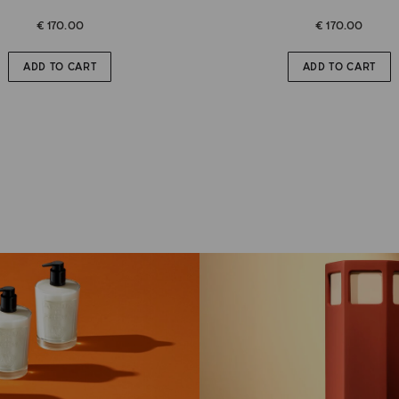
€ 170.00
€ 170.00
ADD TO CART
ADD TO CART