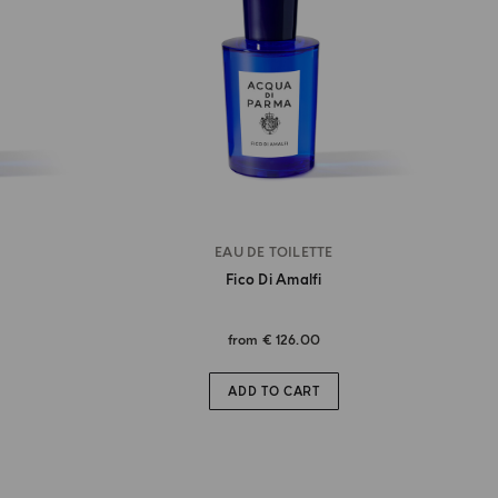
EAU DE TOILETTE
Fico Di Amalfi
from
€ 126.00
ADD TO CART