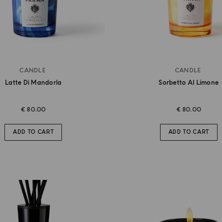
CANDLE
CANDLE
Latte Di Mandorla
Sorbetto Al Limone
€ 80.00
€ 80.00
ADD TO CART
ADD TO CART