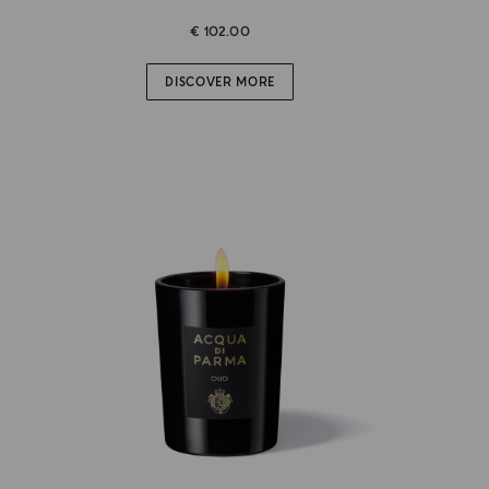
€ 102.00
DISCOVER MORE