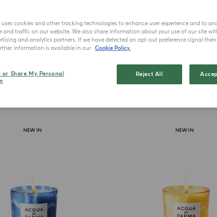
Lu
e uses cookies and other tracking technologies to enhance user experience and to an
and traffic on our website. We also share information about your use of our site wit
tising and analytics partners. If we have detected an opt-out preference signal then i
ther information is available in our
Cookie Policy.
l or Share My Personal
Reject All
Accep
n
NEW IN
NEW IN