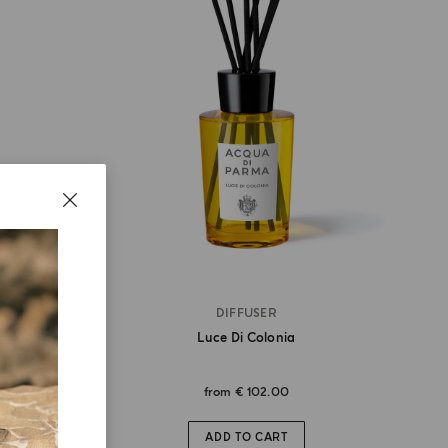
DIFFUSER
Luce Di Colonia
from
€ 102.00
ADD TO CART