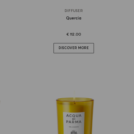
DIFFUSER
Quercia
€ 112.00
DISCOVER MORE