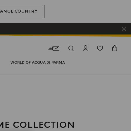
ANGE COUNTRY
WORLD OF ACQUA DI PARMA
E COLLECTION