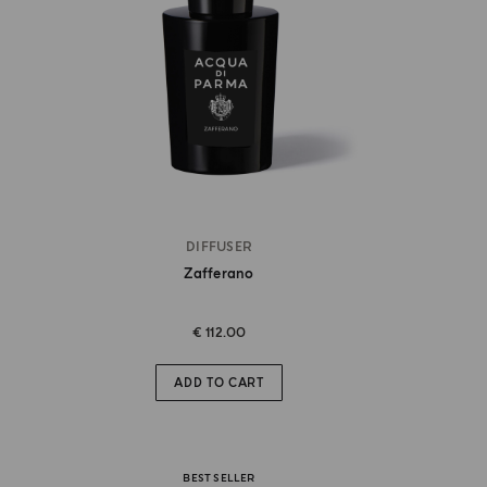
DIFFUSER
Zafferano
€ 112.00
ADD TO CART
BEST SELLER