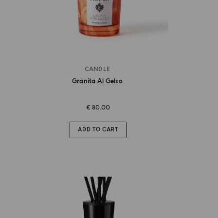
CANDLE
Granita Al Gelso
€ 80.00
ADD TO CART