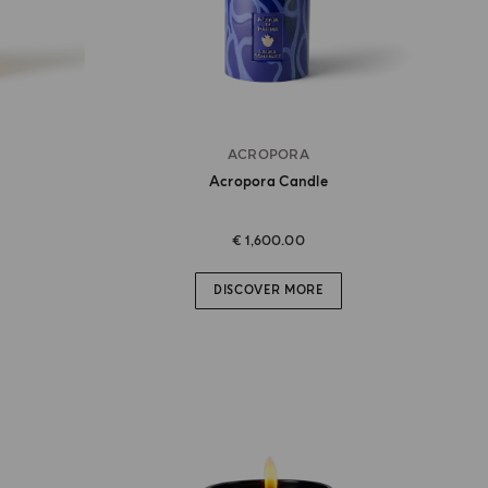
ACROPORA
Acropora Candle
€ 1,600.00
DISCOVER MORE