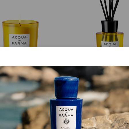
CANDLE
DIFFUSER
Luce Di Colonia
Buongiorno
from
€ 80.00
from
€ 102.00
ADD TO CART
ADD TO CART