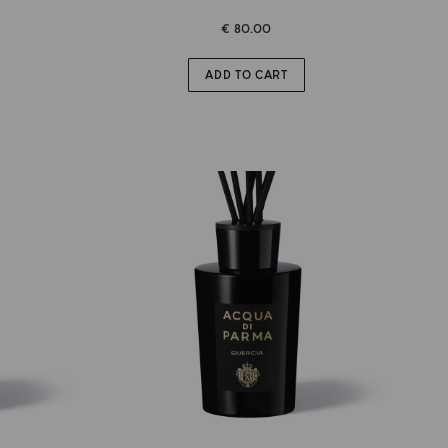
€ 80.00
ADD TO CART