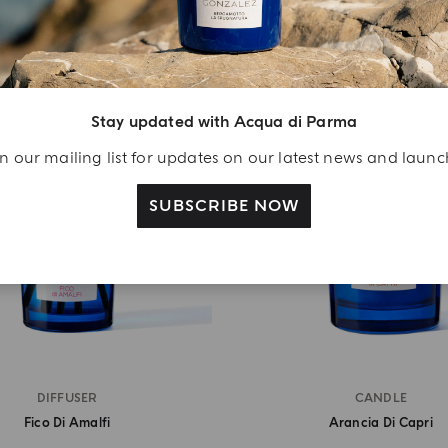
Stay updated with Acqua di Parma
n our mailing list for updates on our latest news and laun
SUBSCRIBE NOW
DIFFUSER
CANDLE
Fico Di Amalfi
Arancia Di Capri