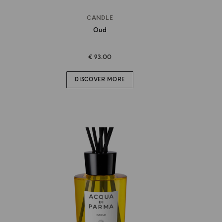
CANDLE
Oud
€ 93.00
DISCOVER MORE