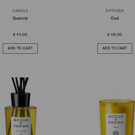
CANDLE
DIFFUSER
Quercia
Oud
€ 93.00
€ 112.00
ADD TO CART
ADD TO CART