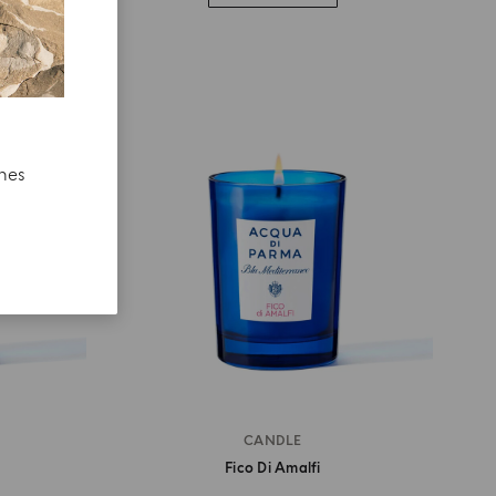
ches
CANDLE
Fico Di Amalfi