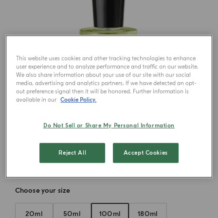
This website uses cookies and other tracking technologies to enhance
user experience and to analyze performance and traffic on our website.
We also share information about your use of our site with our social
media, advertising and analytics partners. If we have detected an opt-
out preference signal then it will be honored. Further information is
available in our
Cookie Policy.
Do Not Sell or Share My Personal Information
Reject All
Accept Cookies
Choose your size
20ml
50ml
100ml
180ml