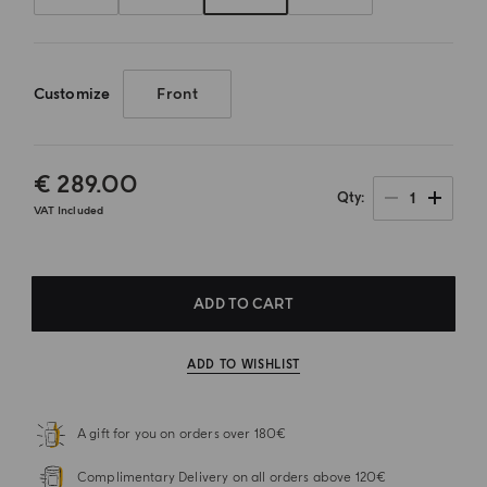
Customize
Front
€ 289.00
1
Qty
VAT Included
ADD TO CART
ADD TO WISHLIST
A gift for you on orders over 180€
Complimentary Delivery on all orders above 120€