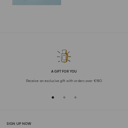
A GIFT FOR YOU
Receive an exclusive gift with orders over €180
SIGN UP NOW