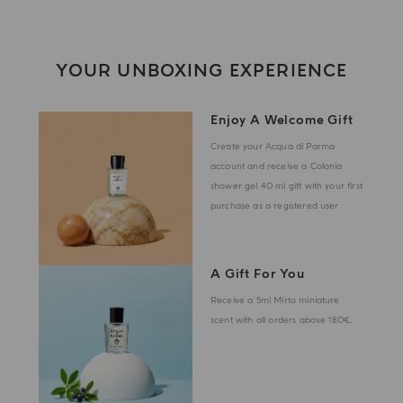
YOUR UNBOXING EXPERIENCE
Enjoy A Welcome Gift
Create your Acqua di Parma
account and receive a Colonia
shower gel 40 ml gift with your first
purchase as a registered user
A Gift For You
Receive a 5ml Mirto miniature
scent with all orders above 180€.