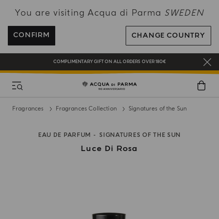
You are visiting Acqua di Parma
SWEDEN
NEW IN:
BERGAMOTTO LA SPUGNATURA
ENJOY COMPLIMENTARY DELIVERY ON ALL ORDERS OVER 120€
CONFIRM
CHANGE COUNTRY
REGISTER AND ENJOY A WORLD OF BENEFITS
COMPLIMENTARY GIFT ON ALL ORDERS OVER 180€
NEW IN:
BERGAMOTTO LA SPUGNATURA
Fragrances
Fragrances Collection
Signatures of the Sun
EAU DE PARFUM
SIGNATURES OF THE SUN
Luce Di Rosa