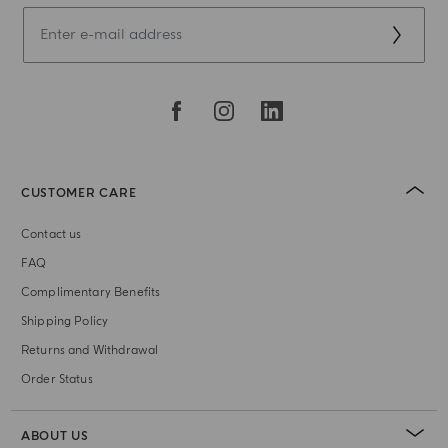
CUSTOMER CARE
Contact us
FAQ
Complimentary Benefits
Shipping Policy
Returns and Withdrawal
Order Status
ABOUT US