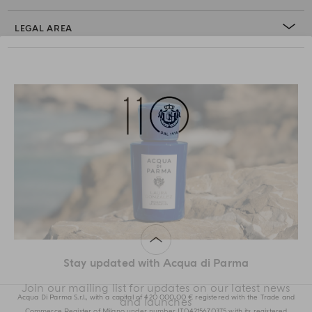
LEGAL AREA
Stay updated with Acqua di Parma
Acqua Di Parma S.r.l., with a capital of 420 000.00 € registered with the Trade and
Commerce Register of Milano under number IT04215670375 with its registered