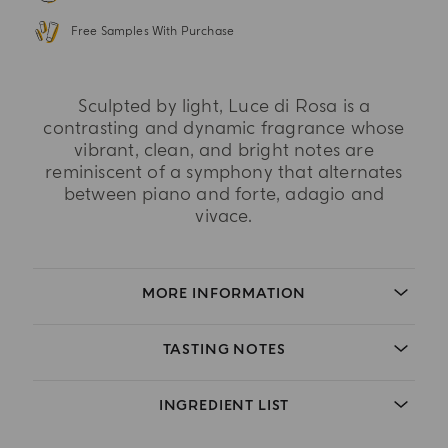
Free Samples With Purchase
Sculpted by light, Luce di Rosa is a
contrasting and dynamic fragrance whose
vibrant, clean, and bright notes are
reminiscent of a symphony that alternates
between piano and forte, adagio and
vivace.
MORE INFORMATION
TASTING NOTES
INGREDIENT LIST