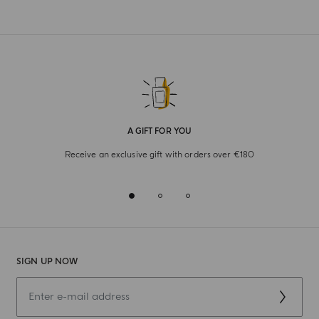
A GIFT FOR YOU
Receive an exclusive gift with orders over €180
SIGN UP NOW