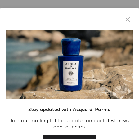
Stay updated with Acqua di Parma
Acqua Di Parma S.r.l., with a capital of 420 000.00 € registered with the Trade and
Commerce Register of Milano under number IT04215670375 with its registered
Join our mailing list for updates on our latest news
office located at Via Giovanni Spadolini 7 Building B 20141 Milano – Italia
and launches