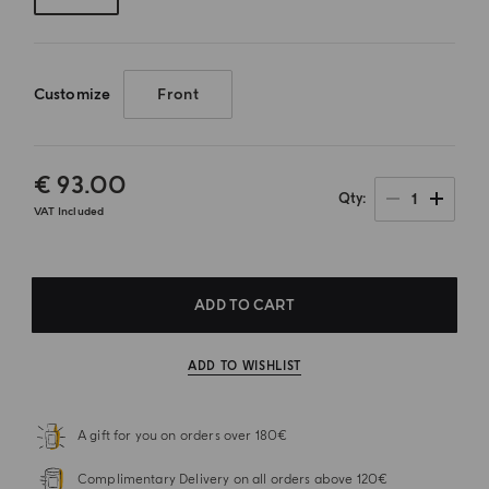
Customize
Front
€ 93.00
1
Qty
VAT Included
ADD TO CART
ADD TO WISHLIST
A gift for you on orders over 180€
Complimentary Delivery on all orders above 120€