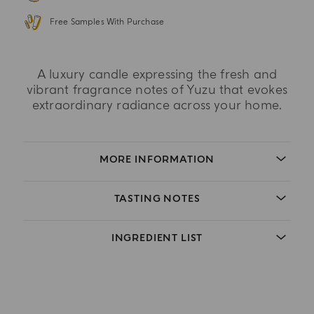
Free Samples With Purchase
A luxury candle expressing the fresh and
vibrant fragrance notes of Yuzu that evokes
extraordinary radiance across your home.
MORE INFORMATION
TASTING NOTES
INGREDIENT LIST