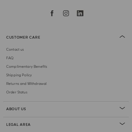
CUSTOMER CARE
Contact us
FAQ
Complimentary Benefits
Shipping Policy
Returns and Withdrawal
Order Status
ABOUT US
LEGAL AREA