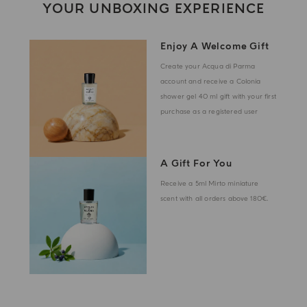
YOUR UNBOXING EXPERIENCE
Enjoy A Welcome Gift
Create your Acqua di Parma
account and receive a Colonia
shower gel 40 ml gift with your first
purchase as a registered user
A Gift For You
Receive a 5ml Mirto miniature
scent with all orders above 180€.