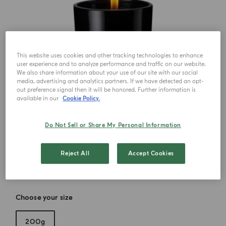
This website uses cookies and other tracking technologies to enhance
user experience and to analyze performance and traffic on our website.
We also share information about your use of our site with our social
media, advertising and analytics partners. If we have detected an opt-
out preference signal then it will be honored. Further information is
available in our
Cookie Policy.
Do Not Sell or Share My Personal Information
Reject All
Accept Cookies
Choose your size
200g