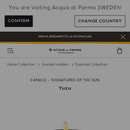
You are visiting Acqua di Parma
SWEDEN
ENJOY COMPLIMENTARY DELIVERY ON ALL ORDERS OVER 120€
REGISTER AND ENJOY A WORLD OF BENEFITS
CONFIRM
CHANGE COUNTRY
COMPLIMENTARY GIFT ON ALL ORDERS OVER 180€
NEW IN:
BERGAMOTTO LA SPUGNATURA
Home Collection
Scented candles
Essential Collection
CANDLE
SIGNATURES OF THE SUN
Yuzu