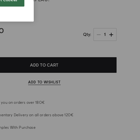
t Cookies
rano
00
1
Qty
ADD TO CART
ADD TO WISHLIST
or you on orders over 180€
ntary Delivery on all orders above 120€
mples With Purchase