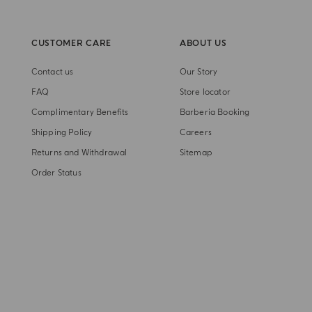
CUSTOMER CARE
ABOUT US
Contact us
Our Story
FAQ
Store locator
Complimentary Benefits
Barberia Booking
Shipping Policy
Careers
Returns and Withdrawal
Sitemap
Order Status