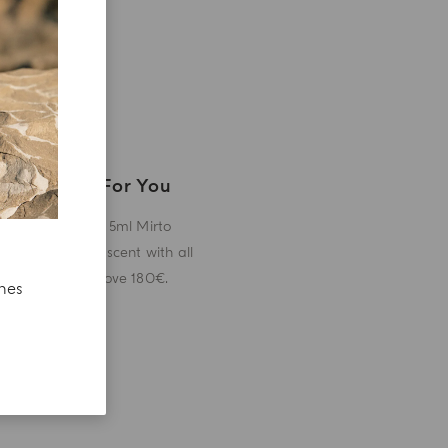
A Gift For You
Receive a 5ml Mirto
miniature scent with all
orders above 180€.
ches