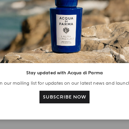
YOUR UNBOXING EXPERIENCE
njoy A Welcome
ift
eate your Acqua di
Stay updated with Acqua di Parma
arma account and
n our mailing list for updates on our latest news and laun
ceive a Colonia shower
l 40 ml gift with your
SUBSCRIBE NOW
rst purchase as a
gistered user