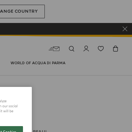
ANGE COUNTRY
WORLD OF ACQUA DI PARMA
alyze
h our social
t will be
 CANDLE
CHAPEAU!