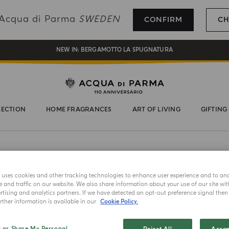
REGISTER AND ENJOY A WORLD OF BENEFITS
g Acqua di Parma
SWEDEN
CONFIRM
CH
COMPLIMENTARY GIFT ON ALL ORDERS OVER 180€
NEW IN:
BERGAMOTTO LA SPUGNATURA
LECTION
HOME FRAGRANCES
ART OF LIVING
GIFTING
e uses cookies and other tracking technologies to enhance user experience and to an
and traffic on our website. We also share information about your use of our site wit
tising and analytics partners. If we have detected an opt-out preference signal then i
ther information is available in our
Cookie Policy.
NEW IN
CHAPEAU!
l or Share My Personal