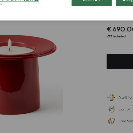
Reject All
Accep
n
Zaffe
€ 690.
VAT Included
A gift f
Complime
Free Sa