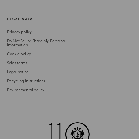
LEGAL AREA
Privacy policy
Do Not Sell or Share My Personal
Information
Cookie policy
Sales terms
Legal notice
Recycling Instructions
Environmental policy