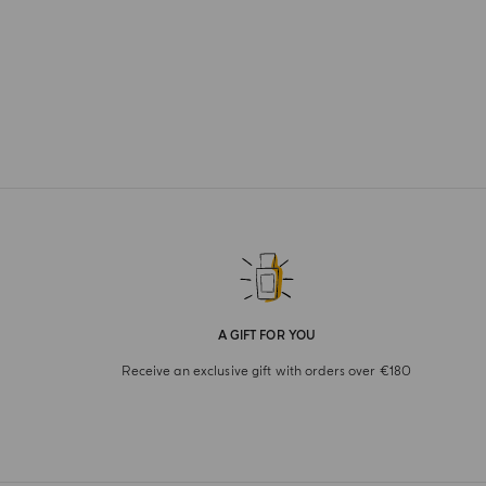
A GIFT FOR YOU
Receive an exclusive gift with orders over €180