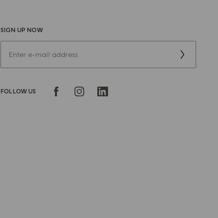
SIGN UP NOW
FOLLOW US