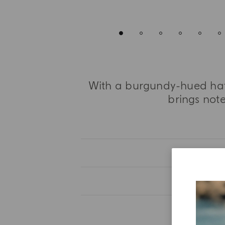
With a burgundy-hued hat,
brings not