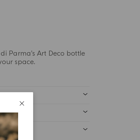
di Parma’s Art Deco bottle
your space.