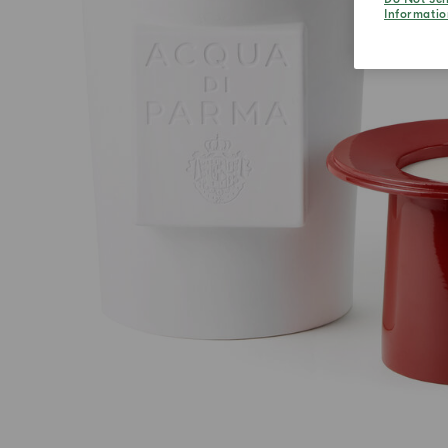
Informatio