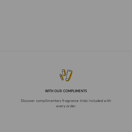
WITH OUR COMPLIMENTS
Discover complimentary fragrance trials included with
every order