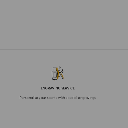
ENGRAVING SERVICE
Personalise your scents with special engravings