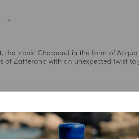
 the iconic Chapeau! in the form of Acqua 
es of Zafferano with an unexpected twist to 
MORE INFORMATION
TASTING NOTES
INGREDIENT LIST