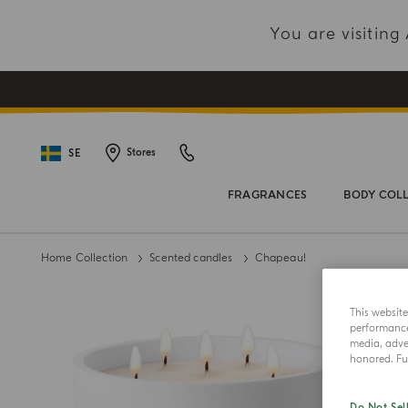
You are visitin
SE
Stores
FRAGRANCES
BODY COL
Home Collection
Scented candles
Chapeau!
This websit
performance 
media, adver
honored. Fur
Do Not Sel