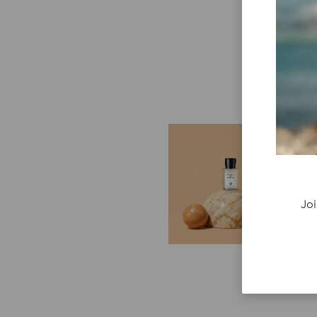
E
G
Cr
P
Joi
re
ge
fi
re