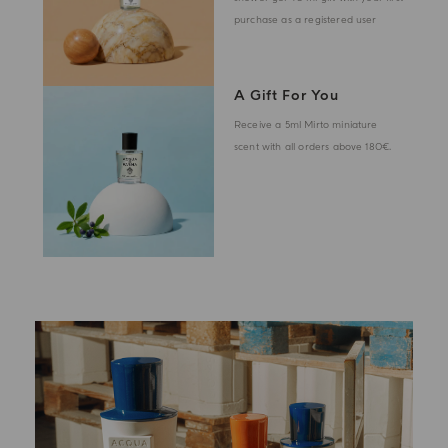
purchase as a registered user
A Gift For You
Receive a 5ml Mirto miniature
scent with all orders above 180€.