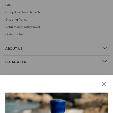
FAQ
Complimentary Benefits
Shipping Policy
Returns and Withdrawal
Order Status
ABOUT US
LEGAL AREA