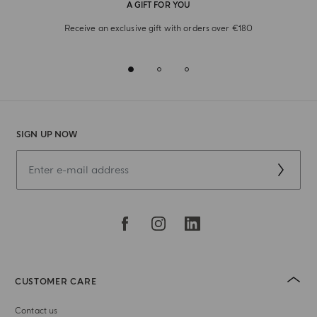
A GIFT FOR YOU
Receive an exclusive gift with orders over €180
SIGN UP NOW
CUSTOMER CARE
Contact us