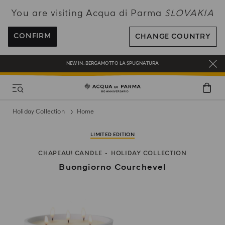
You are visiting Acqua di Parma
SLOVAKIA
ENJOY COMPLIMENTARY DELIVERY ON ALL ORDERS OVER 120€
REGISTER AND ENJOY A WORLD OF BENEFITS
CONFIRM
CHANGE COUNTRY
COMPLIMENTARY GIFT ON ALL ORDERS OVER 180€
NEW IN:
BERGAMOTTO LA SPUGNATURA
Holiday Collection
Home
LIMITED EDITION
CHAPEAU! CANDLE
HOLIDAY COLLECTION
Buongiorno Courchevel