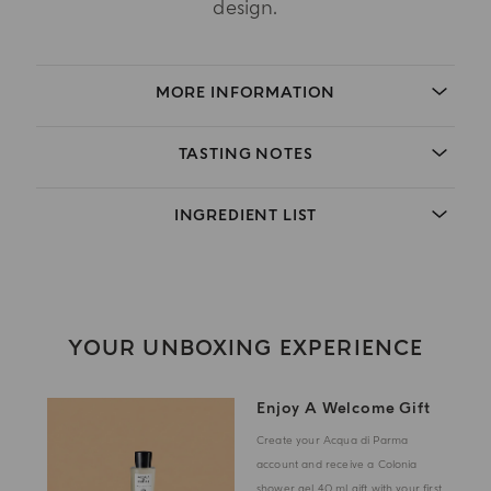
design.
MORE INFORMATION
TASTING NOTES
INGREDIENT LIST
YOUR UNBOXING EXPERIENCE
Enjoy A Welcome Gift
Create your Acqua di Parma
account and receive a Colonia
shower gel 40 ml gift with your first