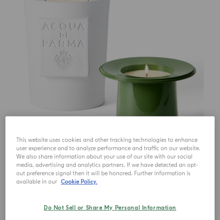
This website uses cookies and other tracking technologies to enhance
user experience and to analyze performance and traffic on our website.
We also share information about your use of our site with our social
media, advertising and analytics partners. If we have detected an opt-
out preference signal then it will be honored. Further information is
available in our
Cookie Policy.
Do Not Sell or Share My Personal Information
€ 750.00
1
Qty