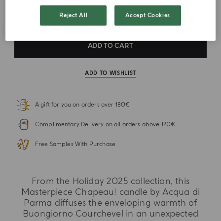
VAT Included
Reject All
Accept Cookies
ADD TO CART
ADD TO WISHLIST
A gift for you on orders over 180€
Complimentary Delivery on all orders above 120€
Free Samples With Purchase
From the Holiday 2025 collection, this
Masterpiece Chapeau! candle by Acqua di
Parma diffuses the enveloping warmth of
Buongiorno Courchevel in an unexpected