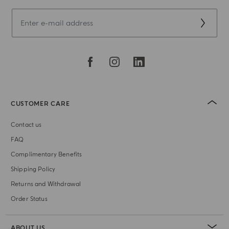
CUSTOMER CARE
Contact us
FAQ
Complimentary Benefits
Shipping Policy
Returns and Withdrawal
Order Status
ABOUT US