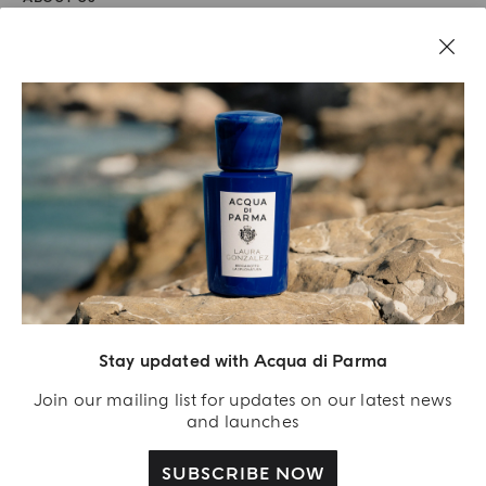
LEGAL AREA
Stay updated with Acqua di Parma
Join our mailing list for updates on our latest news
and launches
SUBSCRIBE NOW
Acqua Di Parma S.r.l., with a capital of 420 000.00 € registered with the Trade and