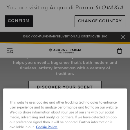
You are visiting Acqua di Parma
SLOVAKIA
COMPLIMENTARY GIFT ON ALL ORDERS OVER 180€
CONFIRM
CHANGE COUNTRY
NEW IN:
BERGAMOTTO LA SPUGNATURA
ENJOY COMPLIMENTARY DELIVERY ON ALL ORDERS OVER 120€
REGISTER AND ENJOY A WORLD OF BENEFITS
COMPLIMENTARY GIFT ON ALL ORDERS OVER 180€
NEW IN:
BERGAMOTTO LA SPUGNATURA
This website uses cookies and other tracking technologies to enhance
user experience and to analyze performance and traffic on our website.
We also share information about your use of our site with our social
media, advertising and analytics partners. If we have detected an opt-
out preference signal then it will be honored. Further information is
available in our
Cookie Policy.