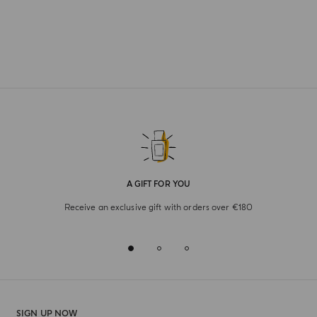
A GIFT FOR YOU
Receive an exclusive gift with orders over €180
SIGN UP NOW