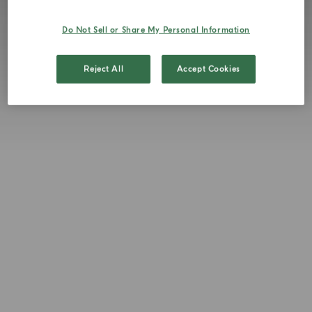
Do Not Sell or Share My Personal Information
Reject All
Accept Cookies