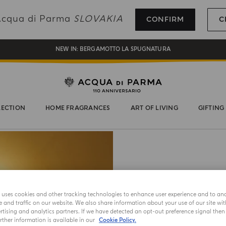
REGISTER AND ENJOY A WORLD OF BENEFITS
 Acqua di Parma
SLOVAKIA
CONFIRM
C
COMPLIMENTARY GIFT ON ALL ORDERS OVER 180€
NEW IN:
BERGAMOTTO LA SPUGNATURA
LECTION
HOME FRAGRANCES
ART OF LIVING
GIFTING
B
e uses cookies and other tracking technologies to enhance user experience and to an
and traffic on our website. We also share information about your use of our site wit
tising and analytics partners. If we have detected an opt-out preference signal then i
The Buongi
ther information is available in our
Cookie Policy.