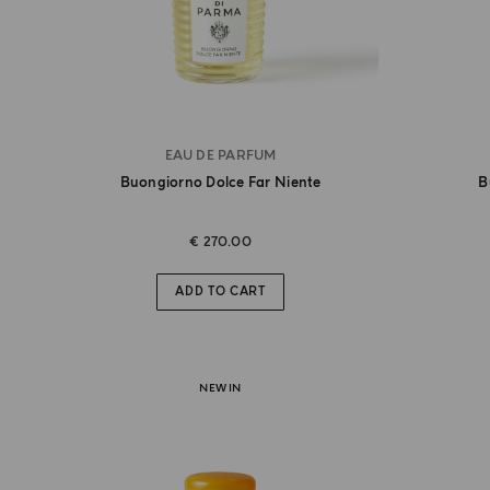
EAU DE PARFUM
Buongiorno Dolce Far Niente
B
€ 270.00
ADD TO CART
NEW IN