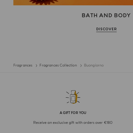
BATH AND BODY
DISCOVER
Fragrances
Fragrances Collection
Buongiorno
A GIFT FOR YOU
Receive an exclusive gift with orders over €180