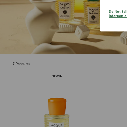
Do Not Sel
Informatio
7
Products
NEW IN