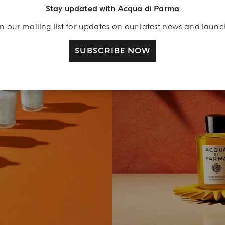
Stay updated with Acqua di Parma
n our mailing list for updates on our latest news and laun
SUBSCRIBE NOW