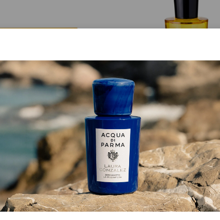
SET
EAU DE PARFUM
ongiorno La Collezione
Buongiorno
€ 175.00
from
€ 155.00
ADD TO CART
ADD TO CART