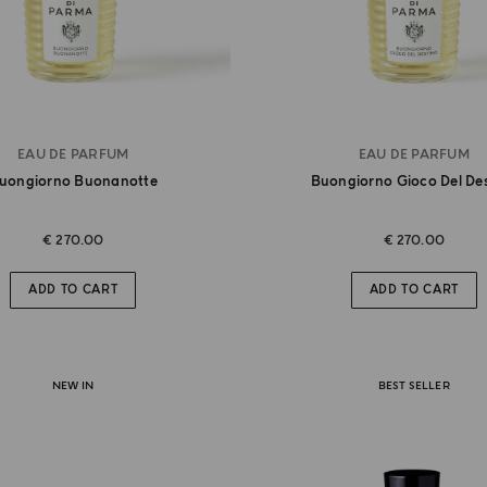
EAU DE PARFUM
EAU DE PARFUM
uongiorno Buonanotte
Buongiorno Gioco Del De
€ 270.00
€ 270.00
ADD TO CART
ADD TO CART
NEW IN
BEST SELLER