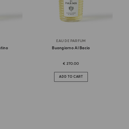
EAU DE PARFUM
stino
Buongiorno Al Bacio
€ 270.00
ADD TO CART