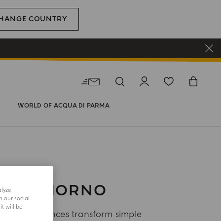
HANGE COUNTRY
WORLD OF ACQUA DI PARMA
UONGIORNO
alyze
h our social
t will be
orno fragrances transform simple