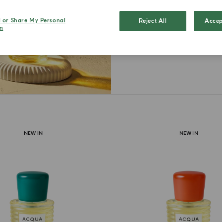
moments in
each one r
l or Share My Personal
Reject All
Accep
n
intima
NEW IN
NEW IN