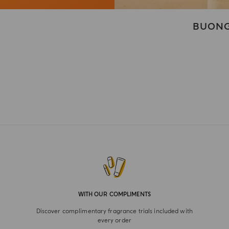
BUONG
WITH OUR COMPLIMENTS
Discover complimentary fragrance trials included with
every order