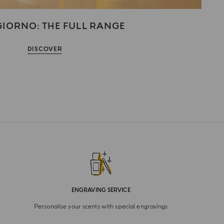
IORNO: THE FULL RANGE
DISCOVER
ENGRAVING SERVICE
Personalise your scents with special engravings