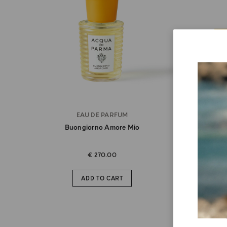
EAU DE PARFUM
Buongiorno Amore Mio
Bu
€ 270.00
ADD TO CART