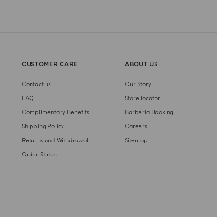
CUSTOMER CARE
ABOUT US
Contact us
Our Story
FAQ
Store locator
Complimentary Benefits
Barberia Booking
Shipping Policy
Careers
Returns and Withdrawal
Sitemap
Order Status