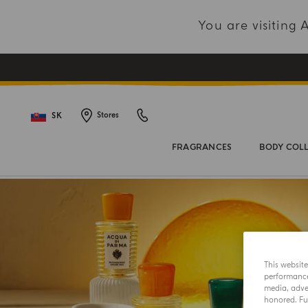
You are visiting
SK
Stores
FRAGRANCES
BODY COL
This websit
performance 
media, adver
honored. Fur