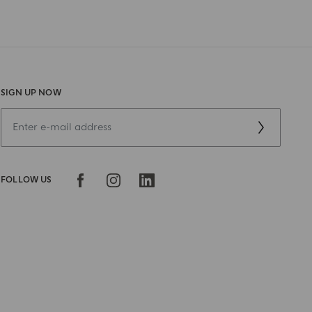
SIGN UP NOW
FOLLOW US