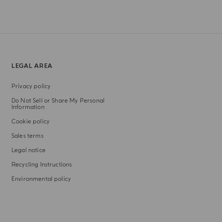
LEGAL AREA
Privacy policy
Do Not Sell or Share My Personal
Information
Cookie policy
Sales terms
Legal notice
Recycling Instructions
Environmental policy