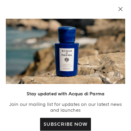
LEGAL AREA
Stay updated with Acqua di Parma
Join our mailing list for updates on our latest news
and launches
SUBSCRIBE NOW
Acqua Di Parma S.r.l., with a capital of 420 000.00 € registered with the Trade and
Commerce Register of Milano under number IT04215670375 with its registered