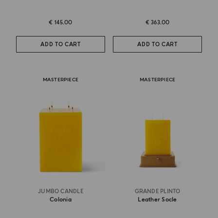
€ 145.00
€ 363.00
ADD TO CART
ADD TO CART
MASTERPIECE
MASTERPIECE
JUMBO CANDLE
GRANDE PLINTO
Colonia
Leather Socle