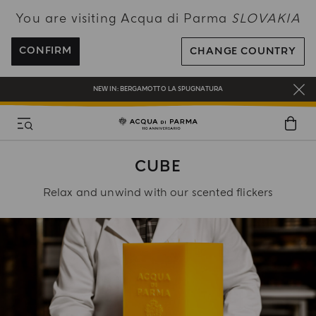
You are visiting Acqua di Parma
SLOVAKIA
ENJOY COMPLIMENTARY DELIVERY ON ALL ORDERS OVER 120€
REGISTER AND ENJOY A WORLD OF BENEFITS
CONFIRM
CHANGE COUNTRY
COMPLIMENTARY GIFT ON ALL ORDERS OVER 180€
NEW IN:
BERGAMOTTO LA SPUGNATURA
CUBE
Relax and unwind with our scented flickers