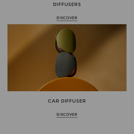
DIFFUSERS
DISCOVER
CAR DIFFUSER
DISCOVER