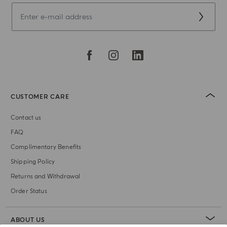
CUSTOMER CARE
Contact us
FAQ
Complimentary Benefits
Shipping Policy
Returns and Withdrawal
Order Status
ABOUT US