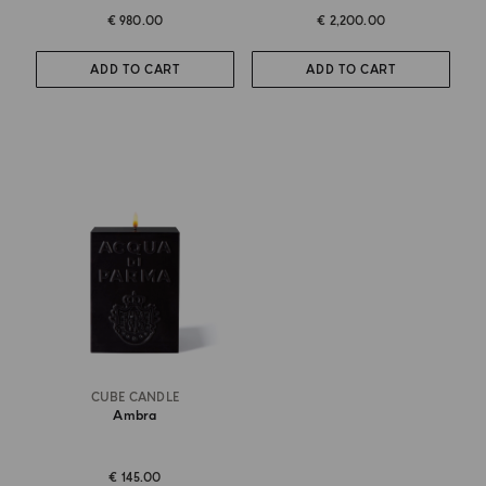
€ 980.00
€ 2,200.00
ADD TO CART
ADD TO CART
CUBE CANDLE
Ambra
€ 145.00