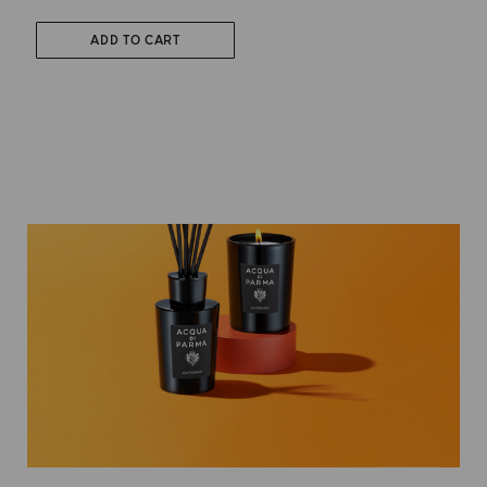
ADD TO CART