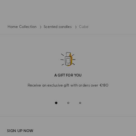
Home Collection
Scented candles
Cube
A GIFT FOR YOU
Receive an exclusive gift with orders over €180
SIGN UP NOW