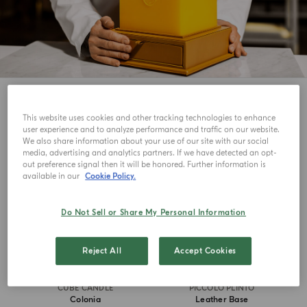
5
View
This website uses cookies and other tracking technologies to enhance
user experience and to analyze performance and traffic on our website.
ICONIC
MASTERPIECE
We also share information about your use of our site with our social
media, advertising and analytics partners. If we have detected an opt-
out preference signal then it will be honored. Further information is
available in our
Cookie Policy.
Do Not Sell or Share My Personal Information
Reject All
Accept Cookies
CUBE CANDLE
PICCOLO PLINTO
Colonia
Leather Base