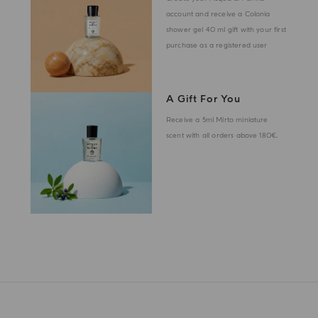
account and receive a Colonia
shower gel 40 ml gift with your first
purchase as a registered user
A Gift For You
Receive a 5ml Mirto miniature
scent with all orders above 180€.