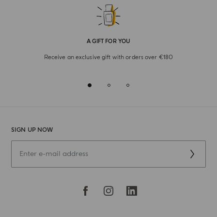
A GIFT FOR YOU
Receive an exclusive gift with orders over €180
SIGN UP NOW