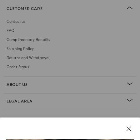
CUSTOMER CARE
Contact us
FAQ
Complimentary Benefits
Shipping Policy
Returns and Withdrawal
Order Status
ABOUT US
LEGAL AREA