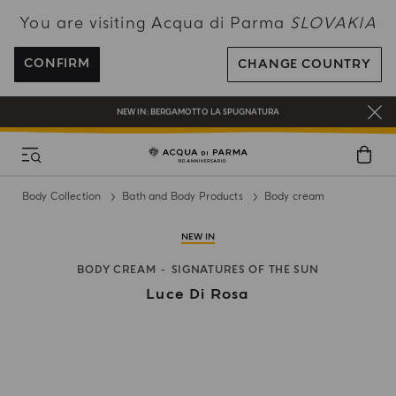
You are visiting Acqua di Parma
SLOVAKIA
ENJOY COMPLIMENTARY DELIVERY ON ALL ORDERS OVER 120€
REGISTER AND ENJOY A WORLD OF BENEFITS
CONFIRM
CHANGE COUNTRY
COMPLIMENTARY GIFT ON ALL ORDERS OVER 180€
NEW IN:
BERGAMOTTO LA SPUGNATURA
Body Collection
Bath and Body Products
Body cream
NEW IN
BODY CREAM
SIGNATURES OF THE SUN
Luce Di Rosa