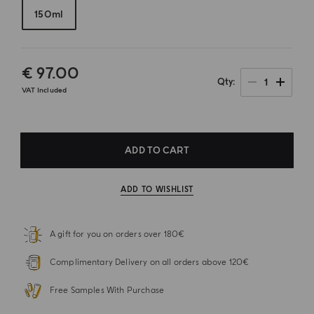
150ml
€ 97.00
1
Qty
VAT Included
ADD TO CART
ADD TO WISHLIST
A gift for you on orders over 180€
Complimentary Delivery on all orders above 120€
Free Samples With Purchase