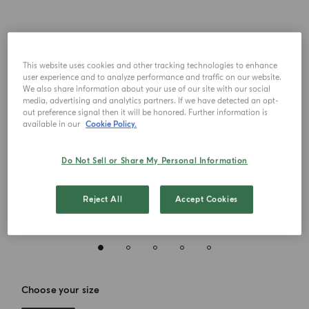
This website uses cookies and other tracking technologies to enhance
user experience and to analyze performance and traffic on our website.
We also share information about your use of our site with our social
media, advertising and analytics partners. If we have detected an opt-
out preference signal then it will be honored. Further information is
available in our
Cookie Policy.
Do Not Sell or Share My Personal Information
Reject All
Accept Cookies
Choose your size