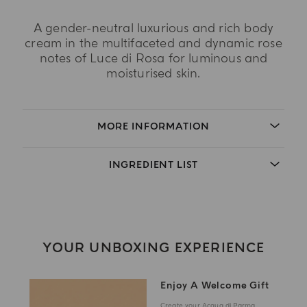
A gender-neutral luxurious and rich body
cream in the multifaceted and dynamic rose
notes of Luce di Rosa for luminous and
moisturised skin.
MORE INFORMATION
INGREDIENT LIST
YOUR UNBOXING EXPERIENCE
Enjoy A Welcome Gift
Create your Acqua di Parma