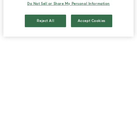
Do Not Sell or Share My Personal Information
to the Vendor.
2.2. The languages available for the conclusion of
Reject All
Accept Cookies
the purchase order are Italian, English, German,
French, Spanish.
2.3. The purchase order for the Products may be
placed by the Customer either through his/her
personal account, if registered on the Site, or
through the "guest" user mode, in which case
they must provide the personal information
required to proceed with the processing of the
order.
2.4. The order form contains a reference to the
General Terms and Conditions of Sale, as well as
a summary of information on the main
characteristics of each Product ordered and its
price, the means of payment accepted and the