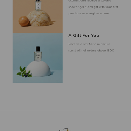
account and receive a Colonia
shower gel 40 ml gift with your first
purchase as a registered user
A Gift For You
Receive a 5ml Mirto miniature
scent with all orders above 180€.