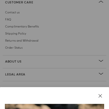
CUSTOMER CARE
Contact us
FAQ
Complimentary Benefits
Shipping Policy
Returns and Withdrawal
Order Status
ABOUT US
LEGAL AREA