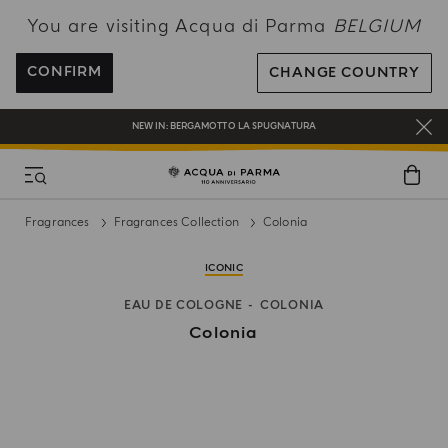
You are visiting Acqua di Parma
BELGIUM
ENJOY COMPLIMENTARY DELIVERY ON ALL ORDERS OVER 120€
REGISTER AND ENJOY A WORLD OF BENEFITS
CONFIRM
CHANGE COUNTRY
COMPLIMENTARY GIFT ON ALL ORDERS OVER 180€
NEW IN:
BERGAMOTTO LA SPUGNATURA
Fragrances
Fragrances Collection
Colonia
ICONIC
EAU DE COLOGNE
COLONIA
Colonia