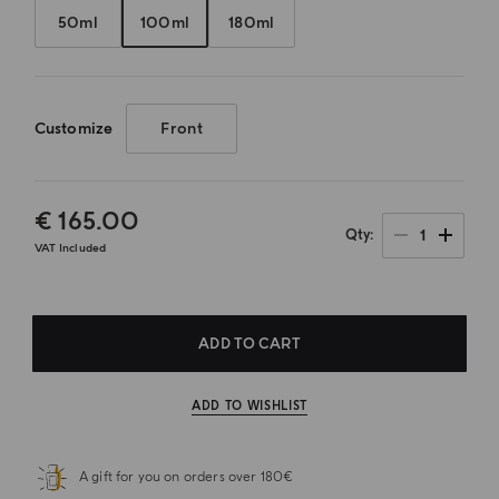
50ml
100ml
180ml
Customize
Front
€ 165.00
1
Qty
VAT Included
ADD TO CART
ADD TO WISHLIST
A gift for you on orders over 180€