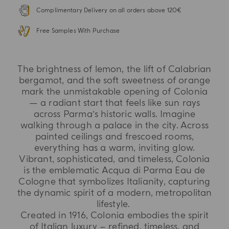
Complimentary Delivery on all orders above 120€
Free Samples With Purchase
The brightness of lemon, the lift of Calabrian
bergamot, and the soft sweetness of orange
mark the unmistakable opening of Colonia
— a radiant start that feels like sun rays
across Parma’s historic walls. Imagine
walking through a palace in the city. Across
painted ceilings and frescoed rooms,
everything has a warm, inviting glow.
Vibrant, sophisticated, and timeless, Colonia
is the emblematic Acqua di Parma Eau de
Cologne that symbolizes Italianity, capturing
the dynamic spirit of a modern, metropolitan
lifestyle.
Created in 1916, Colonia embodies the spirit
of Italian luxury – refined, timeless, and