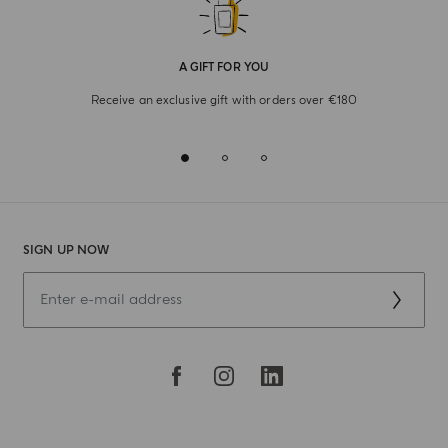
A GIFT FOR YOU
Receive an exclusive gift with orders over €180
SIGN UP NOW