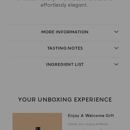
effortlessly elegant.
MORE INFORMATION
TASTING NOTES
INGREDIENT LIST
YOUR UNBOXING EXPERIENCE
Enjoy A Welcome Gift
Create your Acqua di Parma