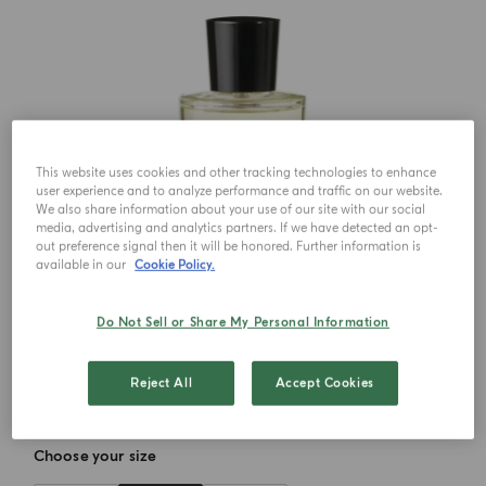
This website uses cookies and other tracking technologies to enhance
user experience and to analyze performance and traffic on our website.
We also share information about your use of our site with our social
media, advertising and analytics partners. If we have detected an opt-
out preference signal then it will be honored. Further information is
available in our
Cookie Policy.
Do Not Sell or Share My Personal Information
Reject All
Accept Cookies
Choose your size