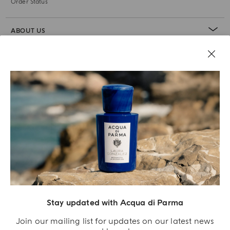
Order Status
ABOUT US
LEGAL AREA
Stay updated with Acqua di Parma
Join our mailing list for updates on our latest news