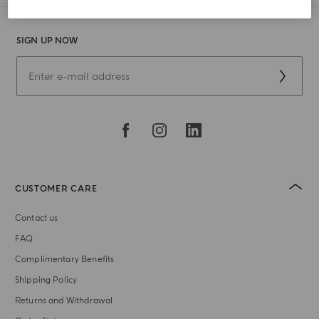
SIGN UP NOW
CUSTOMER CARE
Contact us
FAQ
Complimentary Benefits
Shipping Policy
Returns and Withdrawal