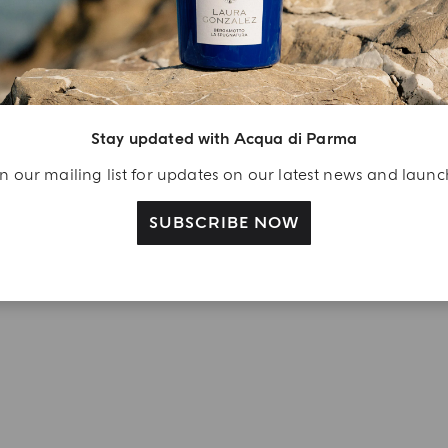
njoy A Welcome
ift
eate your Acqua di
Stay updated with Acqua di Parma
arma account and
ceive a Colonia shower
n our mailing list for updates on our latest news and laun
l 40 ml gift with your
rst purchase as a
SUBSCRIBE NOW
gistered user