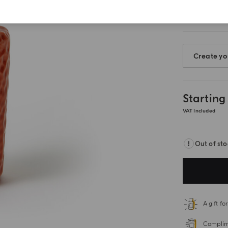
Create yo
Starting
VAT Included
Out of st
A gift f
Complime