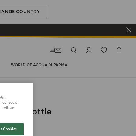
HANGE COUNTRY
WORLD OF ACQUA DI PARMA
alyze
CE
h our social
t will be
Tovel Bottle
t Cookies