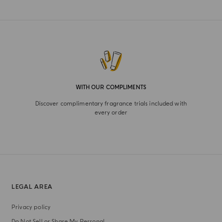
WITH OUR COMPLIMENTS
Discover complimentary fragrance trials included with
every order
LEGAL AREA
Privacy policy
Do Not Sell or Share My Personal