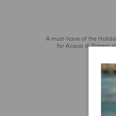
A must-have of the Holiday
for Acqua di Parma sh