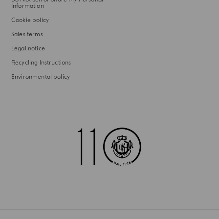
Information
Cookie policy
Sales terms
Legal notice
Recycling Instructions
Environmental policy