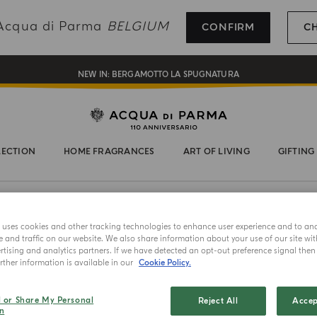
REGISTER AND ENJOY A WORLD OF BENEFITS
g Acqua di Parma
BELGIUM
CONFIRM
C
COMPLIMENTARY GIFT ON ALL ORDERS OVER 180€
NEW IN:
BERGAMOTTO LA SPUGNATURA
LECTION
HOME FRAGRANCES
ART OF LIVING
GIFTING
e uses cookies and other tracking technologies to enhance user experience and to an
MASTERPIE
and traffic on our website. We also share information about your use of our site wit
tising and analytics partners. If we have detected an opt-out preference signal then i
Rosso 
ther information is available in our
Cookie Policy.
Select color
l or Share My Personal
Reject All
Accep
n