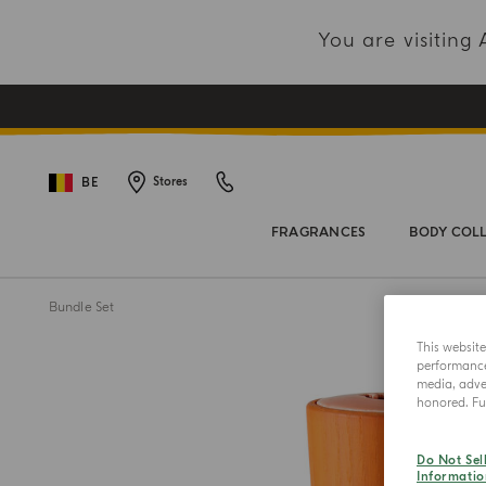
You are visitin
BE
Stores
FRAGRANCES
BODY COL
Bundle Set
This websit
performance 
media, adver
honored. Fur
Do Not Sel
Informatio