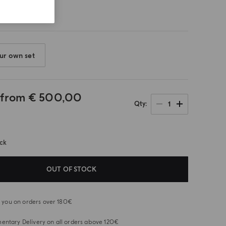
ur own set
 from
€ 500,00
1
Qty
ock
OUT OF STOCK
or you on orders over 180€
ntary Delivery on all orders above 120€