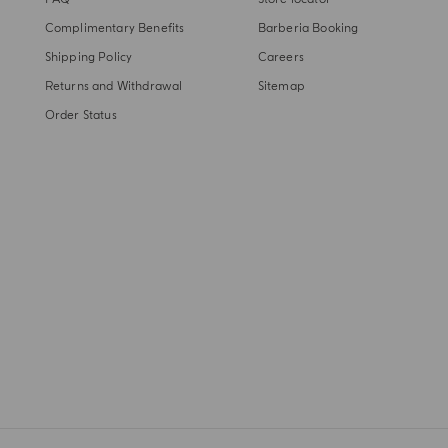
Complimentary Benefits
Barberia Booking
Shipping Policy
Careers
Returns and Withdrawal
Sitemap
Order Status