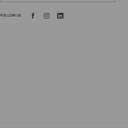
FOLLOW US