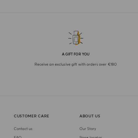
A GIFT FOR YOU
Receive an exclusive gift with orders over €180
CUSTOMER CARE
ABOUT US
Contact us
Our Story
FAQ
Store locator