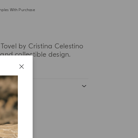
mples With Purchase
Tovel by Cristina Celestino
nd collectible design.