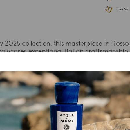
Free Sa
 2025 collection, this masterpiece in Rosso 
owcases exceptional Italian craftsmanship a
MORE INFORMATION
YOUR UNBOXING EXPERIENCE