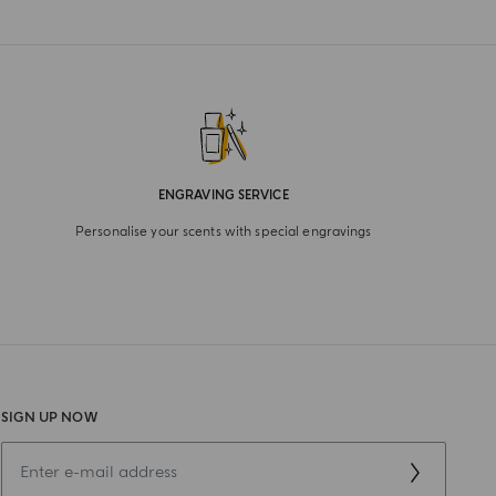
ENGRAVING SERVICE
Personalise your scents with special engravings
SIGN UP NOW