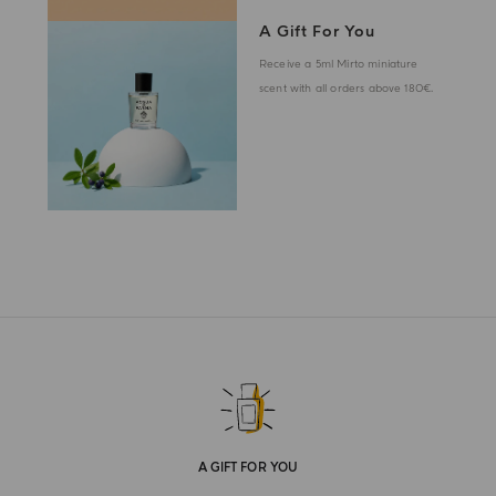
A Gift For You
Receive a 5ml Mirto miniature
scent with all orders above 180€.
A GIFT FOR YOU