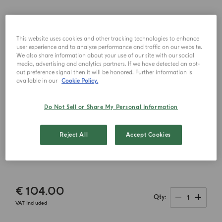
This website uses cookies and other tracking technologies to enhance
user experience and to analyze performance and traffic on our website.
We also share information about your use of our site with our social
media, advertising and analytics partners. If we have detected an opt-
out preference signal then it will be honored. Further information is
available in our
Cookie Policy.
Do Not Sell or Share My Personal Information
Reject All
Accept Cookies
€ 104.00
1
Qty
VAT Included