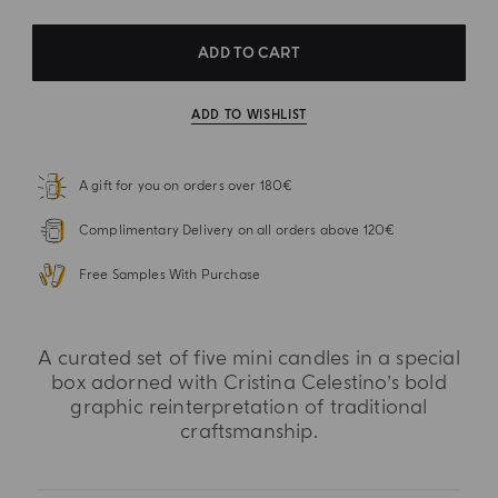
ADD TO CART
ADD TO WISHLIST
A gift for you on orders over 180€
Complimentary Delivery on all orders above 120€
Free Samples With Purchase
A curated set of five mini candles in a special
box adorned with Cristina Celestino’s bold
graphic reinterpretation of traditional
craftsmanship.