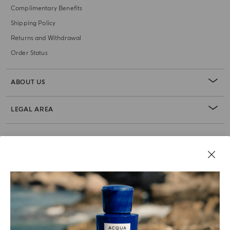
Complimentary Benefits
Shipping Policy
Returns and Withdrawal
Order Status
ABOUT US
LEGAL AREA