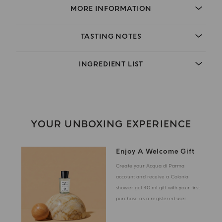
MORE INFORMATION
TASTING NOTES
INGREDIENT LIST
YOUR UNBOXING EXPERIENCE
Enjoy A Welcome Gift
Create your Acqua di Parma
account and receive a Colonia
shower gel 40 ml gift with your first
purchase as a registered user