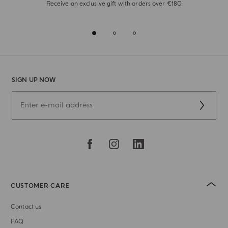
Receive an exclusive gift with orders over €180
SIGN UP NOW
CUSTOMER CARE
Contact us
FAQ