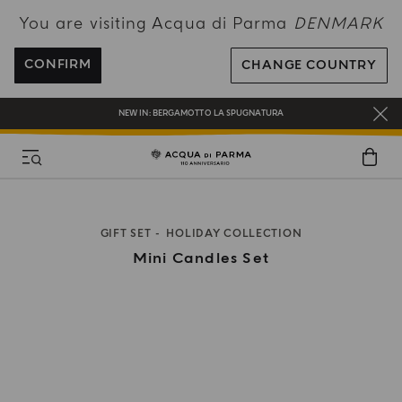
You are visiting Acqua di Parma
DENMARK
FREE SHIPPING ON ALL ORDERS
REGISTER AND ENJOY A WORLD OF BENEFITS
CONFIRM
CHANGE COUNTRY
COMPLIMENTARY GIFT ON ALL ORDERS OVER 180€
NEW IN:
BERGAMOTTO LA SPUGNATURA
GIFT SET
HOLIDAY COLLECTION
Mini Candles Set