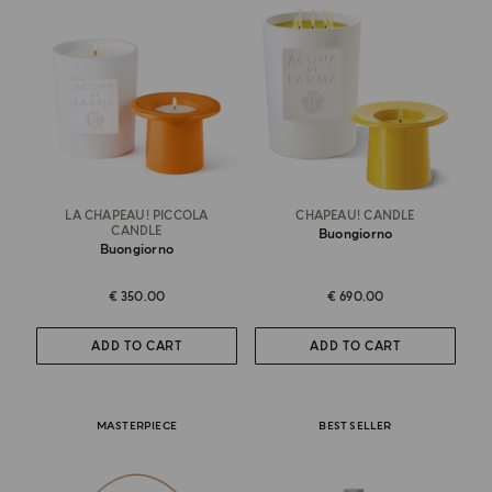
LA CHAPEAU! PICCOLA
CHAPEAU! CANDLE
CANDLE
Buongiorno
Buongiorno
€ 350.00
€ 690.00
ADD TO CART
ADD TO CART
MASTERPIECE
BEST SELLER