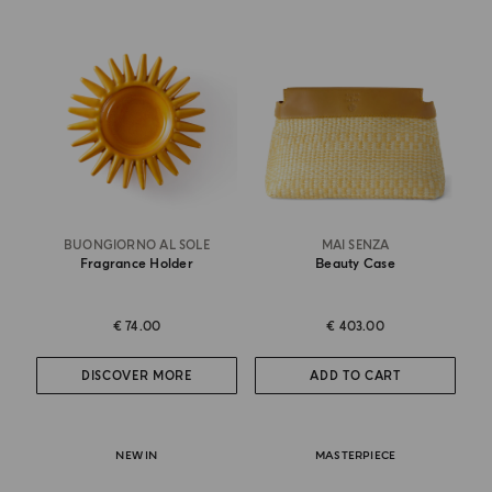
BUONGIORNO AL SOLE
MAI SENZA
Fragrance Holder
Beauty Case
€ 74.00
€ 403.00
DISCOVER MORE
ADD TO CART
NEW IN
MASTERPIECE