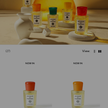
27
View
NEW IN
NEW IN