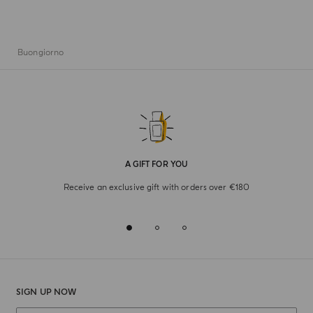
Buongiorno
A GIFT FOR YOU
Receive an exclusive gift with orders over €180
SIGN UP NOW