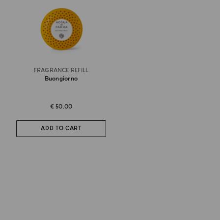
FRAGRANCE REFILL
Buongiorno
€ 50.00
ADD TO CART