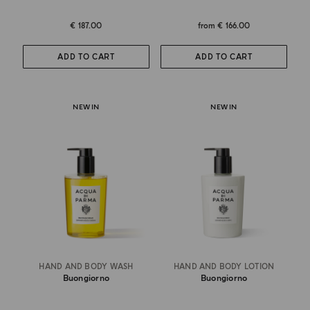
€ 187.00
from
€ 166.00
ADD TO CART
ADD TO CART
NEW IN
NEW IN
HAND AND BODY WASH
HAND AND BODY LOTION
Buongiorno
Buongiorno