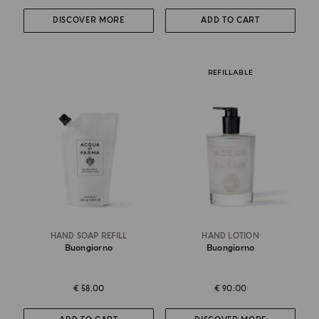
DISCOVER MORE
ADD TO CART
REFILLABLE
HAND SOAP REFILL
HAND LOTION
Buongiorno
Buongiorno
€ 58.00
€ 90.00