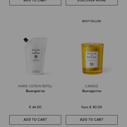
ADD TO CART
DISCOVER MORE
BEST SELLER
HAND LOTION REFILL
CANDLE
Buongiorno
Buongiorno
€ 64.00
from
€ 80.00
ADD TO CART
ADD TO CART