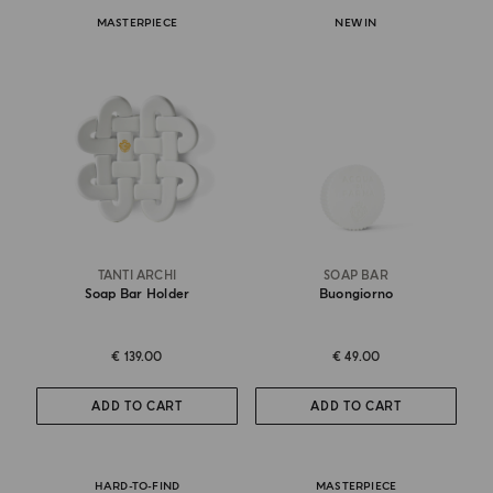
MASTERPIECE
NEW IN
TANTI ARCHI
SOAP BAR
Soap Bar Holder
Buongiorno
€ 139.00
€ 49.00
ADD TO CART
ADD TO CART
HARD-TO-FIND
MASTERPIECE