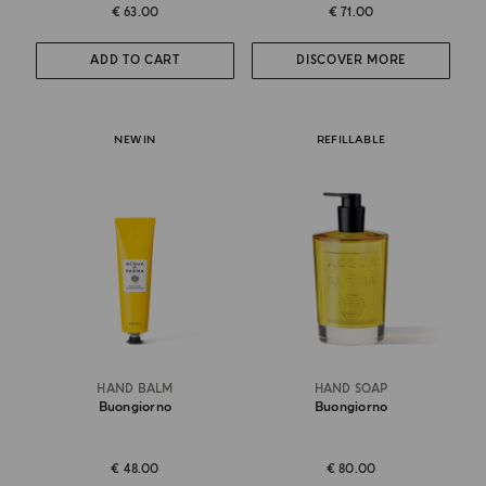
€ 63.00
€ 71.00
ADD TO CART
DISCOVER MORE
NEW IN
REFILLABLE
HAND BALM
HAND SOAP
Buongiorno
Buongiorno
€ 48.00
€ 80.00