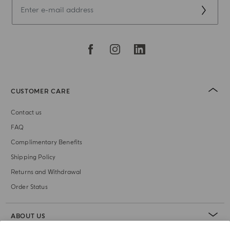
CUSTOMER CARE
Contact us
FAQ
Complimentary Benefits
Shipping Policy
Returns and Withdrawal
Order Status
ABOUT US