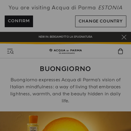
You are visiting Acqua di Parma
ESTONIA
FREE SHIPPING ON ALL ORDERS
REGISTER AND ENJOY A WORLD OF BENEFITS
CONFIRM
CHANGE COUNTRY
COMPLIMENTARY GIFT ON ALL ORDERS OVER 180€
NEW IN:
BERGAMOTTO LA SPUGNATURA
BUONGIORNO
Buongiorno expresses Acqua di Parma’s vision of
Italian mindfulness: a way of living that embraces
lightness, warmth, and the beauty hidden in daily
life.