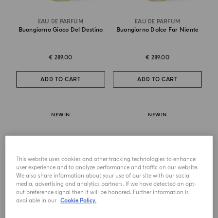
EAU DE PARFUM
EAU DE PARFUM
Buongiorno Gioco Del Destino
Buongiorno Dolce Far Niente
€ 289.00
€ 289.00
ADD TO CART
ADD TO CART
NEW IN
NEW IN
This website uses cookies and other tracking technologies to enhance
user experience and to analyze performance and traffic on our website.
We also share information about your use of our site with our social
media, advertising and analytics partners. If we have detected an opt-
out preference signal then it will be honored. Further information is
available in our
Cookie Policy.