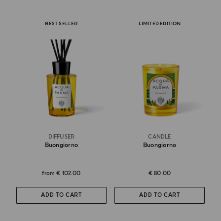
BEST SELLER
LIMITED EDITION
DIFFUSER
CANDLE
Buongiorno
Buongiorno
from
€ 102.00
€ 80.00
ADD TO CART
ADD TO CART