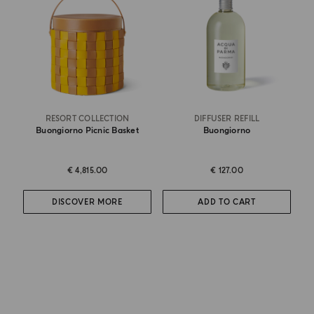
RESORT COLLECTION
DIFFUSER REFILL
Buongiorno Picnic Basket
Buongiorno
€ 4,815.00
€ 127.00
DISCOVER MORE
ADD TO CART