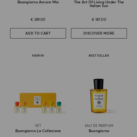
Buongiorno Amore Mio
The Art Of Living Under The
Italian Sun
€ 289.00
€ 187.00
ADD TO CART
DISCOVER MORE
NEW IN
BEST SELLER
SET
EAU DE PARFUM
Buongiorno La Collezione
Buongiorno