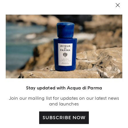
LEGAL AREA
Stay updated with Acqua di Parma
Join our mailing list for updates on our latest news
and launches
SUBSCRIBE NOW
Acqua Di Parma S.r.l., with a capital of 420 000.00 € registered with the Trade and
Commerce Register of Milano under number IT04215670375 with its registered