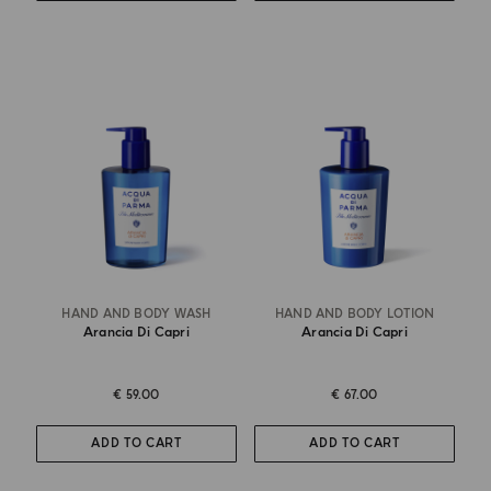
HAND AND BODY WASH
HAND AND BODY LOTION
Arancia Di Capri
Arancia Di Capri
€ 59.00
€ 67.00
ADD TO CART
ADD TO CART