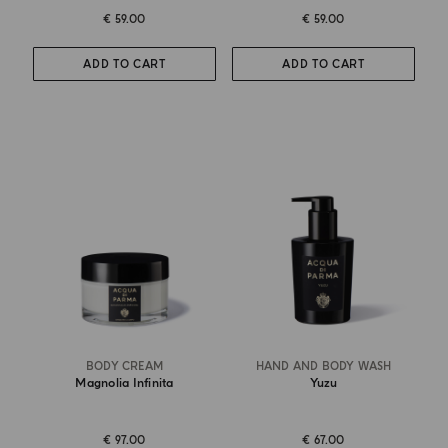
€ 59.00
€ 59.00
ADD TO CART
ADD TO CART
BODY CREAM
HAND AND BODY WASH
Magnolia Infinita
Yuzu
€ 97.00
€ 67.00