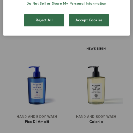
Do Not Sell or Share My Personal Information
€ 67.00
€ 67.00
Reject All
Accept Cookies
ADD TO CART
ADD TO CART
NEW DESIGN
HAND AND BODY WASH
HAND AND BODY WASH
Fico Di Amalfi
Colonia