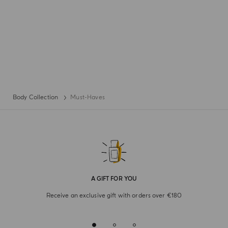
Body Collection
Must-Haves
A GIFT FOR YOU
Receive an exclusive gift with orders over €180