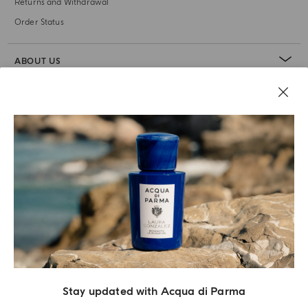
Returns and Withdrawal
Order Status
ABOUT US
LEGAL AREA
Stay updated with Acqua di Parma