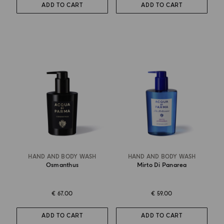
ADD TO CART
ADD TO CART
HAND AND BODY WASH
HAND AND BODY WASH
Osmanthus
Mirto Di Panarea
€ 67.00
€ 59.00
ADD TO CART
ADD TO CART