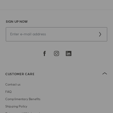
SIGN UP NOW
CUSTOMER CARE
Contact us
FAQ
Complimentary Benefits
Shipping Policy