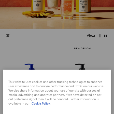
13
View
NEW DESIGN
This website uses cookies and other tracking technologies to enhance
user experience and to analyze performance and traffic on our website.
We also share information about your use of our site with our social
media, advertising and analytics partners. If we have detected an opt-
out preference signal then it will be honored. Further information is
available in our
Cookie Policy.
HAND AND BODY LOTION
HAND AND BODY LOTION
Fico Di Amalfi
Colonia