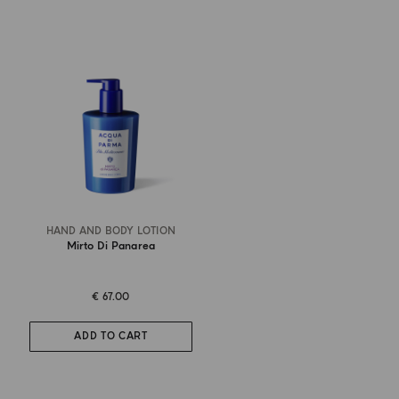
HAND AND BODY LOTION
Mirto Di Panarea
€ 67.00
ADD TO CART