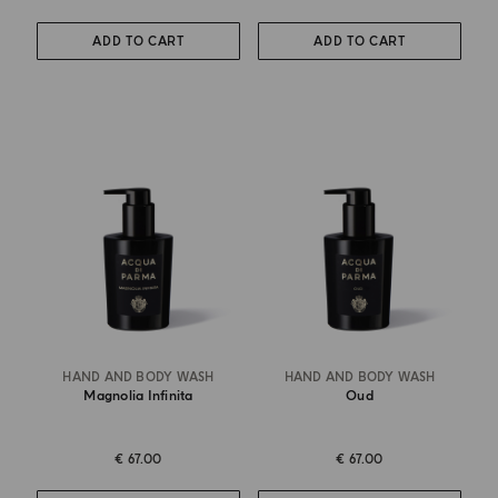
ADD TO CART
ADD TO CART
HAND AND BODY WASH
HAND AND BODY WASH
Magnolia Infinita
Oud
€ 67.00
€ 67.00