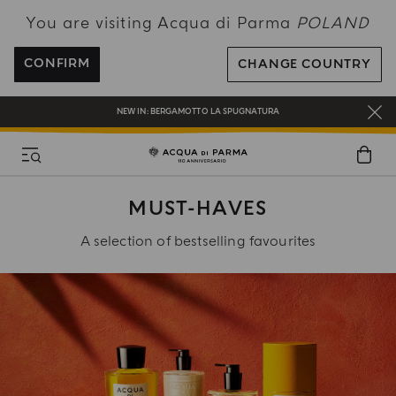
You are visiting Acqua di Parma
POLAND
ENJOY COMPLIMENTARY DELIVERY ON ALL ORDERS OVER 120€
REGISTER AND ENJOY A WORLD OF BENEFITS
CONFIRM
CHANGE COUNTRY
COMPLIMENTARY GIFT ON ALL ORDERS OVER 180€
NEW IN:
BERGAMOTTO LA SPUGNATURA
MUST-HAVES
A selection of bestselling favourites