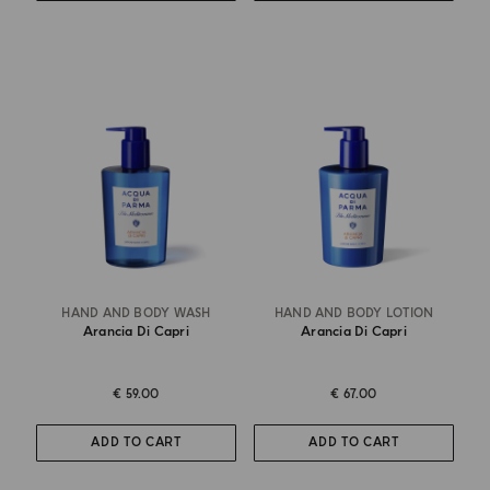
HAND AND BODY WASH
HAND AND BODY LOTION
Arancia Di Capri
Arancia Di Capri
€ 59.00
€ 67.00
ADD TO CART
ADD TO CART