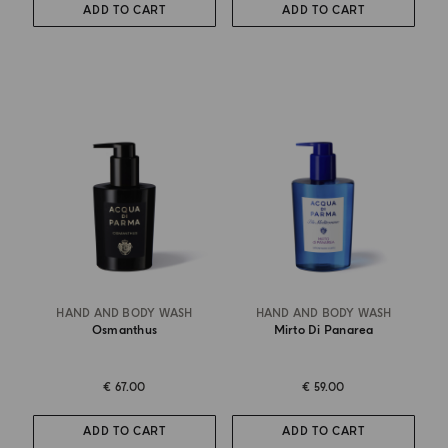
ADD TO CART
ADD TO CART
HAND AND BODY WASH
HAND AND BODY WASH
Osmanthus
Mirto Di Panarea
€ 67.00
€ 59.00
ADD TO CART
ADD TO CART