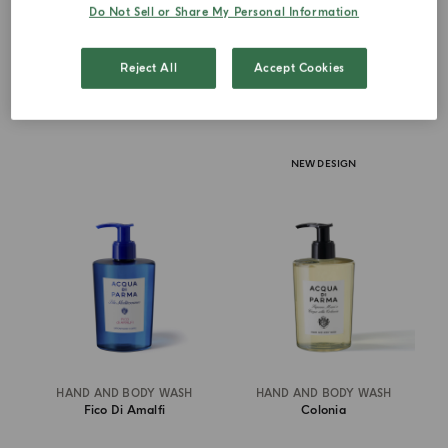
Do Not Sell or Share My Personal Information
€ 67.00
€ 67.00
Reject All
Accept Cookies
ADD TO CART
ADD TO CART
NEW DESIGN
HAND AND BODY WASH
HAND AND BODY WASH
Fico Di Amalfi
Colonia