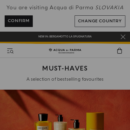
You are visiting Acqua di Parma
SLOVAKIA
ENJOY COMPLIMENTARY DELIVERY ON ALL ORDERS OVER 120€
REGISTER AND ENJOY A WORLD OF BENEFITS
CONFIRM
CHANGE COUNTRY
COMPLIMENTARY GIFT ON ALL ORDERS OVER 180€
NEW IN:
BERGAMOTTO LA SPUGNATURA
MUST-HAVES
A selection of bestselling favourites