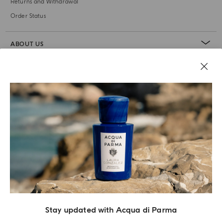
Returns and Withdrawal
Order Status
ABOUT US
LEGAL AREA
Stay updated with Acqua di Parma