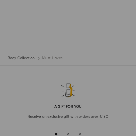
Body Collection
Must-Haves
A GIFT FOR YOU
Receive an exclusive gift with orders over €180