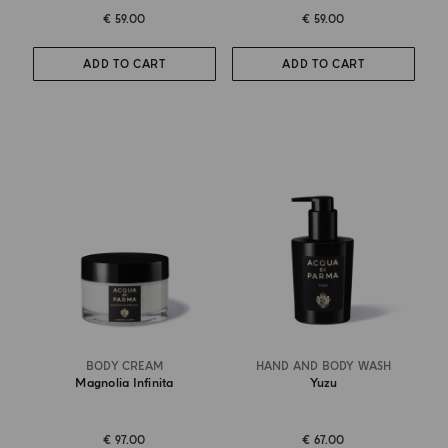
€ 59.00
€ 59.00
ADD TO CART
ADD TO CART
BODY CREAM
HAND AND BODY WASH
Magnolia Infinita
Yuzu
€ 97.00
€ 67.00