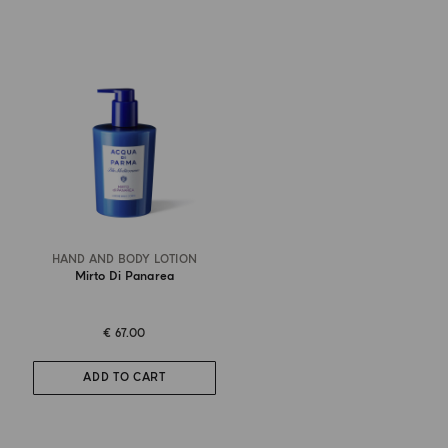
HAND AND BODY LOTION
Mirto Di Panarea
€ 67.00
ADD TO CART