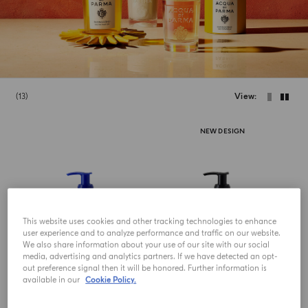
13
View
NEW DESIGN
This website uses cookies and other tracking technologies to enhance
user experience and to analyze performance and traffic on our website.
We also share information about your use of our site with our social
media, advertising and analytics partners. If we have detected an opt-
out preference signal then it will be honored. Further information is
available in our
Cookie Policy.
HAND AND BODY LOTION
HAND AND BODY LOTION
Fico Di Amalfi
Colonia