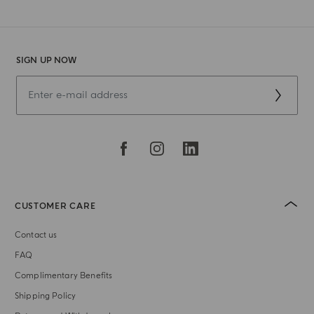
SIGN UP NOW
CUSTOMER CARE
Contact us
FAQ
Complimentary Benefits
Shipping Policy