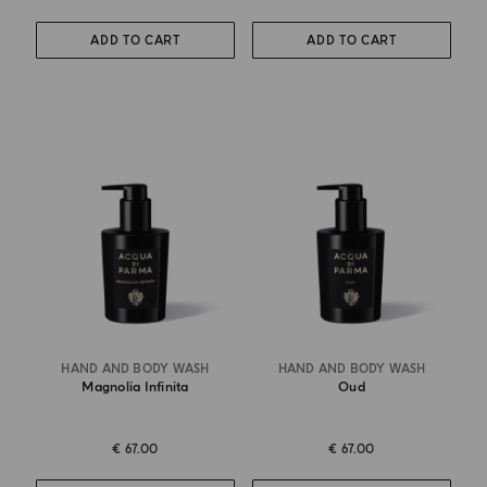
ADD TO CART
ADD TO CART
HAND AND BODY WASH
HAND AND BODY WASH
Magnolia Infinita
Oud
€ 67.00
€ 67.00