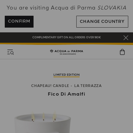
You are visiting Acqua di Parma
SLOVAKIA
NEW IN:
BERGAMOTTO LA SPUGNATURA
ENJOY COMPLIMENTARY DELIVERY ON ALL ORDERS OVER 120€
CONFIRM
CHANGE COUNTRY
REGISTER AND ENJOY A WORLD OF BENEFITS
COMPLIMENTARY GIFT ON ALL ORDERS OVER 180€
NEW IN:
BERGAMOTTO LA SPUGNATURA
LIMITED EDITION
CHAPEAU! CANDLE
LA TERRAZZA
Fico Di Amalfi