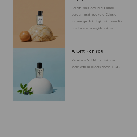
Create your Acqua di Parma
account and receive a Colonia
shower gel 40 ml gift with your first
purchase as a registered user
A Gift For You
Receive a 5ml Mirto miniature
scent with all orders above 180€.