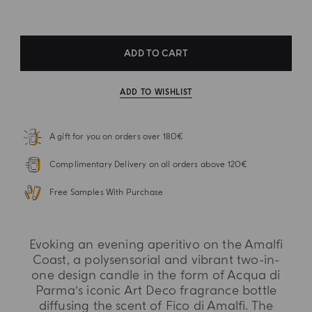
ADD TO CART
ADD TO WISHLIST
A gift for you on orders over 180€
Complimentary Delivery on all orders above 120€
Free Samples With Purchase
Evoking an evening aperitivo on the Amalfi
Coast, a polysensorial and vibrant two-in-
one design candle in the form of Acqua di
Parma’s iconic Art Deco fragrance bottle
diffusing the scent of Fico di Amalfi. The