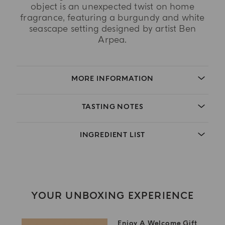
object is an unexpected twist on home
fragrance, featuring a burgundy and white
seascape setting designed by artist Ben
Arpea.
MORE INFORMATION
TASTING NOTES
INGREDIENT LIST
YOUR UNBOXING EXPERIENCE
Enjoy A Welcome Gift