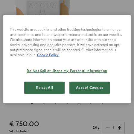
This website uses cookies and other tracking technologies to enhance
user experience and to analyze performance and traffic on our website.
We also share information about your use of our site with our social
media, advertising and analytics partners. If we have detected an opt-
out preference signal then it will be honored. Further information is
available in our
Cookie Policy.
Do Not Sell or Share My Personal Information
Reject All
Accept Cookies
€ 750.00
1
Qty
VAT Included