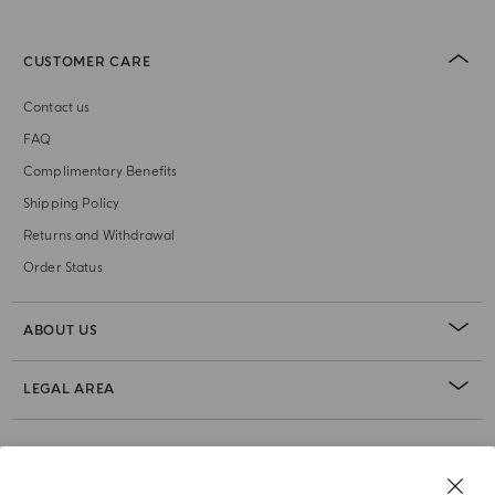
CUSTOMER CARE
Contact us
FAQ
Complimentary Benefits
Shipping Policy
Returns and Withdrawal
Order Status
ABOUT US
LEGAL AREA