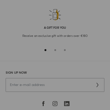
A GIFT FOR YOU
Receive an exclusive gift with orders over €180
SIGN UP NOW