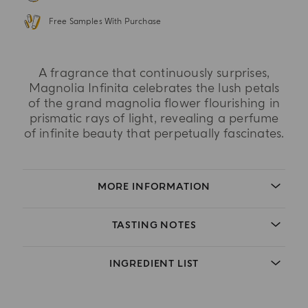
Free Samples With Purchase
A fragrance that continuously surprises,
Magnolia Infinita celebrates the lush petals
of the grand magnolia flower flourishing in
prismatic rays of light, revealing a perfume
of infinite beauty that perpetually fascinates.
MORE INFORMATION
TASTING NOTES
INGREDIENT LIST