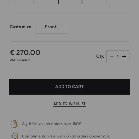
Customize
Front
€ 270.00
1
Qty
VAT Included
ADD TO CART
ADD TO WISHLIST
A gift for you on orders over 180€
Complimentary Delivery on all orders above 120€