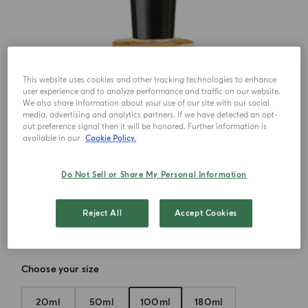
This website uses cookies and other tracking technologies to enhance
user experience and to analyze performance and traffic on our website.
We also share information about your use of our site with our social
media, advertising and analytics partners. If we have detected an opt-
out preference signal then it will be honored. Further information is
available in our
Cookie Policy.
Do Not Sell or Share My Personal Information
Reject All
Accept Cookies
Choose your size
20ml
50ml
100ml
180ml