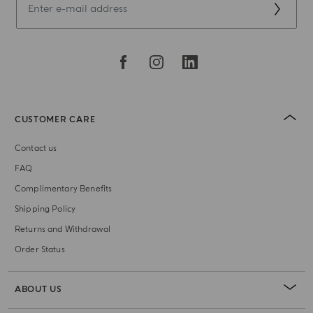
CUSTOMER CARE
Contact us
FAQ
Complimentary Benefits
Shipping Policy
Returns and Withdrawal
Order Status
ABOUT US