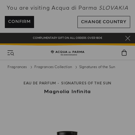
You are visiting Acqua di Parma
SLOVAKIA
ENJOY COMPLIMENTARY DELIVERY ON ALL ORDERS OVER 120€
REGISTER AND ENJOY A WORLD OF BENEFITS
CONFIRM
CHANGE COUNTRY
COMPLIMENTARY GIFT ON ALL ORDERS OVER 180€
NEW IN:
BERGAMOTTO LA SPUGNATURA
Fragrances
Fragrances Collection
Signatures of the Sun
EAU DE PARFUM
SIGNATURES OF THE SUN
Magnolia Infinita