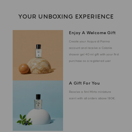
YOUR UNBOXING EXPERIENCE
Enjoy A Welcome Gift
Create your Acqua di Parma
account and receive a Colonia
shower gel 40 ml gift with your first
purchase as a registered user
A Gift For You
Receive a 5ml Mirto miniature
scent with all orders above 180€.