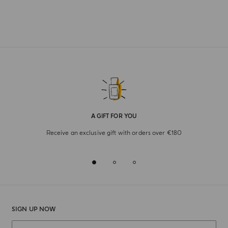
A GIFT FOR YOU
Receive an exclusive gift with orders over €180
SIGN UP NOW