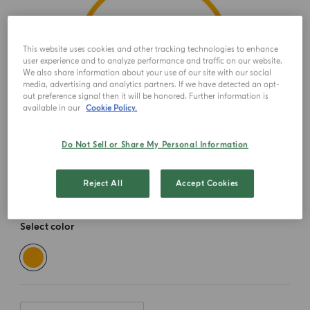
This website uses cookies and other tracking technologies to enhance
user experience and to analyze performance and traffic on our website.
We also share information about your use of our site with our social
media, advertising and analytics partners. If we have detected an opt-
out preference signal then it will be honored. Further information is
available in our
Cookie Policy.
Do Not Sell or Share My Personal Information
Reject All
Accept Cookies
Select color