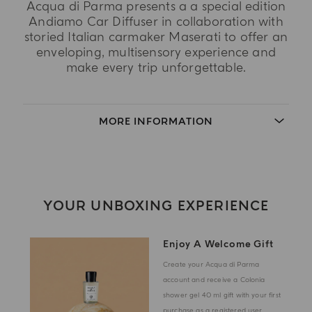
Acqua di Parma presents a a special edition
Andiamo Car Diffuser in collaboration with
storied Italian carmaker Maserati to offer an
enveloping, multisensory experience and
make every trip unforgettable.
MORE INFORMATION
YOUR UNBOXING EXPERIENCE
Enjoy A Welcome Gift
Create your Acqua di Parma
account and receive a Colonia
shower gel 40 ml gift with your first
purchase as a registered user