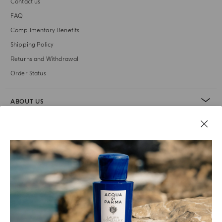
Contact us
FAQ
Complimentary Benefits
Shipping Policy
Returns and Withdrawal
Order Status
ABOUT US
LEGAL AREA