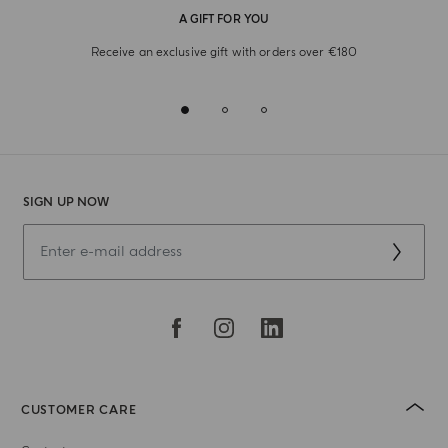
A GIFT FOR YOU
Receive an exclusive gift with orders over €180
SIGN UP NOW
CUSTOMER CARE