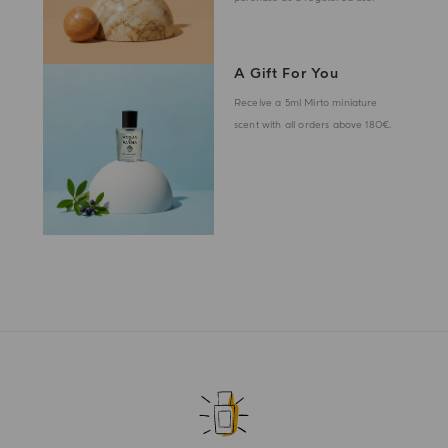
A Gift For You
Receive a 5ml Mirto miniature
scent with all orders above 180€.