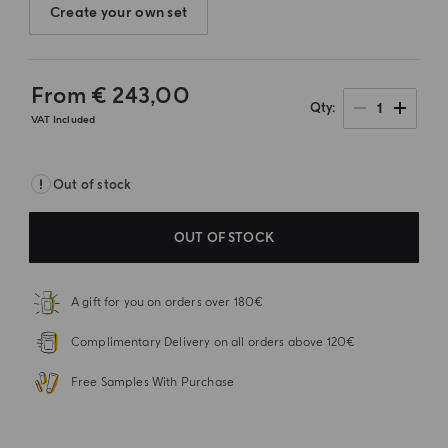
Create your own set
From
€ 243,00
1
Qty
VAT Included
Out of stock
OUT OF STOCK
A gift for you on orders over 180€
Complimentary Delivery on all orders above 120€
Free Samples With Purchase