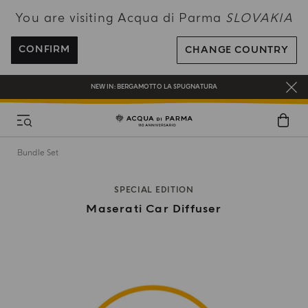
You are visiting Acqua di Parma
SLOVAKIA
ENJOY COMPLIMENTARY DELIVERY ON ALL ORDERS OVER 120€
REGISTER AND ENJOY A WORLD OF BENEFITS
CONFIRM
CHANGE COUNTRY
COMPLIMENTARY GIFT ON ALL ORDERS OVER 180€
NEW IN:
BERGAMOTTO LA SPUGNATURA
Bundle Set
SPECIAL EDITION
Maserati Car Diffuser