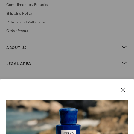
Complimentary Benefits
Shipping Policy
Returns and Withdrawal
Order Status
ABOUT US
LEGAL AREA