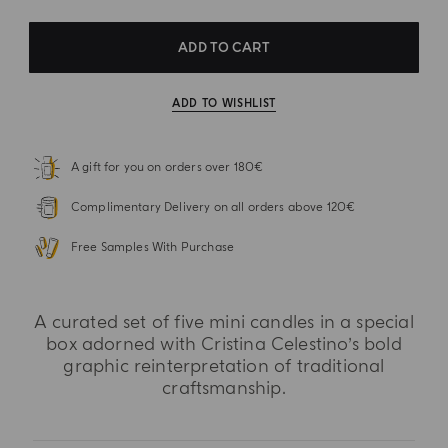
ADD TO CART
ADD TO WISHLIST
A gift for you on orders over 180€
Complimentary Delivery on all orders above 120€
Free Samples With Purchase
A curated set of five mini candles in a special
box adorned with Cristina Celestino’s bold
graphic reinterpretation of traditional
craftsmanship.