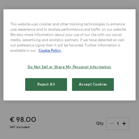
This website uses cookies and other tracking technologies to enhance
user experience and to analyze performance and traffic on our website.
We also share information about your use of our site with our social
media, advertising and analytics partners. If we have detected an opt-
out preference signal then it will be honored. Further information is
available in our
Cookie Policy.
Do Not Sell or Share My Personal Information
Reject All
Accept Cookies
€ 98.00
1
Qty
VAT Included