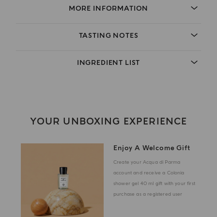
MORE INFORMATION
TASTING NOTES
INGREDIENT LIST
YOUR UNBOXING EXPERIENCE
Enjoy A Welcome Gift
Create your Acqua di Parma
account and receive a Colonia
shower gel 40 ml gift with your first
purchase as a registered user