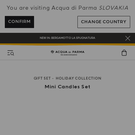
You are visiting Acqua di Parma
SLOVAKIA
ENJOY COMPLIMENTARY DELIVERY ON ALL ORDERS OVER 120€
REGISTER AND ENJOY A WORLD OF BENEFITS
CONFIRM
CHANGE COUNTRY
COMPLIMENTARY GIFT ON ALL ORDERS OVER 180€
NEW IN:
BERGAMOTTO LA SPUGNATURA
GIFT SET
HOLIDAY COLLECTION
Mini Candles Set