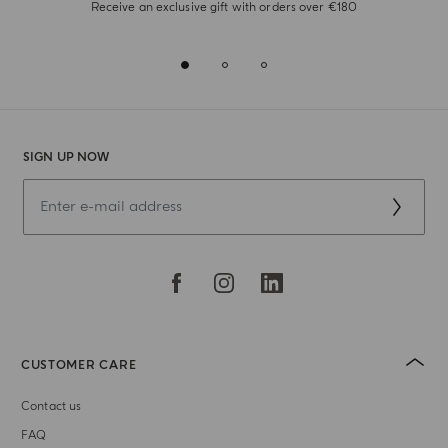
Receive an exclusive gift with orders over €180
SIGN UP NOW
CUSTOMER CARE
Contact us
FAQ