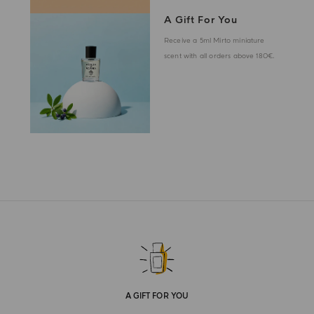
A Gift For You
Receive a 5ml Mirto miniature
scent with all orders above 180€.
A GIFT FOR YOU