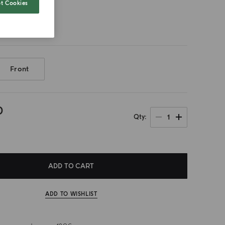
t Cookies
Front
0
1
Qty
ADD TO CART
ADD TO WISHLIST