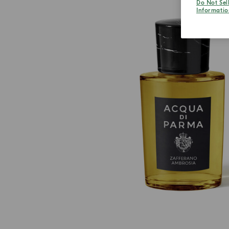
Do Not Sel
Informatio