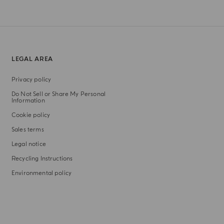
LEGAL AREA
Privacy policy
Do Not Sell or Share My Personal
Information
Cookie policy
Sales terms
Legal notice
Recycling Instructions
Environmental policy