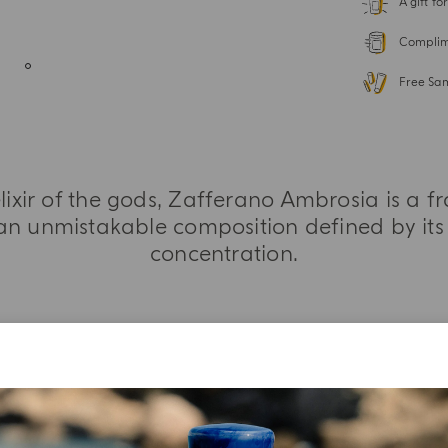
A gift f
Complime
Free Sa
elixir of the gods, Zafferano Ambrosia is a f
an unmistakable composition defined by its 
concentration.
MORE INFORMATION
TASTING NOTES