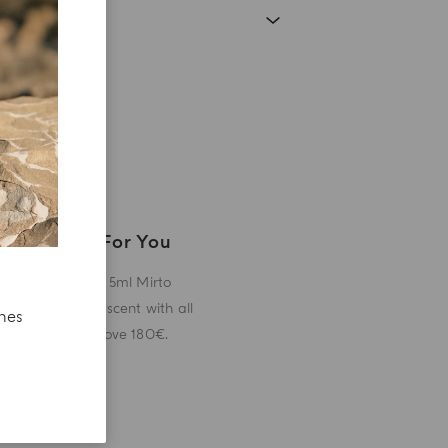
A Gift For You
Receive a 5ml Mirto
miniature scent with all
ches
orders above 180€.