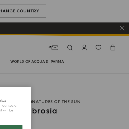
HANGE COUNTRY
WORLD OF ACQUA DI PARMA
alyze
E PARFUM
SIGNATURES OF THE SUN
h our social
rano Ambrosia
t will be
size