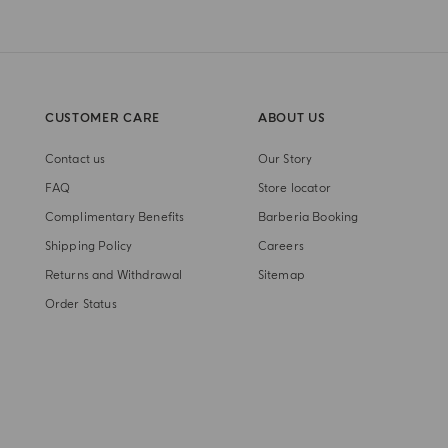
CUSTOMER CARE
ABOUT US
Contact us
Our Story
FAQ
Store locator
Complimentary Benefits
Barberia Booking
Shipping Policy
Careers
Returns and Withdrawal
Sitemap
Order Status