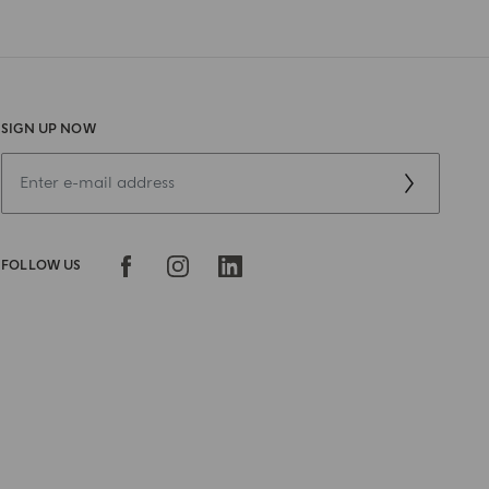
SIGN UP NOW
FOLLOW US