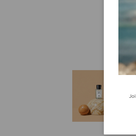
E
G
Cr
Joi
P
re
ge
fi
re