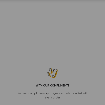
WITH OUR COMPLIMENTS
Discover complimentary fragrance trials included with
every order