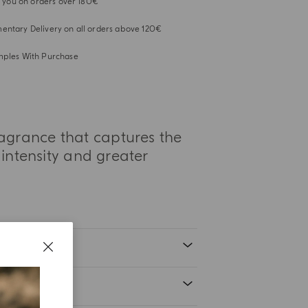
or you on orders over 180€
ntary Delivery on all orders above 120€
mples With Purchase
ragrance that captures the
intensity and greater