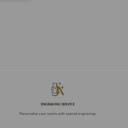
ENGRAVING SERVICE
Personalise your scents with special engravings