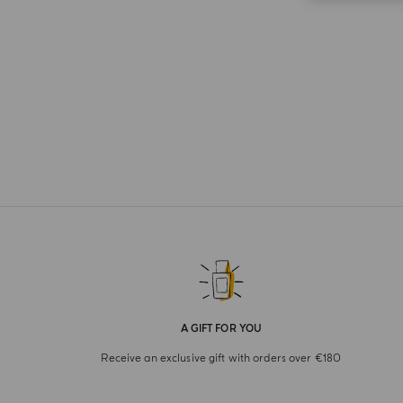
A GIFT FOR YOU
Receive an exclusive gift with orders over €180