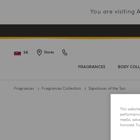
You are visiting
SK
Stores
FRAGRANCES
BODY COL
Fragrances
Fragrances Collection
Signatures of the Sun
This websit
performance 
media, adver
honored. Fur