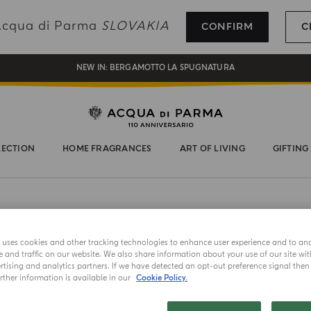
REGISTER AND ENJOY A WORLD OF BENEFITS
 Acqua di Parma
SLOVAKIA
CONFIRM
C
COMPLIMENTARY GIFT ON ALL ORDERS OVER 180€
NEW IN:
BERGAMOTTO LA SPUGNATURA
LECTION
HOME FRAGRANCES
ART OF LIVING
GIFTING
NEW IN
e uses cookies and other tracking technologies to enhance user experience and to an
EXTRAIT D
and traffic on our website. We also share information about your use of our site wit
Zaffe
tising and analytics partners. If we have detected an opt-out preference signal then i
ther information is available in our
Cookie Policy.
Choose your 