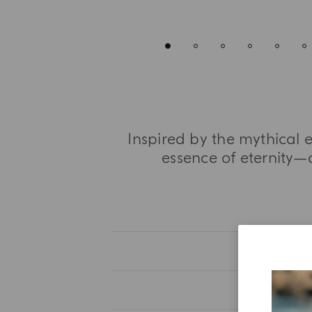
Inspired by the mythical 
essence of eternity—