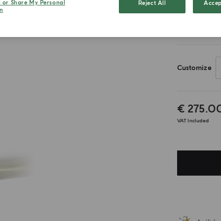
l or Share My Personal
Reject All
Accep
n
50ml
Customize
€ 275.0
VAT Included