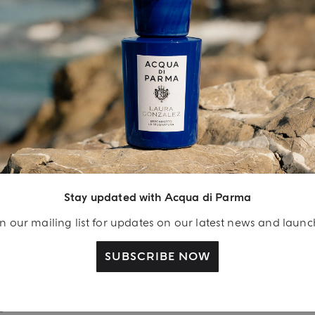
INGREDIENT LIST
YOUR UNBOXING EXPERIENCE
njoy A Welcome
ift
Stay updated with Acqua di Parma
eate your Acqua di
n our mailing list for updates on our latest news and laun
arma account and
ceive a Colonia shower
SUBSCRIBE NOW
l 40 ml gift with your
rst purchase as a
gistered user