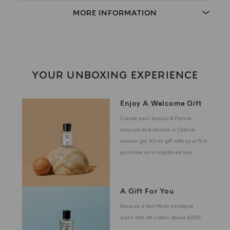
MORE INFORMATION
YOUR UNBOXING EXPERIENCE
Enjoy A Welcome Gift
Create your Acqua di Parma
account and receive a Colonia
shower gel 40 ml gift with your first
purchase as a registered user
A Gift For You
Receive a 5ml Mirto miniature
scent with all orders above $200.