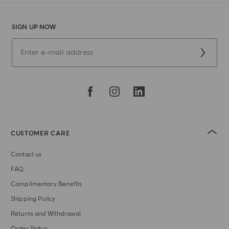
SIGN UP NOW
CUSTOMER CARE
Contact us
FAQ
Complimentary Benefits
Shipping Policy
Returns and Withdrawal
Order Status