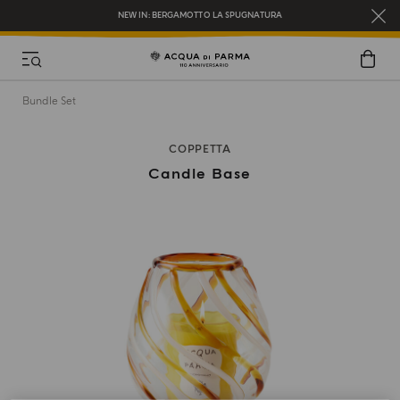
REGISTER AND ENJOY A WORLD OF BENEFITS
COMPLIMENTARY GIFT ON ALL ORDERS OVER $200
NEW IN:
BERGAMOTTO LA SPUGNATURA
Bundle Set
COPPETTA
Candle Base