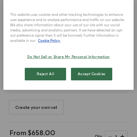
This website uses cookies and other tracking technologies to enhance
user experience and to analyze performance and traffic on our website.
We also share information about your use of our site with our social
media, advertising and analytics partners. If we have detected an opt-
out preference signal then it will be honored. Further information is
available in our
Cookie Policy.
Do Not Sell or Share My Personal Information
Select color
Reject All
Accept Cookies
Create your own set
From
$658.00
1
Qty