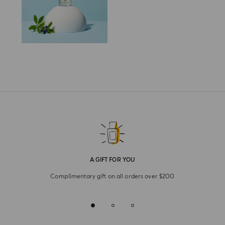
A GIFT FOR YOU
Complimentary gift on all orders over $200