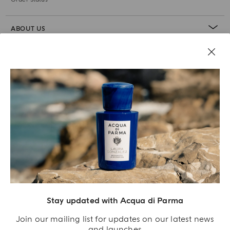
ABOUT US
LEGAL AREA
Stay updated with Acqua di Parma
Join our mailing list for updates on our latest news
and launches