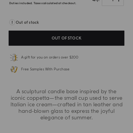
Duties included. Taxes calculated at checkout.
Out of stock
OUT OF STOCK
A gift for you on orders over $200
Free Samples With Purchase
A sculptural candle base inspired by the
iconic coppetta—the small cup used to serve
Italian ice cream—crafted in tan leather and
hand-blown glass to express the joyful
elegance of summer.