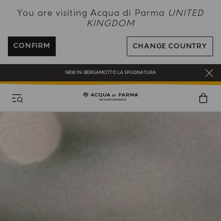
You are visiting Acqua di Parma
UNITED
KINGDOM
CONFIRM
CHANGE COUNTRY
COMPLIMENTARY GIFT ON ALL ORDERS OVER £180
NEW IN:
BERGAMOTTO LA SPUGNATURA
ENJOY COMPLIMENTARY DELIVERY ON ALL ORDERS OVER 120£
REGISTER AND ENJOY A WORLD OF BENEFITS
COMPLIMENTARY GIFT ON ALL ORDERS OVER £180
NEW IN:
BERGAMOTTO LA SPUGNATURA