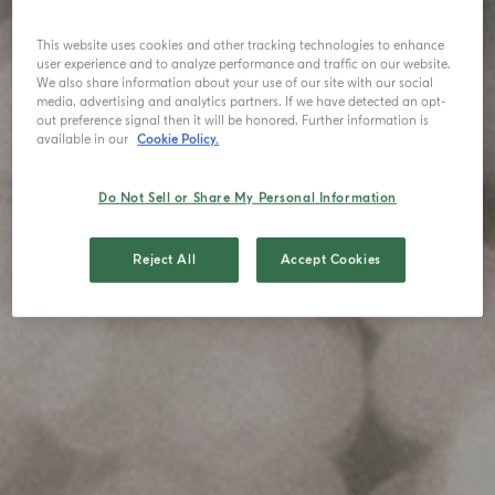
This website uses cookies and other tracking technologies to enhance
user experience and to analyze performance and traffic on our website.
We also share information about your use of our site with our social
media, advertising and analytics partners. If we have detected an opt-
out preference signal then it will be honored. Further information is
available in our
Cookie Policy.
Do Not Sell or Share My Personal Information
Reject All
Accept Cookies