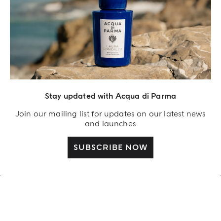
REIMAGINED BY LAURA GONZALEZ
Stay updated with Acqua di Parma
FICO DI AMALFI LIMITED-
EDITION
Join our mailing list for updates on our latest news
and launches
SHOP NOW
SUBSCRIBE NOW