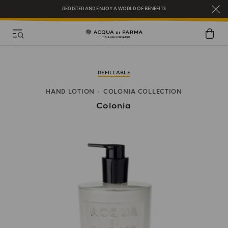
REGISTER AND ENJOY A WORLD OF BENEFITS
COMPLIMENTARY GIFT ON ALL ORDERS OVER $200
NEW IN:
BERGAMOTTO LA SPUGNATURA
REFILLABLE
HAND LOTION
COLONIA COLLECTION
Colonia