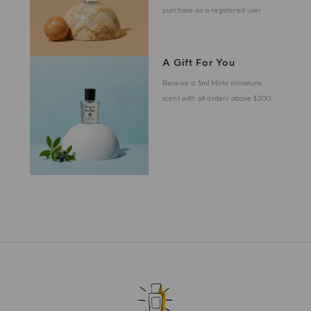
purchase as a registered user
A Gift For You
Receive a 5ml Mirto miniature
scent with all orders above $200.