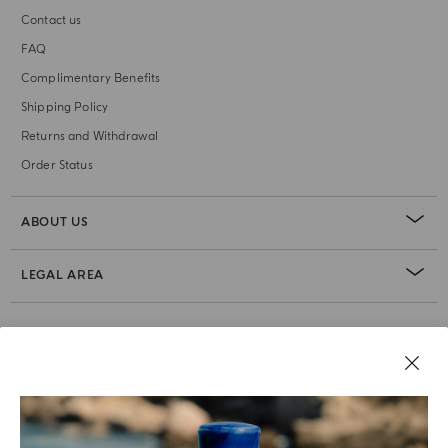
Contact us
FAQ
Complimentary Benefits
Shipping Policy
Returns and Withdrawal
Order Status
ABOUT US
LEGAL AREA