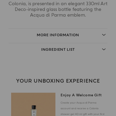
Colonia, is presented in an elegant 330ml Art
Deco-inspired glass bottle featuring the
Acqua di Parma emblem.
MORE INFORMATION
INGREDIENT LIST
YOUR UNBOXING EXPERIENCE
Enjoy A Welcome Gift
Create your Acqua di Parma
account and receive a Colonia
shower gel 40 ml gift with your first