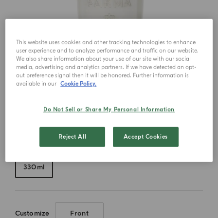
This website uses cookies and other tracking technologies to enhance
user experience and to analyze performance and traffic on our website.
We also share information about your use of our site with our social
media, advertising and analytics partners. If we have detected an opt-
out preference signal then it will be honored. Further information is
available in our
Cookie Policy.
Do Not Sell or Share My Personal Information
Reject All
Accept Cookies
Choose your size
330ml
Customize
Front