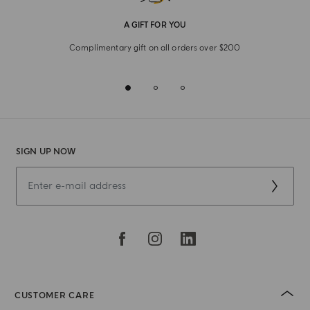
A GIFT FOR YOU
Complimentary gift on all orders over $200
SIGN UP NOW
CUSTOMER CARE