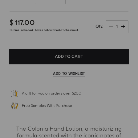
$ 117.00
1
Qty
Duties included. Taxes calculated at checkout.
ADD TO CART
ADD TO WISHLIST
A gift for you on orders over $200
Free Samples With Purchase
The Colonia Hand Lotion, a moisturizing
formula scented with the iconic notes of