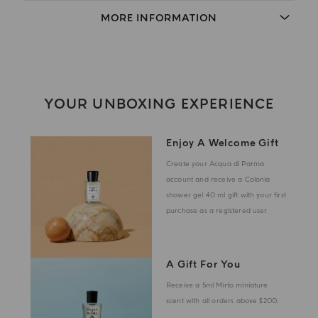
MORE INFORMATION
YOUR UNBOXING EXPERIENCE
Enjoy A Welcome Gift
Create your Acqua di Parma
account and receive a Colonia
shower gel 40 ml gift with your first
purchase as a registered user
A Gift For You
Receive a 5ml Mirto miniature
scent with all orders above $200.