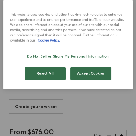
This website uses cookies and other tracking technologies to enhance
user experience and to analyze performance and traffic on our website.
We also share information about your use of our site with our social
media, advertising and analytics partners. If we have detected an opt-
out preference signal then it will be honored. Further information is
available in our
Cookie Policy.
Do Not Sell or Share My Personal Information
Select color
Reject All
Accept Cookies
Create your own set
From
$676.00
1
Qty