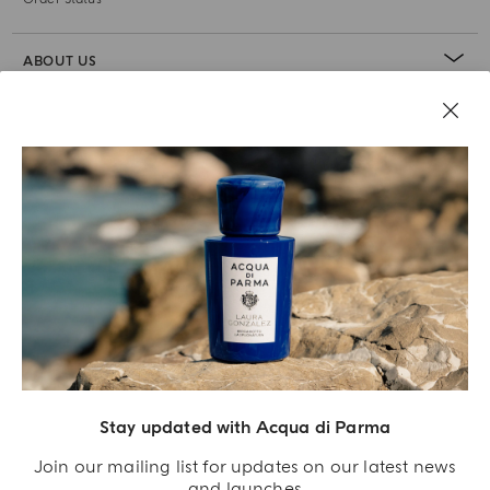
ABOUT US
LEGAL AREA
Stay updated with Acqua di Parma
Join our mailing list for updates on our latest news
and launches