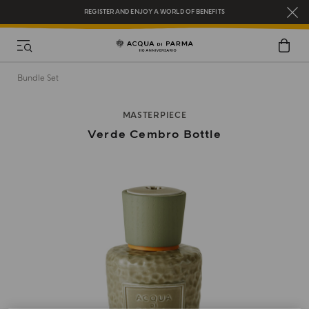
REGISTER AND ENJOY A WORLD OF BENEFITS
COMPLIMENTARY GIFT ON ALL ORDERS OVER $200
NEW IN:
BERGAMOTTO LA SPUGNATURA
Bundle Set
MASTERPIECE
Verde Cembro Bottle