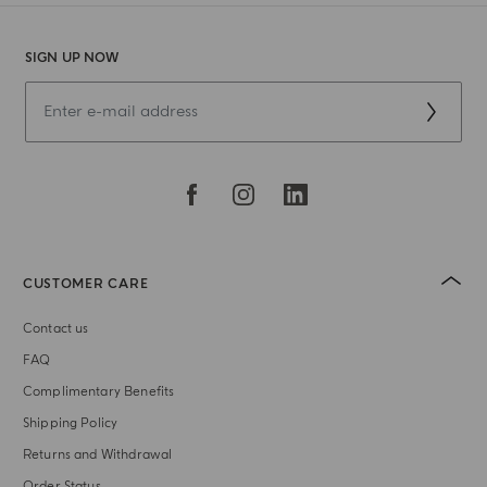
SIGN UP NOW
CUSTOMER CARE
Contact us
FAQ
Complimentary Benefits
Shipping Policy
Returns and Withdrawal
Order Status