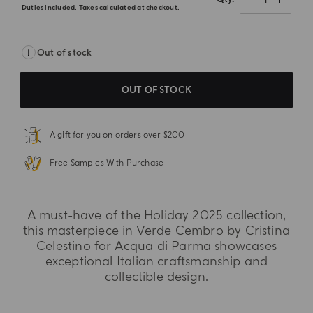
Duties included. Taxes calculated at checkout.
Out of stock
OUT OF STOCK
A gift for you on orders over $200
Free Samples With Purchase
A must-have of the Holiday 2025 collection,
this masterpiece in Verde Cembro by Cristina
Celestino for Acqua di Parma showcases
exceptional Italian craftsmanship and
collectible design.