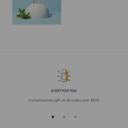
A GIFT FOR YOU
Complimentary gift on all orders over $200