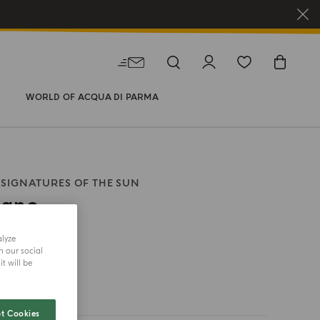
WORLD OF ACQUA DI PARMA
SIGNATURES OF THE SUN
rano
alyze
size
h our social
t will be
t Cookies