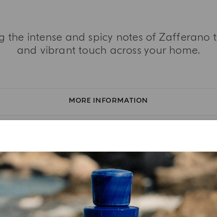
ing the intense and spicy notes of Zafferano
and vibrant touch across your home.
MORE INFORMATION
TASTING NOTES
INGREDIENT LIST
YOUR UNBOXING EXPERIENCE