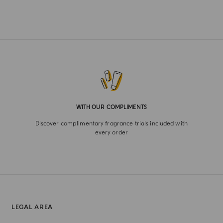
WITH OUR COMPLIMENTS
Discover complimentary fragrance trials included with
every order
LEGAL AREA