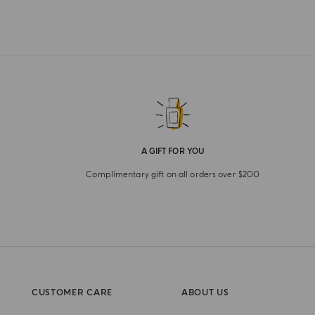
A GIFT FOR YOU
Complimentary gift on all orders over $200
CUSTOMER CARE
ABOUT US