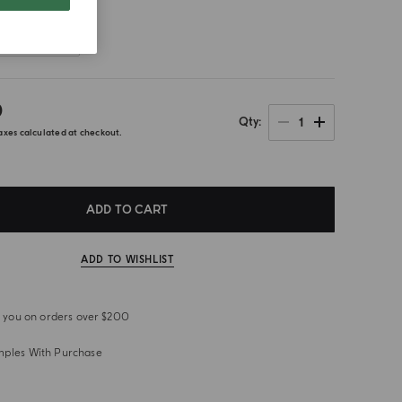
Front
0
1
Qty
axes calculated at checkout.
ADD TO CART
ADD TO WISHLIST
or you on orders over $200
mples With Purchase