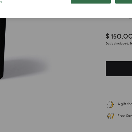
n
Customize
$ 150.0
Duties included. T
A gift f
Free Sa