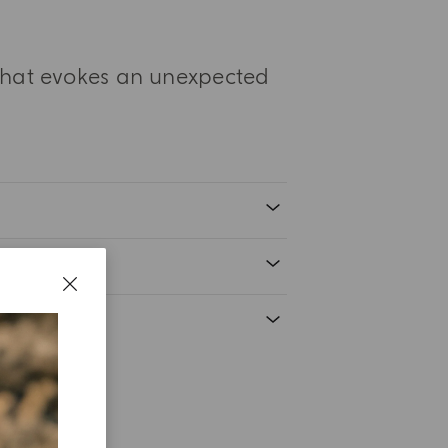
 that evokes an unexpected