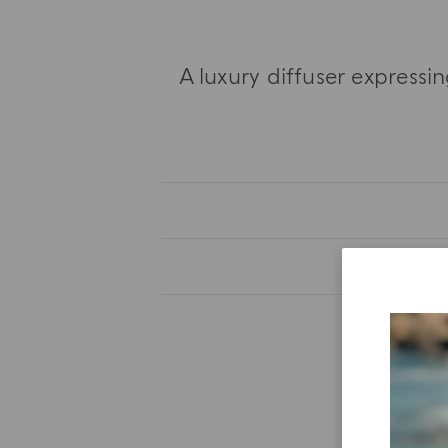
A luxury diffuser express