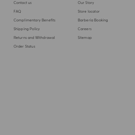
Contact us
Our Story
FAQ
Store locator
Complimentary Benefits
Barberia Booking
Shipping Policy
Careers
Returns and Withdrawal
Sitemap
Order Status