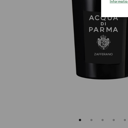
Informatio