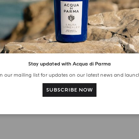
njoy A Welcome
ift
eate your Acqua di
arma account and
Stay updated with Acqua di Parma
ceive a Colonia shower
l 40 ml gift with your
n our mailing list for updates on our latest news and laun
rst purchase as a
gistered user
SUBSCRIBE NOW