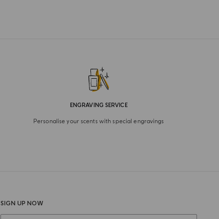
ENGRAVING SERVICE
Personalise your scents with special engravings
SIGN UP NOW