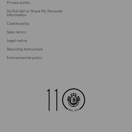
Privacy policy
Do Not Sell or Share My Personal
Information
Cookie policy
Sales terms
Legal notice
Recycling Instructions
Environmental policy