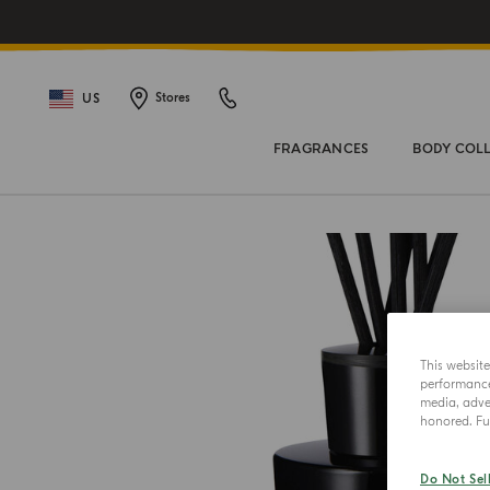
US
Stores
FRAGRANCES
BODY COL
This websit
performance 
media, adver
honored. Fur
Do Not Sel