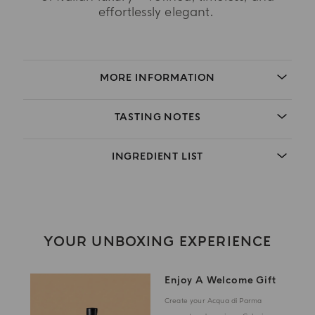
effortlessly elegant.
MORE INFORMATION
TASTING NOTES
INGREDIENT LIST
YOUR UNBOXING EXPERIENCE
Enjoy A Welcome Gift
Create your Acqua di Parma