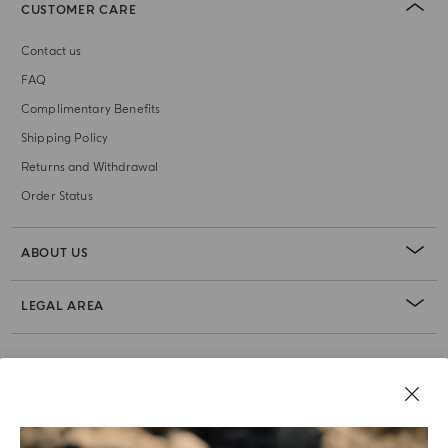
CUSTOMER CARE
Contact us
FAQ
Complimentary Benefits
Shipping Policy
Returns and Withdrawal
Order Status
ABOUT US
LEGAL AREA