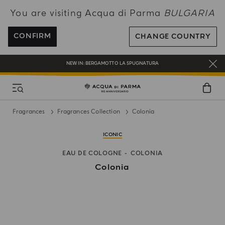
You are visiting Acqua di Parma
BULGARIA
ENJOY COMPLIMENTARY DELIVERY ON ALL ORDERS OVER 120€
REGISTER AND ENJOY A WORLD OF BENEFITS
CONFIRM
CHANGE COUNTRY
COMPLIMENTARY GIFT ON ALL ORDERS OVER 180€
NEW IN:
BERGAMOTTO LA SPUGNATURA
Fragrances
Fragrances Collection
Colonia
ICONIC
EAU DE COLOGNE
COLONIA
Colonia