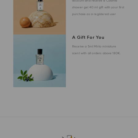
account and receive a Colonia
shower gel 40 ml gift with your first
purchase as a registered user
A Gift For You
Receive a 5ml Mirto miniature
scent with all orders above 180€.