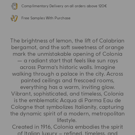
Complimentary Delivery on all orders above 120€
Free Samples With Purchase
The brightness of lemon, the lift of Calabrian
bergamot, and the soft sweetness of orange
mark the unmistakable opening of Colonia
— a radiant start that feels like sun rays
across Parma’s historic walls. Imagine
walking through a palace in the city. Across
painted ceilings and frescoed rooms,
everything has a warm, inviting glow.
Vibrant, sophisticated, and timeless, Colonia
is the emblematic Acqua di Parma Eau de
Cologne that symbolizes Italianity, capturing
the dynamic spirit of a modern, metropolitan
lifestyle.
Created in 1916, Colonia embodies the spirit
of Italian luxury – refined, timeless, and