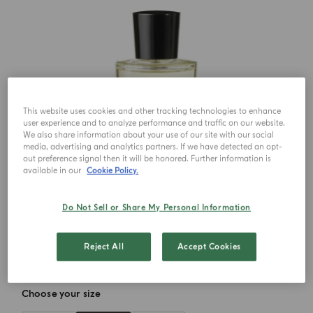
This website uses cookies and other tracking technologies to enhance
user experience and to analyze performance and traffic on our website.
We also share information about your use of our site with our social
media, advertising and analytics partners. If we have detected an opt-
out preference signal then it will be honored. Further information is
available in our
Cookie Policy.
Do Not Sell or Share My Personal Information
Reject All
Accept Cookies
Choose your size