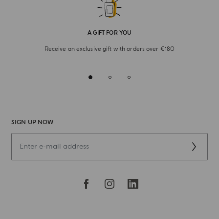
A GIFT FOR YOU
Receive an exclusive gift with orders over €180
SIGN UP NOW