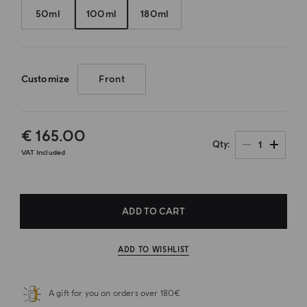
50ml
100ml
180ml
Customize
Front
€ 165.00
1
Qty
VAT Included
ADD TO CART
ADD TO WISHLIST
A gift for you on orders over 180€