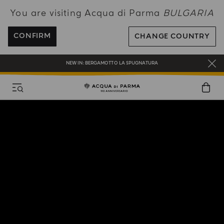
You are visiting Acqua di Parma
BULGARIA
ENJOY COMPLIMENTARY DELIVERY ON ALL ORDERS OVER 120€
REGISTER AND ENJOY A WORLD OF BENEFITS
CONFIRM
CHANGE COUNTRY
COMPLIMENTARY GIFT ON ALL ORDERS OVER 180€
NEW IN:
BERGAMOTTO LA SPUGNATURA