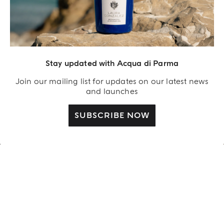
Stay updated with Acqua di Parma
Join our mailing list for updates on our latest news
and launches
SUBSCRIBE NOW
OUR STORY