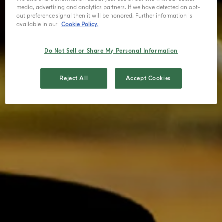
media, advertising and analytics partners. If we have detected an opt-
out preference signal then it will be honored. Further information is
available in our
Cookie Policy.
Do Not Sell or Share My Personal Information
Reject All
Accept Cookies