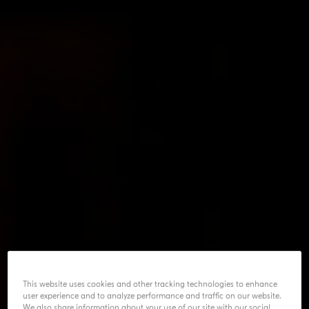
This website uses cookies and other tracking technologies to enhance
user experience and to analyze performance and traffic on our website.
We also share information about your use of our site with our social