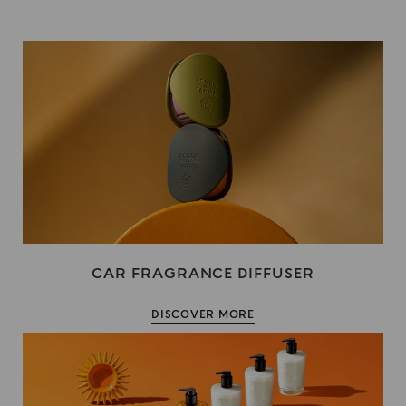
CAR FRAGRANCE DIFFUSER
DISCOVER MORE