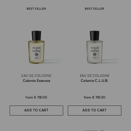
BEST SELLER
BEST SELLER
EAU DE COLOGNE
EAU DE COLOGNE
Colonia Essenza
Colonia C.l.u.b.
from
€ 118.00
from
€ 118.00
ADD TO CART
ADD TO CART