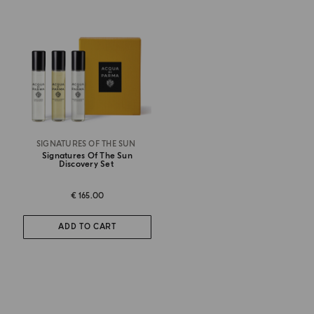
SIGNATURES OF THE SUN
Signatures Of The Sun
Discovery Set
€ 165.00
ADD TO CART