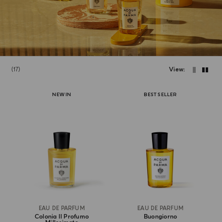
17
View
NEW IN
BEST SELLER
EAU DE PARFUM
EAU DE PARFUM
Colonia Il Profumo
Buongiorno