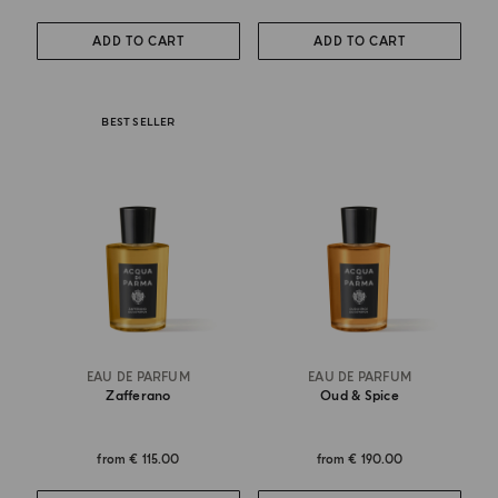
ADD TO CART
ADD TO CART
BEST SELLER
EAU DE PARFUM
EAU DE PARFUM
Zafferano
Oud & Spice
from
€ 115.00
from
€ 190.00