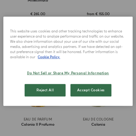
Millesimato
€ 265.00
from
€ 155.00
ADD TO CART
ADD TO CART
This website uses cookies and other tracking technologies to enhance
user experience and to analyze performance and traffic on our website.
We also share information about your use of our site with our social
media, advertising and analytics partners. If we have detected an opt-
BEST SELLER
ICONIC
out preference signal then it will be honored. Further information is
available in our
Cookie Policy.
Do Not Sell or Share My Personal Information
Reject All
Accept Cookies
EAU DE PARFUM
EAU DE COLOGNE
Colonia Il Profumo
Colonia