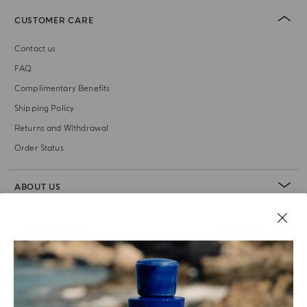
CUSTOMER CARE
Contact us
FAQ
Complimentary Benefits
Shipping Policy
Returns and Withdrawal
Order Status
ABOUT US
LEGAL AREA