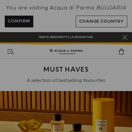
You are visiting Acqua di Parma
BULGARIA
ENJOY COMPLIMENTARY DELIVERY ON ALL ORDERS OVER 120€
REGISTER AND ENJOY A WORLD OF BENEFITS
CONFIRM
CHANGE COUNTRY
COMPLIMENTARY GIFT ON ALL ORDERS OVER 180€
NEW IN:
BERGAMOTTO LA SPUGNATURA
MUST HAVES
A selection of bestselling favourites