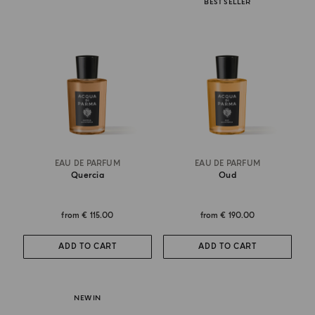
BEST SELLER
EAU DE PARFUM
EAU DE PARFUM
Quercia
Oud
from
€ 115.00
from
€ 190.00
ADD TO CART
ADD TO CART
NEW IN