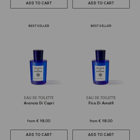
ADD TO CART
ADD TO CART
BEST SELLER
BEST SELLER
EAU DE TOILETTE
EAU DE TOILETTE
Arancia Di Capri
Fico Di Amalfi
from
€ 118.00
from
€ 118.00
ADD TO CART
ADD TO CART