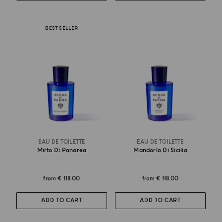
BEST SELLER
EAU DE TOILETTE
EAU DE TOILETTE
Mirto Di Panarea
Mandorlo Di Sicilia
from
€ 118.00
from
€ 118.00
ADD TO CART
ADD TO CART