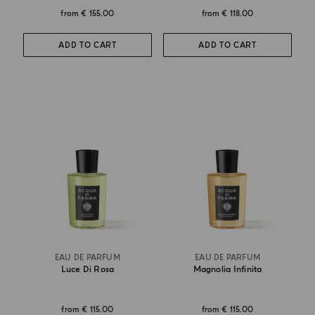
from
€ 155.00
from
€ 118.00
ADD TO CART
ADD TO CART
EAU DE PARFUM
EAU DE PARFUM
Luce Di Rosa
Magnolia Infinita
from
€ 115.00
from
€ 115.00