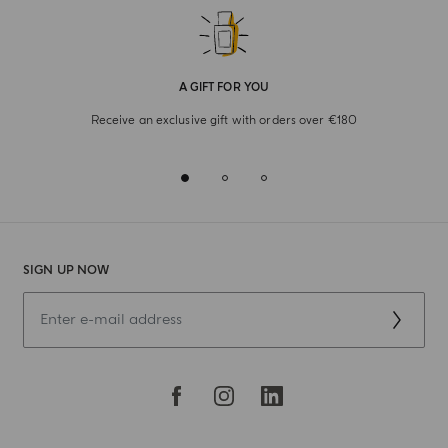
A GIFT FOR YOU
Receive an exclusive gift with orders over €180
SIGN UP NOW