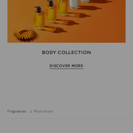
BODY COLLECTION
DISCOVER MORE
Fragrances
Must Haves