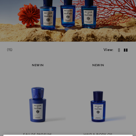
15
View
NEW IN
NEW IN
EAU DE PARFUM
HAIR & BODY OIL