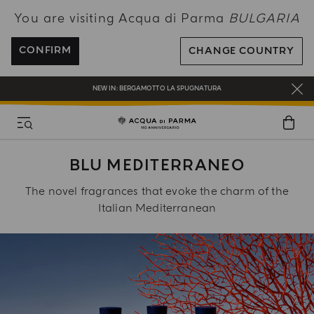
You are visiting Acqua di Parma
BULGARIA
ENJOY COMPLIMENTARY DELIVERY ON ALL ORDERS OVER 120€
REGISTER AND ENJOY A WORLD OF BENEFITS
CONFIRM
CHANGE COUNTRY
COMPLIMENTARY GIFT ON ALL ORDERS OVER 180€
NEW IN:
BERGAMOTTO LA SPUGNATURA
BLU MEDITERRANEO
The novel fragrances that evoke the charm of the
Italian Mediterranean