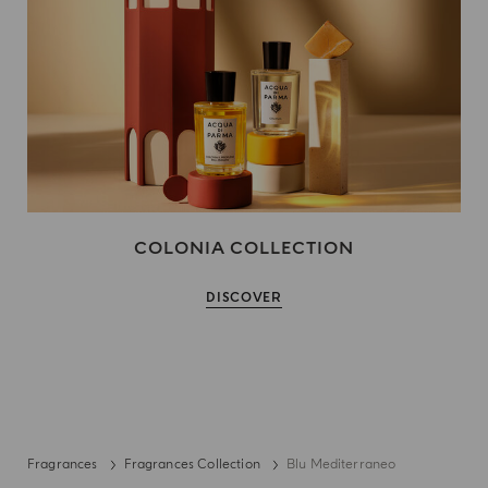
COLONIA COLLECTION
DISCOVER
Fragrances
Fragrances Collection
Blu Mediterraneo