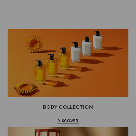
BODY COLLECTION
DISCOVER