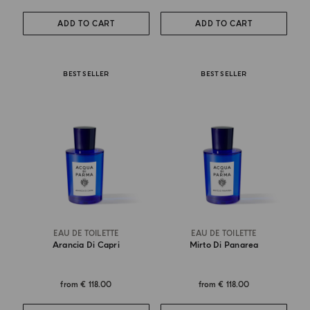
ADD TO CART
ADD TO CART
BEST SELLER
BEST SELLER
EAU DE TOILETTE
EAU DE TOILETTE
Arancia Di Capri
Mirto Di Panarea
from
€ 118.00
from
€ 118.00