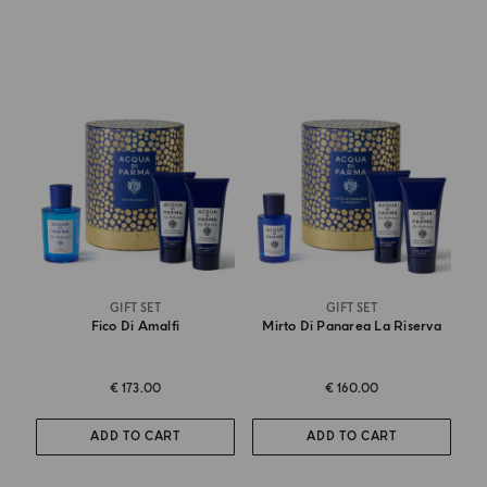
GIFT SET
GIFT SET
Fico Di Amalfi
Mirto Di Panarea La Riserva
€ 173.00
€ 160.00
ADD TO CART
ADD TO CART