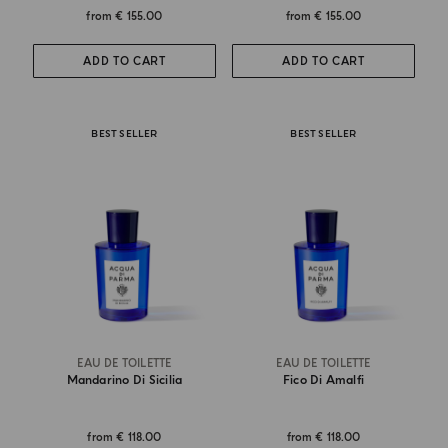
from
€ 155.00
from
€ 155.00
ADD TO CART
ADD TO CART
BEST SELLER
BEST SELLER
EAU DE TOILETTE
EAU DE TOILETTE
Mandarino Di Sicilia
Fico Di Amalfi
from
€ 118.00
from
€ 118.00