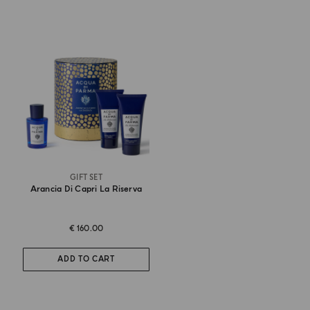
GIFT SET
Arancia Di Capri La Riserva
€ 160.00
ADD TO CART