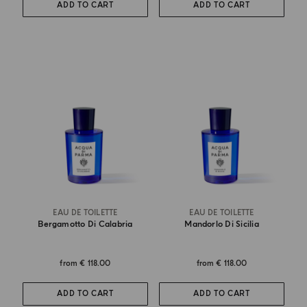
ADD TO CART
ADD TO CART
EAU DE TOILETTE
EAU DE TOILETTE
Bergamotto Di Calabria
Mandorlo Di Sicilia
from
€ 118.00
from
€ 118.00
ADD TO CART
ADD TO CART