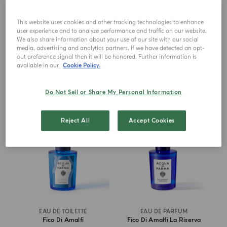
Bergamotto La Spugnatura
Bergamotto La Spugnatura
This website uses cookies and other tracking technologies to enhance
user experience and to analyze performance and traffic on our website.
€ 256.00
€ 87.00
We also share information about your use of our site with our social
media, advertising and analytics partners. If we have detected an opt-
out preference signal then it will be honored. Further information is
ADD TO CART
ADD TO CART
available in our
Cookie Policy.
Do Not Sell or Share My Personal Information
NEW IN
Reject All
Accept Cookies
EAU DE TOILETTE
EAU DE PARFUM
Fico Di Amalfi
Fico Di Amalfi La Riserva