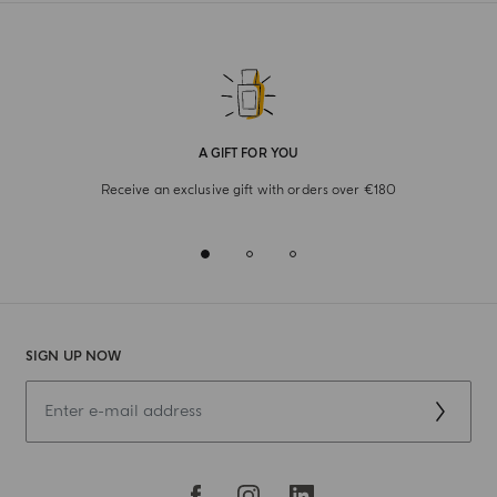
A GIFT FOR YOU
Receive an exclusive gift with orders over €180
SIGN UP NOW