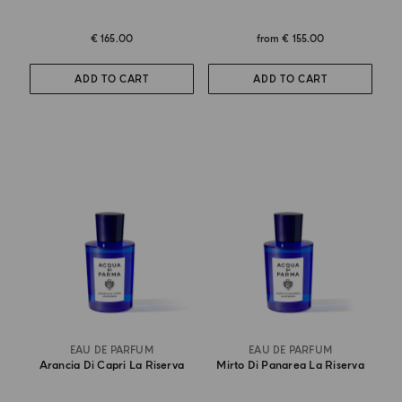
€ 165.00
from
€ 155.00
ADD TO CART
ADD TO CART
EAU DE PARFUM
EAU DE PARFUM
Arancia Di Capri La Riserva
Mirto Di Panarea La Riserva