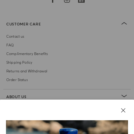
CUSTOMER CARE
Contact us
FAQ
Complimentary Benefits
Shipping Policy
Returns and Withdrawal
Order Status
ABOUT US
LEGAL AREA