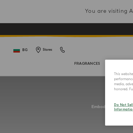
You are visiting
BG
Stores
FRAGRANCES
BODY COL
This websit
performance 
media, adver
honored. Fur
Do Not Sel
Informatio