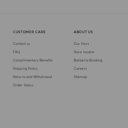
CUSTOMER CARE
ABOUT US
Contact us
Our Story
FAQ
Store locator
Complimentary Benefits
Barberia Booking
Shipping Policy
Careers
Returns and Withdrawal
Sitemap
Order Status