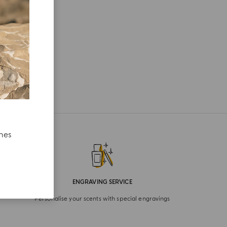
ches
ENGRAVING SERVICE
Personalise your scents with special engravings