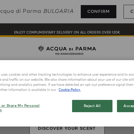
COMPLIMENTARY GIFT ON ALL ORDERS OVER 180€
 Acqua di Parma
BULGARIA
CONFIRM
C
NEW IN:
BERGAMOTTO LA SPUGNATURA
ENJOY COMPLIMENTARY DELIVERY ON ALL ORDERS OVER 120€
REGISTER AND ENJOY A WORLD OF BENEFITS
COMPLIMENTARY GIFT ON ALL ORDERS OVER 180€
LECTION
HOME FRAGRANCES
ART OF LIVING
GIFTING
NEW IN:
BERGAMOTTO LA SPUGNATURA
e uses cookies and other tracking technologies to enhance user experience and to an
and traffic on our website. We also share information about your use of our site wit
tising and analytics partners. If we have detected an opt-out preference signal then i
ther information is available in our
Cookie Policy.
l or Share My Personal
Reject All
Accep
n