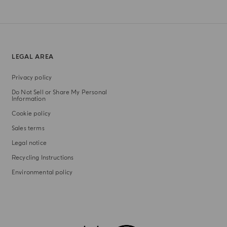
LEGAL AREA
Privacy policy
Do Not Sell or Share My Personal
Information
Cookie policy
Sales terms
Legal notice
Recycling Instructions
Environmental policy