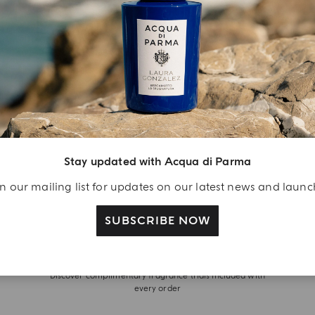
Stay updated with Acqua di Parma
n our mailing list for updates on our latest news and laun
SUBSCRIBE NOW
WITH OUR COMPLIMENTS
Discover complimentary fragrance trials included with
every order