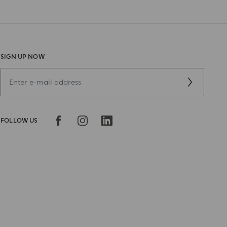
SIGN UP NOW
FOLLOW US