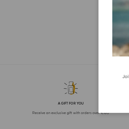
Joi
A GIFT FOR YOU
Receive an exclusive gift with orders over €180