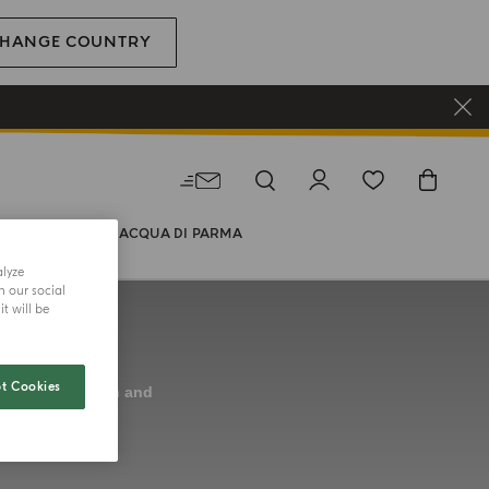
HANGE COUNTRY
WORLD OF ACQUA DI PARMA
alyze
h our social
t will be
t Cookies