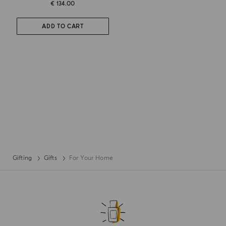
€ 134.00
ADD TO CART
Gifting
Gifts
For Your Home