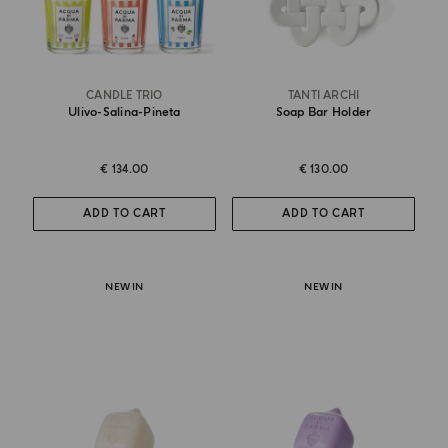
CANDLE TRIO
TANTI ARCHI
Ulivo-Salina-Pineta
Soap Bar Holder
€ 134.00
€ 130.00
ADD TO CART
ADD TO CART
NEW IN
NEW IN