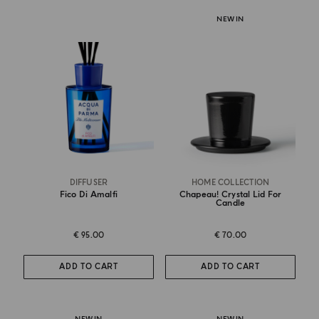
NEW IN
DIFFUSER
HOME COLLECTION
Fico Di Amalfi
Chapeau! Crystal Lid For
Candle
€ 95.00
€ 70.00
ADD TO CART
ADD TO CART
NEW IN
NEW IN