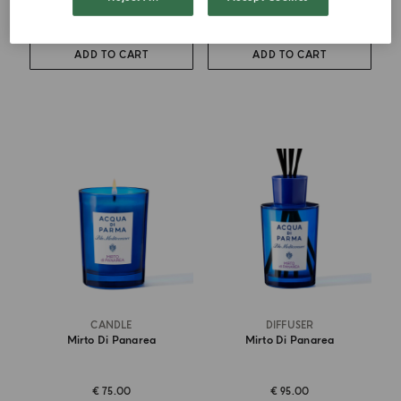
€ 88.00
€ 105.00
ADD TO CART
ADD TO CART
CANDLE
DIFFUSER
Mirto Di Panarea
Mirto Di Panarea
€ 75.00
€ 95.00