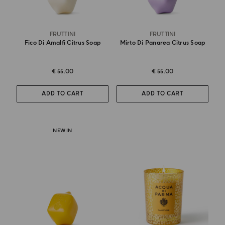
FRUTTINI
FRUTTINI
Fico Di Amalfi Citrus Soap
Mirto Di Panarea Citrus Soap
€ 55.00
€ 55.00
ADD TO CART
ADD TO CART
NEW IN