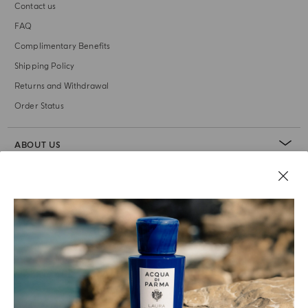
Contact us
FAQ
Complimentary Benefits
Shipping Policy
Returns and Withdrawal
Order Status
ABOUT US
LEGAL AREA