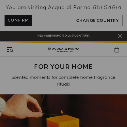
You are visiting Acqua di Parma
BULGARIA
ENJOY COMPLIMENTARY DELIVERY ON ALL ORDERS OVER 120€
REGISTER AND ENJOY A WORLD OF BENEFITS
CONFIRM
CHANGE COUNTRY
COMPLIMENTARY GIFT ON ALL ORDERS OVER 180€
NEW IN:
BERGAMOTTO LA SPUGNATURA
FOR YOUR HOME
Scented moments for complete home fragrance
rituals