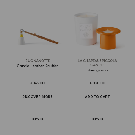
BUONANOTTE
LA CHAPEAU! PICCOLA
CANDLE
Candle Leather Snuffer
Buongiorno
€ 165.00
€ 330.00
DISCOVER MORE
ADD TO CART
NEW IN
NEW IN