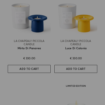
LA CHAPEAU! PICCOLA
LA CHAPEAU! PICCOLA
CANDLE
CANDLE
Mirto Di Panarea
Luce Di Colonia
€ 330.00
€ 330.00
ADD TO CART
ADD TO CART
LIMITED EDITION