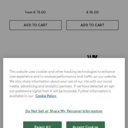
from
€ 75.00
€ 95.00
ADD TO CART
ADD TO CART
This website uses cookies and other tracking technologies to enhance
user experience and to analyze performance and traffic on our website.
We also share information about your use of our site with our social
media, advertising and analytics partners. If we have detected an opt-
out preference signal then it will be honored. Further information is
available in our
Cookie Policy.
Do Not Sell or Share My Personal Information
CANDLE
DIFFUSER
Zafferano
Zafferano
Reject All
Accept Cookies