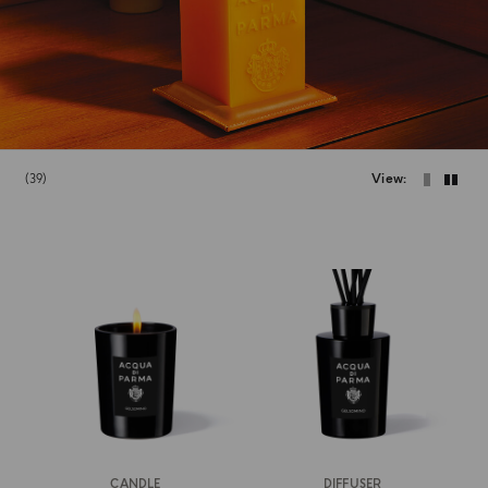
39
View
CANDLE
DIFFUSER