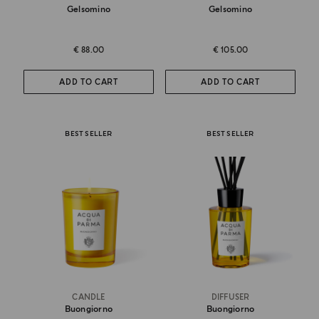
Gelsomino
Gelsomino
€ 88.00
€ 105.00
ADD TO CART
ADD TO CART
BEST SELLER
BEST SELLER
CANDLE
DIFFUSER
Buongiorno
Buongiorno