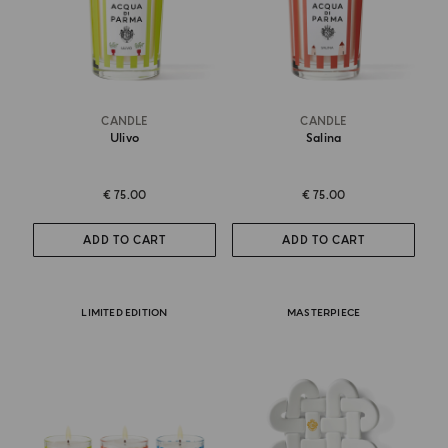
CANDLE
CANDLE
Ulivo
Salina
€ 75.00
€ 75.00
ADD TO CART
ADD TO CART
LIMITED EDITION
MASTERPIECE