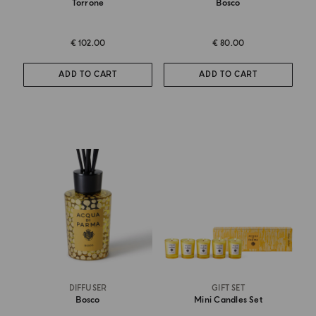
Torrone
Bosco
€ 102.00
€ 80.00
ADD TO CART
ADD TO CART
DIFFUSER
GIFT SET
Bosco
Mini Candles Set