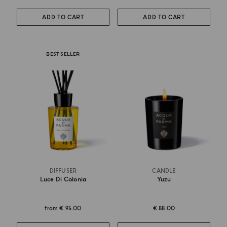
ADD TO CART
ADD TO CART
BEST SELLER
DIFFUSER
CANDLE
Luce Di Colonia
Yuzu
from
€ 95.00
€ 88.00