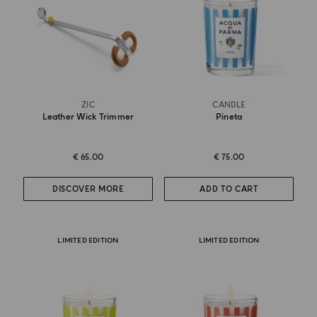
ZIC
CANDLE
Leather Wick Trimmer
Pineta
€ 65.00
€ 75.00
DISCOVER MORE
ADD TO CART
LIMITED EDITION
LIMITED EDITION