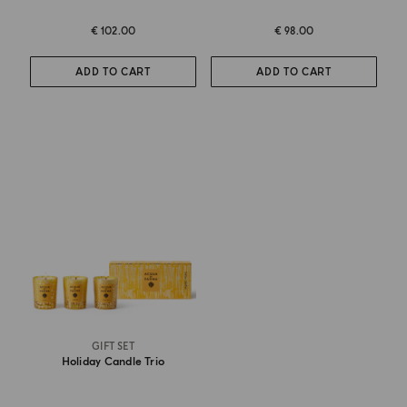
€ 102.00
€ 98.00
ADD TO CART
ADD TO CART
GIFT SET
Holiday Candle Trio