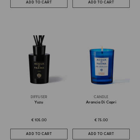
ADD TO CART
ADD TO CART
DIFFUSER
CANDLE
Yuzu
Arancia Di Capri
€ 105.00
€ 75.00
ADD TO CART
ADD TO CART