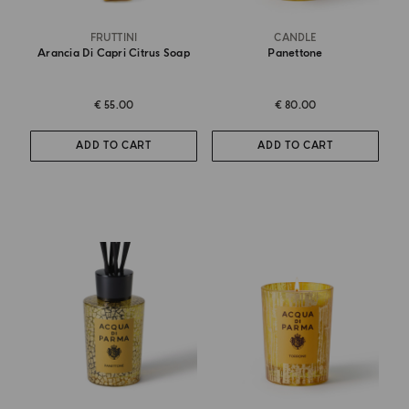
FRUTTINI
CANDLE
Arancia Di Capri Citrus Soap
Panettone
€ 55.00
€ 80.00
ADD TO CART
ADD TO CART