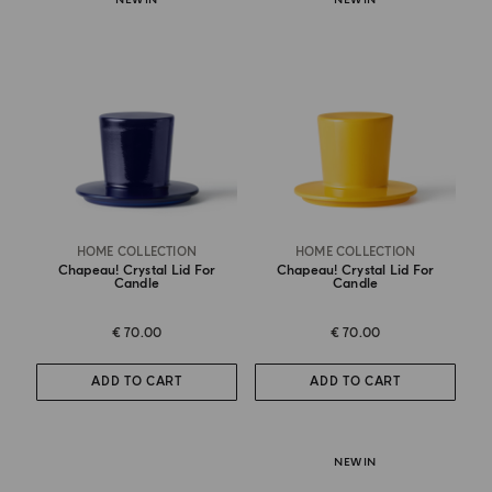
HOME COLLECTION
HOME COLLECTION
Chapeau! Crystal Lid For
Chapeau! Crystal Lid For
Candle
Candle
€ 70.00
€ 70.00
ADD TO CART
ADD TO CART
NEW IN