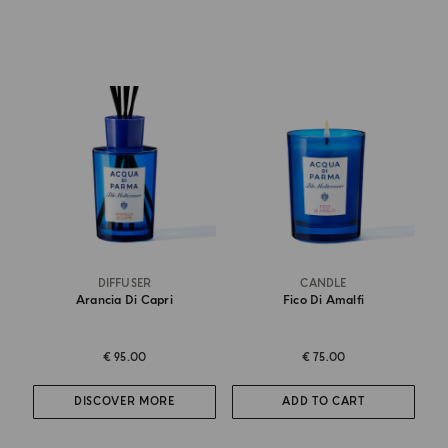
DIFFUSER
CANDLE
Arancia Di Capri
Fico Di Amalfi
€ 95.00
€ 75.00
DISCOVER MORE
ADD TO CART