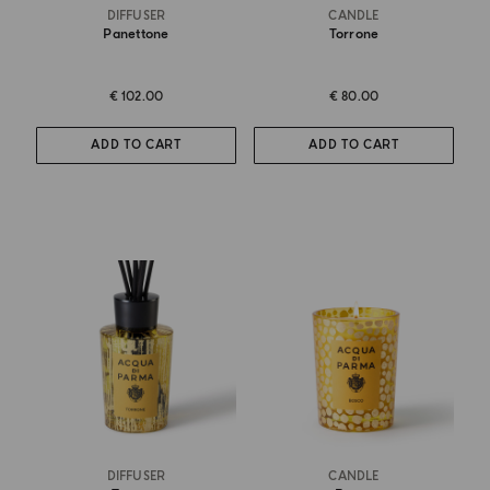
DIFFUSER
CANDLE
Panettone
Torrone
€ 102.00
€ 80.00
ADD TO CART
ADD TO CART
DIFFUSER
CANDLE