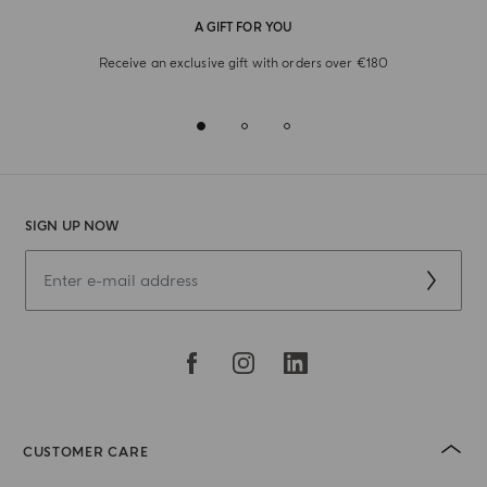
A GIFT FOR YOU
Receive an exclusive gift with orders over €180
SIGN UP NOW
CUSTOMER CARE