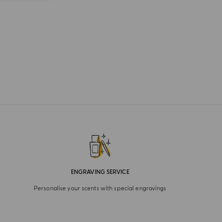
ENGRAVING SERVICE
Personalise your scents with special engravings