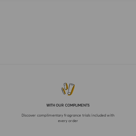
WITH OUR COMPLIMENTS
Discover complimentary fragrance trials included with
every order