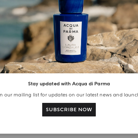
INGREDIENT LIST
YOUR UNBOXING EXPERIENCE
njoy A Welcome
ift
Stay updated with Acqua di Parma
eate your Acqua di
n our mailing list for updates on our latest news and laun
arma account and
ceive a Colonia shower
SUBSCRIBE NOW
l 40 ml gift with your
rst purchase as a
gistered user