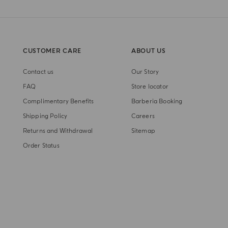
CUSTOMER CARE
ABOUT US
Contact us
Our Story
FAQ
Store locator
Complimentary Benefits
Barberia Booking
Shipping Policy
Careers
Returns and Withdrawal
Sitemap
Order Status