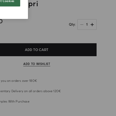
t Cookies
a Di Capri
0
1
Qty
ADD TO CART
ADD TO WISHLIST
or you on orders over 180€
ntary Delivery on all orders above 120€
mples With Purchase