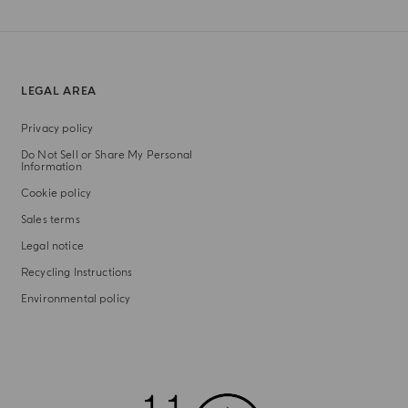
LEGAL AREA
Privacy policy
Do Not Sell or Share My Personal
Information
Cookie policy
Sales terms
Legal notice
Recycling Instructions
Environmental policy