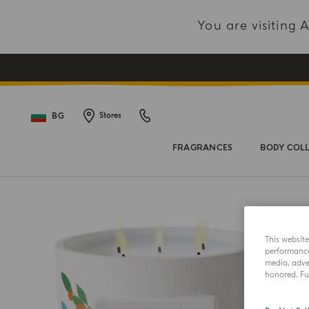
You are visiting
BG
Stores
FRAGRANCES
BODY COL
This websit
performance 
media, adver
honored. Fur