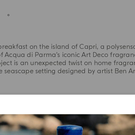
reakfast on the island of Capri, a polysens
f Acqua di Parma’s iconic Art Deco fragranc
bject is an unexpected twist on home fragra
e seascape setting designed by artist Ben A
MORE INFORMATION
TASTING NOTES