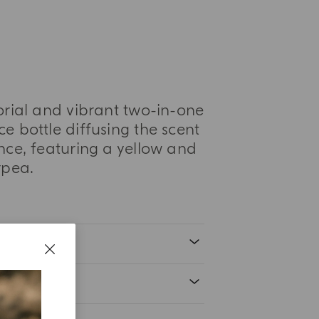
orial and vibrant two-in-one
e bottle diffusing the scent
nce, featuring a yellow and
rpea.