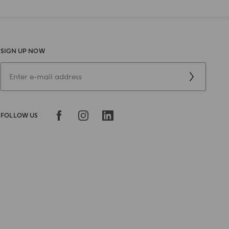
SIGN UP NOW
FOLLOW US