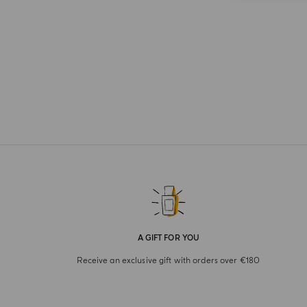
A GIFT FOR YOU
Receive an exclusive gift with orders over €180