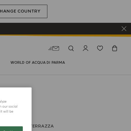
HANGE COUNTRY
WORLD OF ACQUA DI PARMA
alyze
h our social
t will be
 CANDLE
LA TERRAZZA