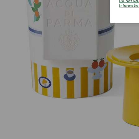
Do Not Sel
Informatio