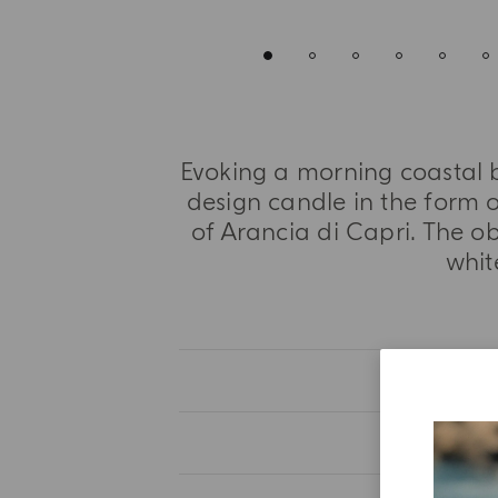
Evoking a morning coastal b
design candle in the form o
of Arancia di Capri. The o
whit