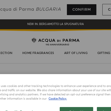
REGISTER AND ENJOY A WORLD OF BENEFITS
 Acqua di Parma
BULGARIA
CONFIRM
C
COMPLIMENTARY GIFT ON ALL ORDERS OVER 180€
NEW IN:
BERGAMOTTO LA SPUGNATURA
LECTION
HOME FRAGRANCES
ART OF LIVING
GIFTING
e uses cookies and other tracking technologies to enhance user experience and to an
and traffic on our website. We also share information about your use of our site wit
tising and analytics partners. If we have detected an opt-out preference signal then i
LIMITED EDITION
ther information is available in our
Cookie Policy.
CHAPEAU!