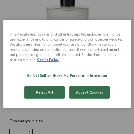
This website uses cookies and other tracking technologies to enhance
user experience and to analyze performance and traffic on our website.
We also share information about your use of our site with our social
media, advertising and analytics partners. If we have detected an opt-
out preference signal then it will be honored. Further information is
available in our
Cookie Policy.
Do Not Sell or Share My Personal Information
Reject All
Accept Cookies
Choose your size