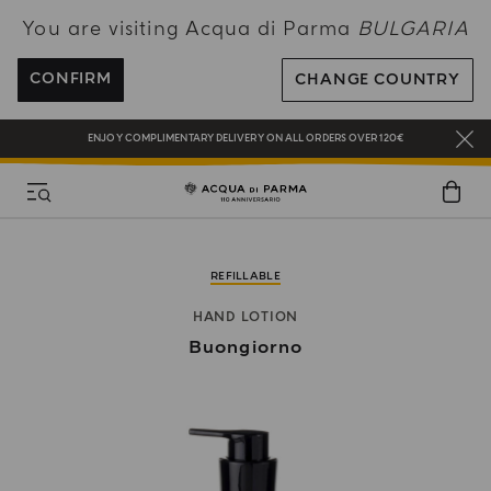
You are visiting Acqua di Parma
BULGARIA
COMPLIMENTARY GIFT ON ALL ORDERS OVER 180€
CONFIRM
CHANGE COUNTRY
NEW IN:
BERGAMOTTO LA SPUGNATURA
ENJOY COMPLIMENTARY DELIVERY ON ALL ORDERS OVER 120€
REGISTER AND ENJOY A WORLD OF BENEFITS
COMPLIMENTARY GIFT ON ALL ORDERS OVER 180€
NEW IN:
BERGAMOTTO LA SPUGNATURA
REFILLABLE
HAND LOTION
Buongiorno