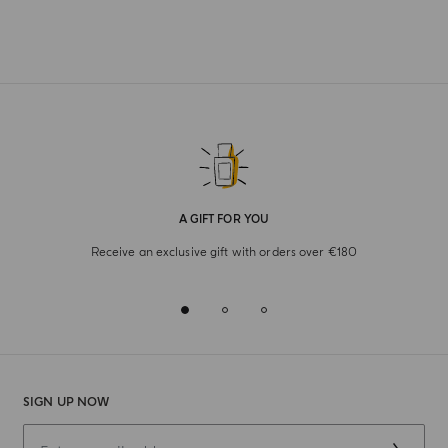
A GIFT FOR YOU
Receive an exclusive gift with orders over €180
SIGN UP NOW