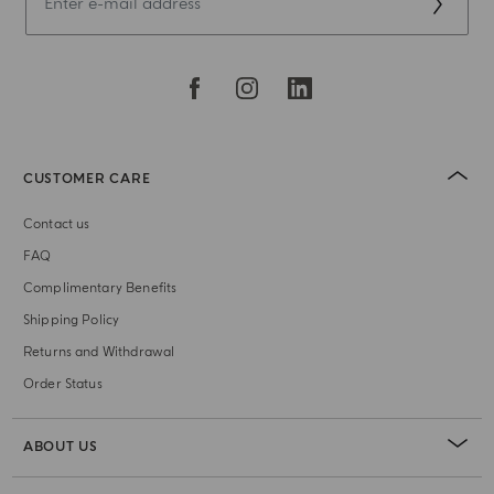
CUSTOMER CARE
Contact us
FAQ
Complimentary Benefits
Shipping Policy
Returns and Withdrawal
Order Status
ABOUT US