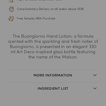
Complimentary Delivery on all orders above 120€
Free Samples With Purchase
The Buongiorno Hand Lotion, a formula
scented with the sparkling and fresh notes of
Buongiorno, is presented in an elegant 330
ml Art Deco-inspired glass bottle featuring
the name of the Maison.
MORE INFORMATION
INGREDIENT LIST