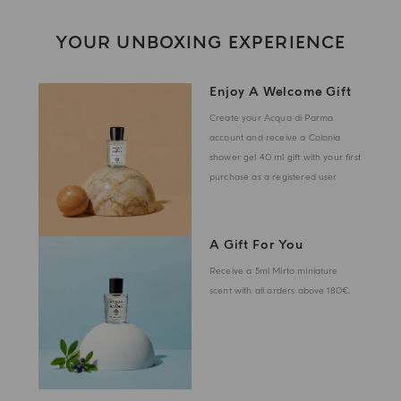
YOUR UNBOXING EXPERIENCE
Enjoy A Welcome Gift
Create your Acqua di Parma
account and receive a Colonia
shower gel 40 ml gift with your first
purchase as a registered user
A Gift For You
Receive a 5ml Mirto miniature
scent with all orders above 180€.