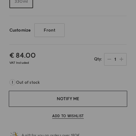
330ml
Customize
Front
€ 84.00
1
Qty
VAT Included
Out of stock
NOTIFY ME
ADD TO WISHLIST
A gift for you on orders over 180€