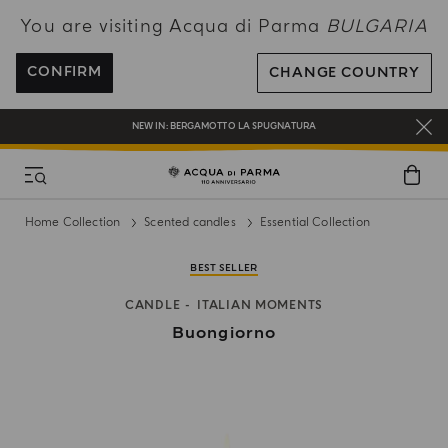
You are visiting Acqua di Parma
BULGARIA
ENJOY COMPLIMENTARY DELIVERY ON ALL ORDERS OVER 120€
REGISTER AND ENJOY A WORLD OF BENEFITS
CONFIRM
CHANGE COUNTRY
COMPLIMENTARY GIFT ON ALL ORDERS OVER 180€
NEW IN:
BERGAMOTTO LA SPUGNATURA
Home Collection
Scented candles
Essential Collection
BEST SELLER
CANDLE
ITALIAN MOMENTS
Buongiorno