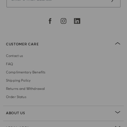
CUSTOMER CARE
Contact us
FAQ
Complimentary Benefits
Shipping Policy
Returns and Withdrawal
Order Status
ABOUT US