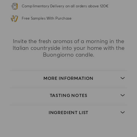
Complimentary Delivery on all orders above 120€
Free Samples With Purchase
Invite the fresh aromas of a morning in the
Italian countryside into your home with the
Buongiorno candle.
MORE INFORMATION
TASTING NOTES
INGREDIENT LIST