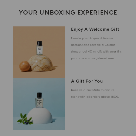
YOUR UNBOXING EXPERIENCE
Enjoy A Welcome Gift
Create your Acqua di Parma
account and receive a Colonia
shower gel 40 ml gift with your first
purchase as a registered user
A Gift For You
Receive a 5ml Mirto miniature
scent with all orders above 180€.