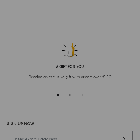
A GIFT FOR YOU
Receive an exclusive gift with orders over €180
SIGN UP NOW