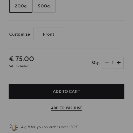
200g
500g
Customize
Front
€ 75.00
1
Qty
VAT Included
ADD TO CART
ADD TO WISHLIST
A gift for you on orders over 180€