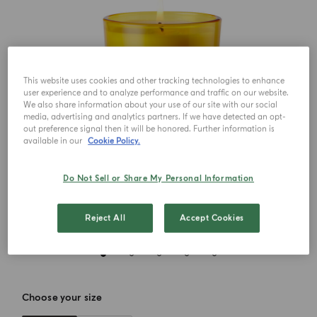
This website uses cookies and other tracking technologies to enhance
user experience and to analyze performance and traffic on our website.
We also share information about your use of our site with our social
media, advertising and analytics partners. If we have detected an opt-
out preference signal then it will be honored. Further information is
available in our
Cookie Policy.
Do Not Sell or Share My Personal Information
Reject All
Accept Cookies
Choose your size