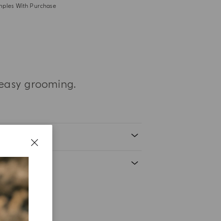
mples With Purchase
 easy grooming.