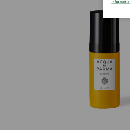
Informatio