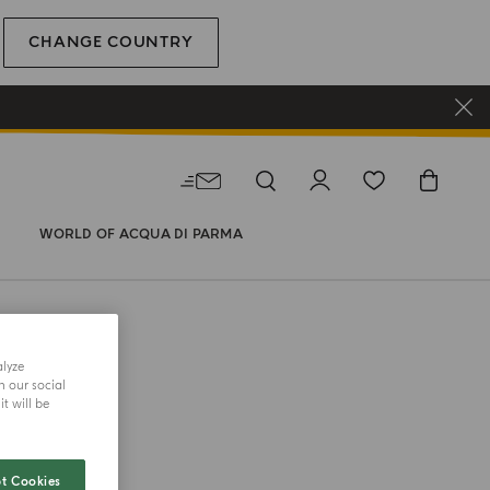
CHANGE COUNTRY
WORLD OF ACQUA DI PARMA
alyze
h our social
t will be
COLLECTION
 Serum
t Cookies