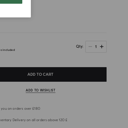
size
1
Qty
es included
ADD TO CART
ADD TO WISHLIST
or you on orders over £180
ntary Delivery on all orders above 120 £