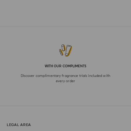
WITH OUR COMPLIMENTS
Discover complimentary fragrance trials included with
every order
LEGAL AREA