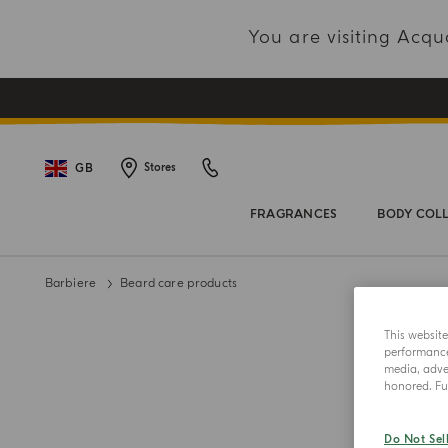
You are visiting Acq
GB
Stores
FRAGRANCES
BODY COL
Barbiere
Beard care products
This websit
performance 
media, adver
honored. Fur
Do Not Sel