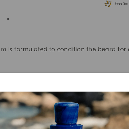
Free Sa
m is formulated to condition the beard for
MORE INFORMATION
INGREDIENT LIST