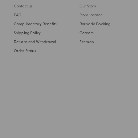
Contact us
Our Story
FAQ
Store locator
Complimentary Benefits
Barberia Booking
Shipping Policy
Careers
Returns and Withdrawal
Sitemap
Order Status