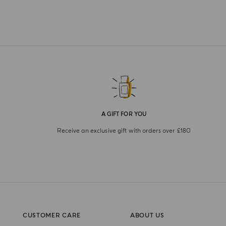
A GIFT FOR YOU
Receive an exclusive gift with orders over £180
CUSTOMER CARE
ABOUT US