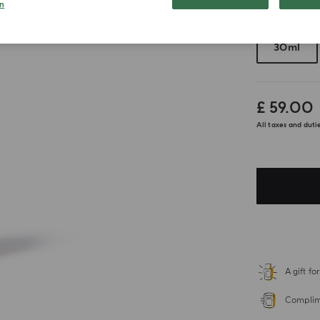
n
Choose your 
30ml
£ 59.00
All taxes and duti
A gift f
Complime