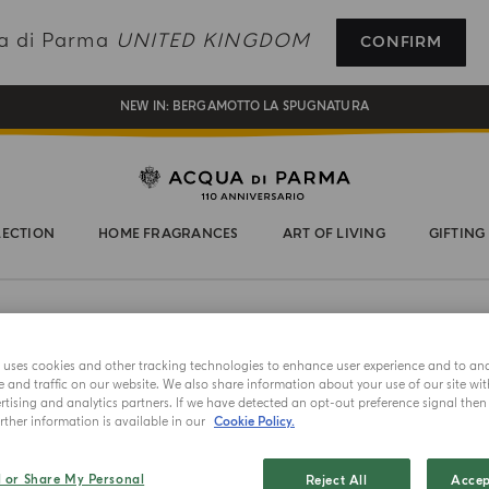
REGISTER AND ENJOY A WORLD OF BENEFITS
ua di Parma
UNITED KINGDOM
CONFIRM
COMPLIMENTARY GIFT ON ALL ORDERS OVER £180
NEW IN:
BERGAMOTTO LA SPUGNATURA
LECTION
HOME FRAGRANCES
ART OF LIVING
GIFTING
e uses cookies and other tracking technologies to enhance user experience and to an
and traffic on our website. We also share information about your use of our site wit
tising and analytics partners. If we have detected an opt-out preference signal then i
BARBIERE 
ther information is available in our
Cookie Policy.
Beard
l or Share My Personal
Reject All
Accep