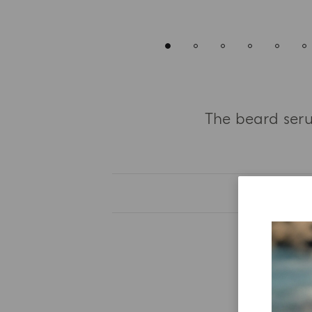
The beard seru