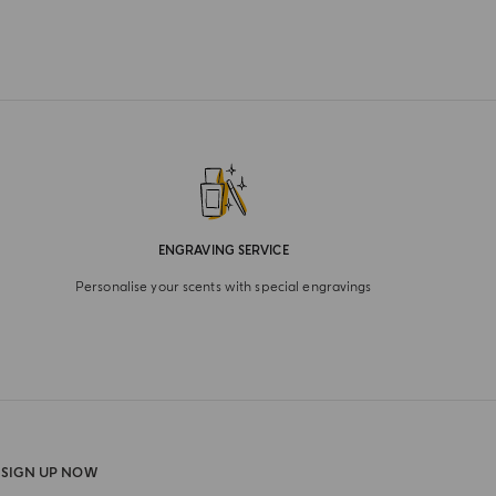
ENGRAVING SERVICE
Personalise your scents with special engravings
SIGN UP NOW