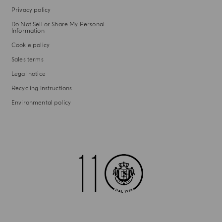
Privacy policy
Do Not Sell or Share My Personal
Information
Cookie policy
Sales terms
Legal notice
Recycling Instructions
Environmental policy