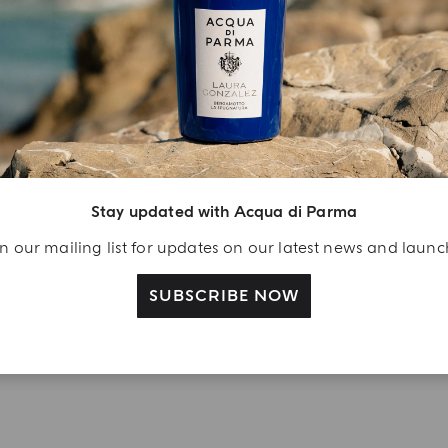
YOUR UNBOXING EXPERIENCE
njoy A Welcome
ift
eate your Acqua di
arma account and
Stay updated with Acqua di Parma
ceive a Colonia shower
l 40 ml gift with your
n our mailing list for updates on our latest news and laun
rst purchase as a
SUBSCRIBE NOW
gistered user