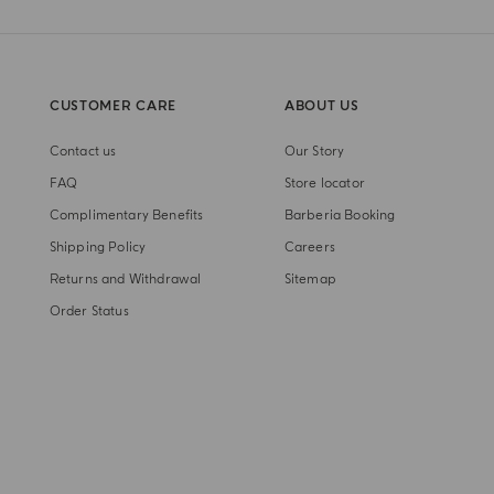
CUSTOMER CARE
ABOUT US
Contact us
Our Story
FAQ
Store locator
Complimentary Benefits
Barberia Booking
Shipping Policy
Careers
Returns and Withdrawal
Sitemap
Order Status