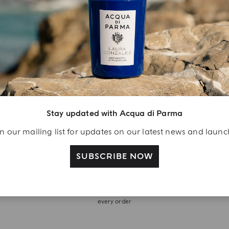
Stay updated with Acqua di Parma
n our mailing list for updates on our latest news and laun
SUBSCRIBE NOW
WITH OUR COMPLIMENTS
Discover complimentary fragrance trials included with
every order