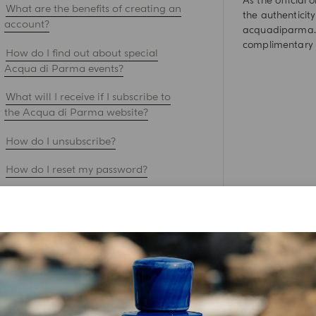
As the official
What are the benefits of creating an
the authenticity
account?
acquadiparma.c
complimentary 
How do I find out about special
Acqua di Parma events?
What will I receive if I subscribe to
the Acqua di Parma website?
How do I unsubscribe?
How do I reset my password?
How do I stay safe while shopping
online on your acquadiparma.com?
What are you doing with my
personal data ?