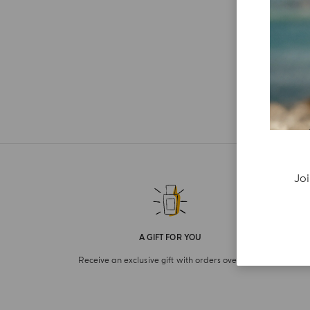
Joi
A GIFT FOR YOU
Receive an exclusive gift with orders over £180