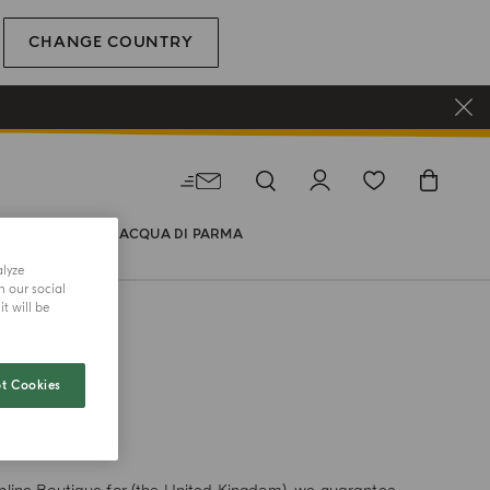
CHANGE COUNTRY
WORLD OF ACQUA DI PARMA
alyze
h our social
t will be
t Cookies
TH US?