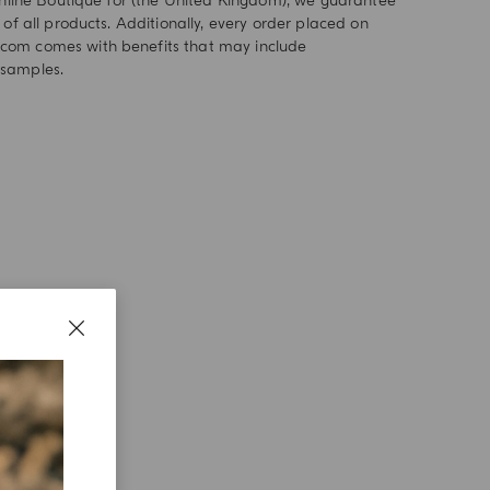
 online Boutique for (the United Kingdom), we guarantee
 of all products. Additionally, every order placed on
om comes with benefits that may include
samples.