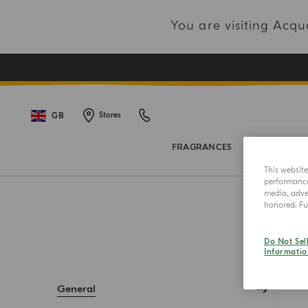
You are visiting Acq
GB
Stores
FRAGRANCES
BODY COL
This websit
performance 
media, adver
honored. Fur
Do Not Sel
Informatio
General