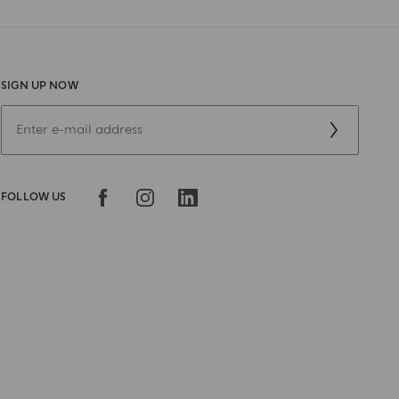
SIGN UP NOW
FOLLOW US