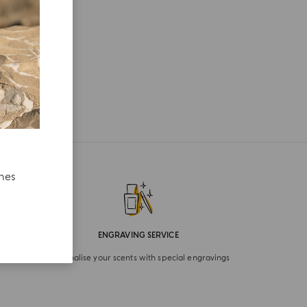
ches
ENGRAVING SERVICE
Personalise your scents with special engravings