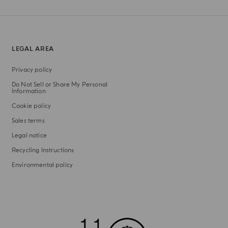
LEGAL AREA
Privacy policy
Do Not Sell or Share My Personal
Information
Cookie policy
Sales terms
Legal notice
Recycling Instructions
Environmental policy