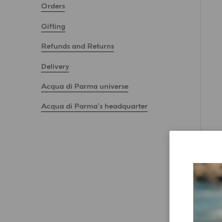
Orders
Gifting
Refunds and Returns
Delivery
Acqua di Parma universe
Acqua di Parma’s headquarter