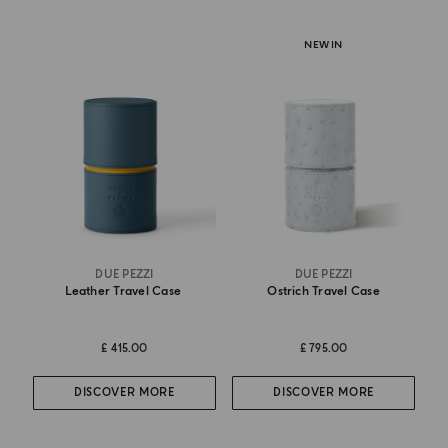
NEW IN
DUE PEZZI
DUE PEZZI
Leather Travel Case
Ostrich Travel Case
£ 415.00
£ 795.00
DISCOVER MORE
DISCOVER MORE