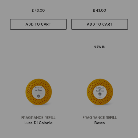
£ 43.00
£ 43.00
ADD TO CART
ADD TO CART
NEW IN
FRAGRANCE REFILL
FRAGRANCE REFILL
Luce Di Colonia
Bosco