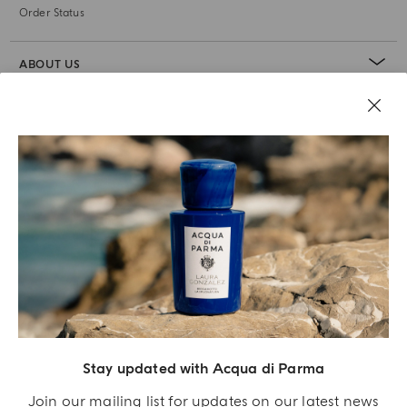
Order Status
ABOUT US
LEGAL AREA
Stay updated with Acqua di Parma
Join our mailing list for updates on our latest news