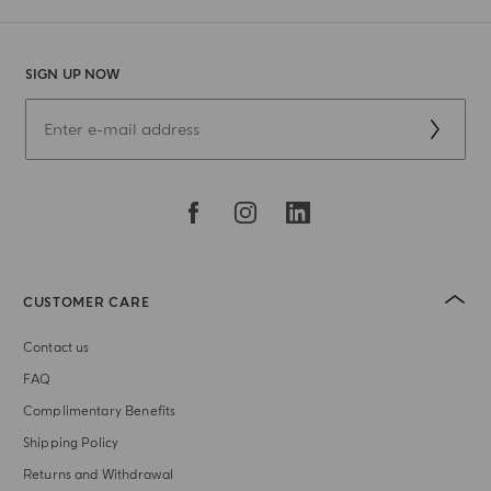
SIGN UP NOW
CUSTOMER CARE
Contact us
FAQ
Complimentary Benefits
Shipping Policy
Returns and Withdrawal