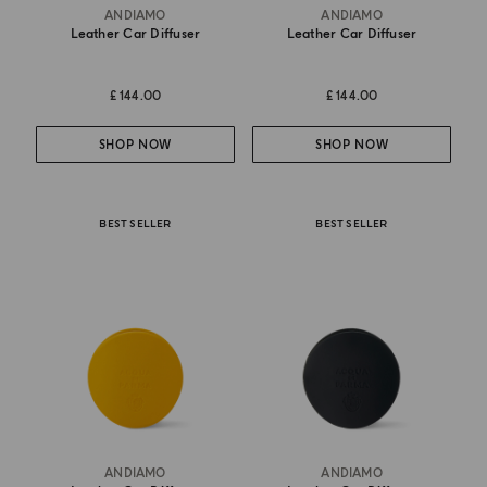
ANDIAMO
ANDIAMO
Leather Car Diffuser
Leather Car Diffuser
£ 144.00
£ 144.00
SHOP NOW
SHOP NOW
BEST SELLER
BEST SELLER
ANDIAMO
ANDIAMO