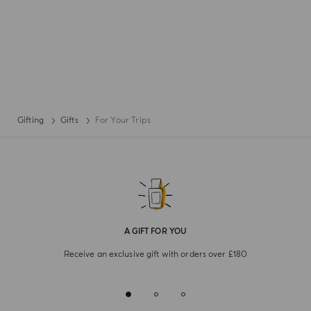
Gifting
Gifts
For Your Trips
A GIFT FOR YOU
Receive an exclusive gift with orders over £180