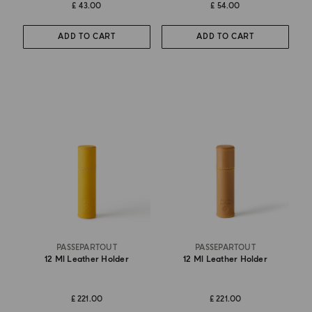
£ 43.00
£ 54.00
ADD TO CART
ADD TO CART
PASSEPARTOUT
PASSEPARTOUT
12 Ml Leather Holder
12 Ml Leather Holder
£ 221.00
£ 221.00