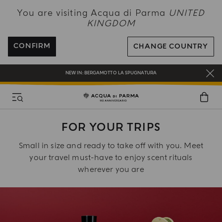
NEW IN:
BERGAMOTTO LA SPUGNATURA
You are visiting Acqua di Parma
UNITED
KINGDOM
ENJOY COMPLIMENTARY DELIVERY ON ALL ORDERS OVER 120£
REGISTER AND ENJOY A WORLD OF BENEFITS
CONFIRM
CHANGE COUNTRY
COMPLIMENTARY GIFT ON ALL ORDERS OVER £180
NEW IN:
BERGAMOTTO LA SPUGNATURA
FOR YOUR TRIPS
Small in size and ready to take off with you. Meet
your travel must-have to enjoy scent rituals
wherever you are