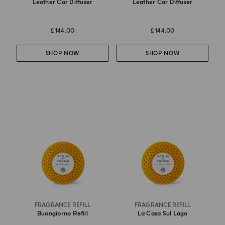
Leather Car Diffuser
Leather Car Diffuser
£ 144.00
£ 144.00
SHOP NOW
SHOP NOW
FRAGRANCE REFILL
FRAGRANCE REFILL
Buongiorno Refill
La Casa Sul Lago