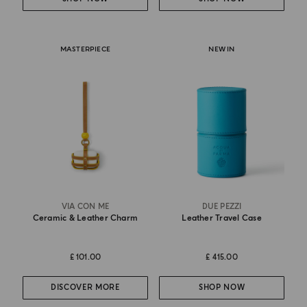
MASTERPIECE
NEW IN
VIA CON ME
DUE PEZZI
Ceramic & Leather Charm
Leather Travel Case
£ 101.00
£ 415.00
DISCOVER MORE
SHOP NOW