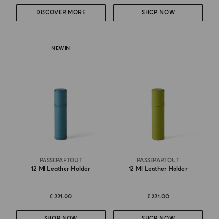
DISCOVER MORE
SHOP NOW
NEW IN
PASSEPARTOUT
PASSEPARTOUT
12 Ml Leather Holder
12 Ml Leather Holder
£ 221.00
£ 221.00
SHOP NOW
SHOP NOW