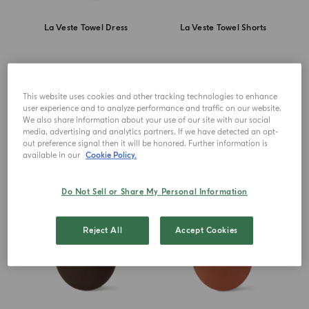
La Veste Towel Dress
La Veste Towel Shorts
£ 180.00
£ 115.00
This website uses cookies and other tracking technologies to enhance
user experience and to analyze performance and traffic on our website.
DISCOVER MORE
DISCOVER MORE
We also share information about your use of our site with our social
media, advertising and analytics partners. If we have detected an opt-
out preference signal then it will be honored. Further information is
available in our
Cookie Policy.
Do Not Sell or Share My Personal Information
Reject All
Accept Cookies