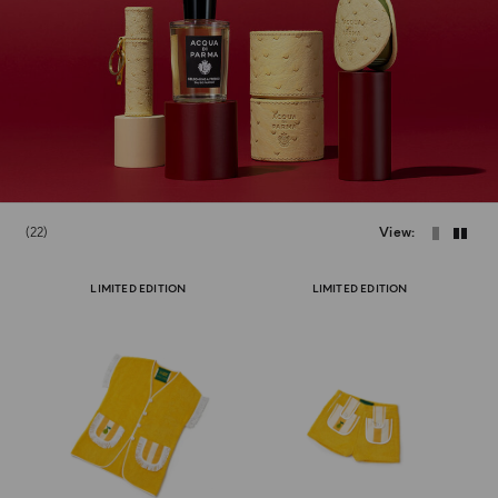
22
View
LIMITED EDITION
LIMITED EDITION