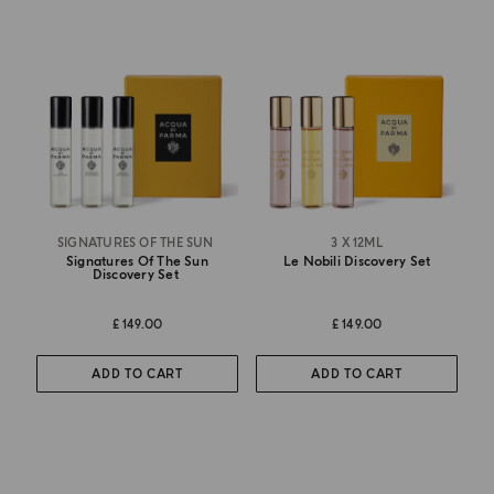
SIGNATURES OF THE SUN
3 X 12ML
Signatures Of The Sun
Le Nobili Discovery Set
Discovery Set
£ 149.00
£ 149.00
ADD TO CART
ADD TO CART