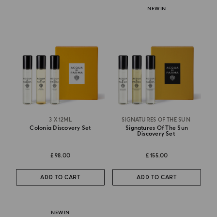
NEW IN
3 X 12ML
SIGNATURES OF THE SUN
Colonia Discovery Set
Signatures Of The Sun
Discovery Set
£ 98.00
£ 155.00
ADD TO CART
ADD TO CART
NEW IN