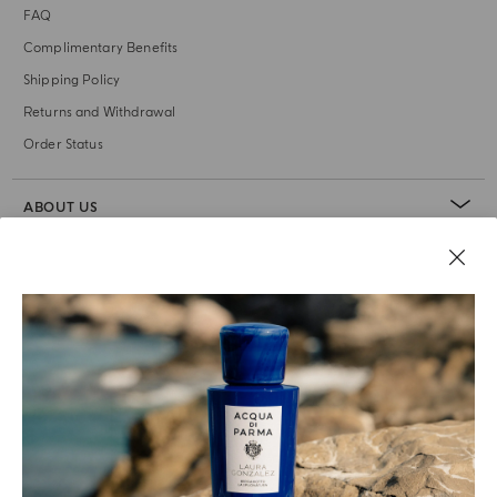
FAQ
Complimentary Benefits
Shipping Policy
Returns and Withdrawal
Order Status
ABOUT US
LEGAL AREA