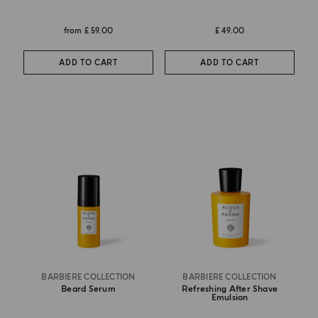
from
£ 59.00
£ 49.00
ADD TO CART
ADD TO CART
BARBIERE COLLECTION
BARBIERE COLLECTION
Beard Serum
Refreshing After Shave
Emulsion