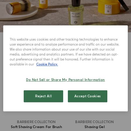
This website uses cookies and other tracking technologies to enhance
8
View
user experience and to analyze performance and traffic on our website.
We also share information about your use of our site with our social
media, advertising and analytics partners. If we have detected an opt-
out preference signal then it will be honored. Further information is
available in our
Cookie Policy.
Do Not Sell or Share My Personal Information
Reject All
Accept Cookies
BARBIERE COLLECTION
BARBIERE COLLECTION
Soft Shaving Cream For Brush
Shaving Gel