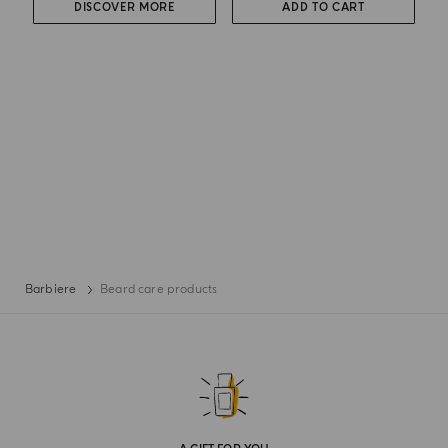
DISCOVER MORE
ADD TO CART
Barbiere
Beard care products