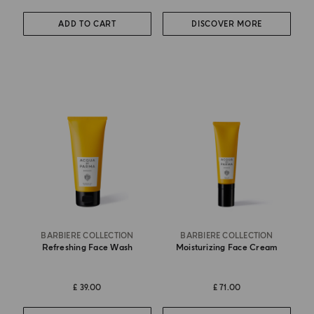
ADD TO CART
DISCOVER MORE
BARBIERE COLLECTION
BARBIERE COLLECTION
Refreshing Face Wash
Moisturizing Face Cream
£ 39.00
£ 71.00