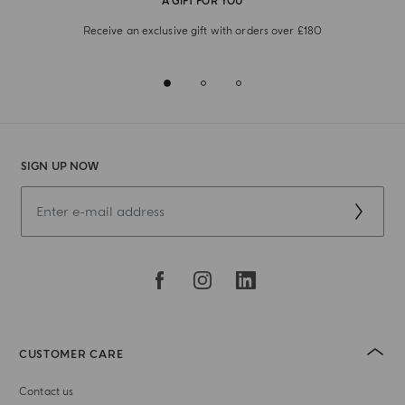
A GIFT FOR YOU
Receive an exclusive gift with orders over £180
SIGN UP NOW
CUSTOMER CARE
Contact us