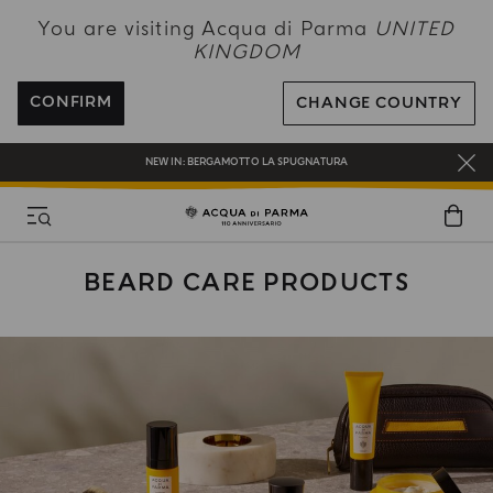
NEW IN:
BERGAMOTTO LA SPUGNATURA
You are visiting Acqua di Parma
UNITED
KINGDOM
ENJOY COMPLIMENTARY DELIVERY ON ALL ORDERS OVER 120£
REGISTER AND ENJOY A WORLD OF BENEFITS
CONFIRM
CHANGE COUNTRY
COMPLIMENTARY GIFT ON ALL ORDERS OVER £180
NEW IN:
BERGAMOTTO LA SPUGNATURA
BEARD CARE PRODUCTS