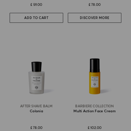
£ 59.00
£ 78.00
ADD TO CART
DISCOVER MORE
AFTER SHAVE BALM
BARBIERE COLLECTION
Colonia
Multi Action Face Cream
£ 78.00
£ 102.00