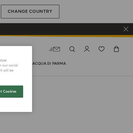
CHANGE COUNTRY
alyze
WORLD OF ACQUA DI PARMA
h our social
t will be
t Cookies
TY