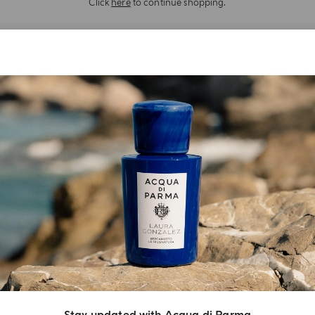
Click
here
to continue shopping.