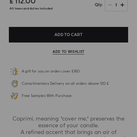
£ 112.00
1
Qty
All taxes and duties included
ADD TO CART
ADD TO WISHLIST
A gift for you on orders over £180
Complimentary Delivery on all orders above 120 £
Free Samples With Purchase
Coprimi, meaning “cover me,” preserves the
essence of your candle.
A refined accent that brings an air of