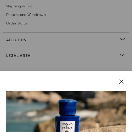
Shipping Policy
Returns and Withdrawal
Order Status
ABOUT US
LEGAL AREA