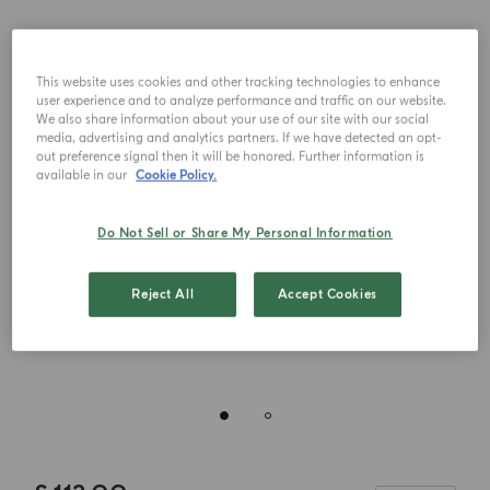
This website uses cookies and other tracking technologies to enhance
user experience and to analyze performance and traffic on our website.
We also share information about your use of our site with our social
media, advertising and analytics partners. If we have detected an opt-
out preference signal then it will be honored. Further information is
available in our
Cookie Policy.
Do Not Sell or Share My Personal Information
Reject All
Accept Cookies