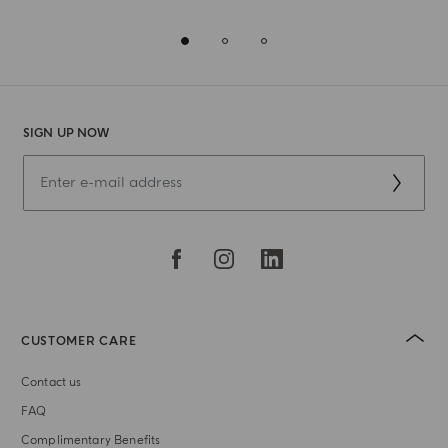
SIGN UP NOW
CUSTOMER CARE
Contact us
FAQ
Complimentary Benefits