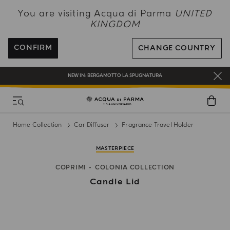
NEW IN:
BERGAMOTTO LA SPUGNATURA
You are visiting Acqua di Parma
UNITED
KINGDOM
ENJOY COMPLIMENTARY DELIVERY ON ALL ORDERS OVER 120£
REGISTER AND ENJOY A WORLD OF BENEFITS
CONFIRM
CHANGE COUNTRY
COMPLIMENTARY GIFT ON ALL ORDERS OVER £180
NEW IN:
BERGAMOTTO LA SPUGNATURA
Home Collection
Car Diffuser
Fragrance Travel Holder
MASTERPIECE
COPRIMI
COLONIA COLLECTION
Candle Lid