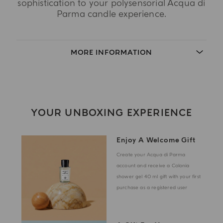
sophistication to your polysensorial Acqua di
Parma candle experience.
MORE INFORMATION
YOUR UNBOXING EXPERIENCE
Enjoy A Welcome Gift
Create your Acqua di Parma
account and receive a Colonia
shower gel 40 ml gift with your first
purchase as a registered user