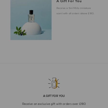
A Gift For You
Receive a 5ml Mirto miniature
scent with all orders above £180.
A GIFT FOR YOU
Receive an exclusive gift with orders over £180