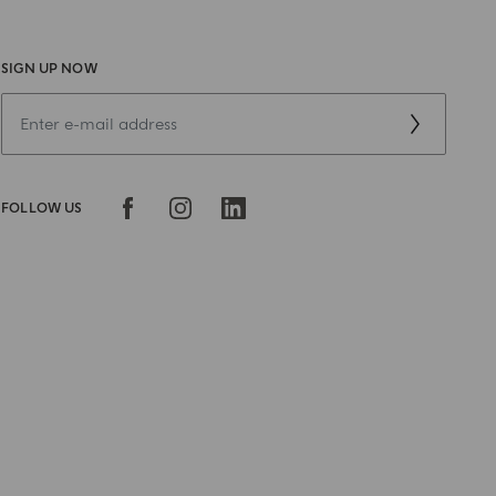
SIGN UP NOW
FOLLOW US