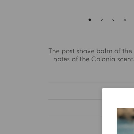
The post shave balm of the 
notes of the Colonia scent.