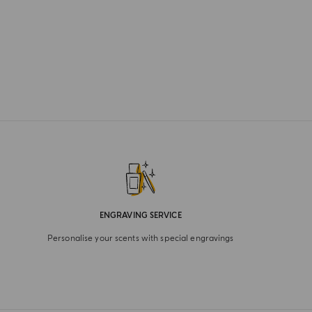
ENGRAVING SERVICE
Personalise your scents with special engravings