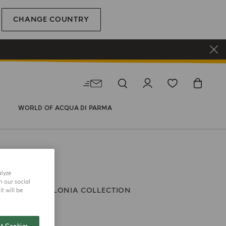
CHANGE COUNTRY
WORLD OF ACQUA DI PARMA
alyze
h our social
VE BALM
COLONIA COLLECTION
t will be
ia