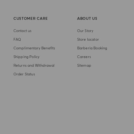
CUSTOMER CARE
ABOUT US
Contact us
Our Story
FAQ
Store locator
Complimentary Benefits
Barberia Booking
Shipping Policy
Careers
Returns and Withdrawal
Sitemap
Order Status