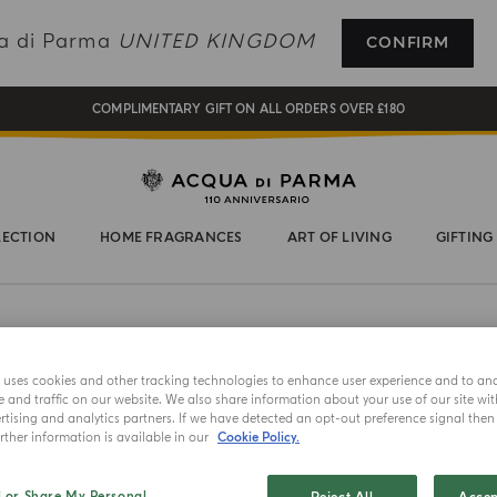
REGISTER AND ENJOY A WORLD OF BENEFITS
ua di Parma
UNITED KINGDOM
CONFIRM
COMPLIMENTARY GIFT ON ALL ORDERS OVER £180
NEW IN:
BERGAMOTTO LA SPUGNATURA
LECTION
HOME FRAGRANCES
ART OF LIVING
GIFTING
e uses cookies and other tracking technologies to enhance user experience and to an
and traffic on our website. We also share information about your use of our site wit
AFTER SHA
tising and analytics partners. If we have detected an opt-out preference signal then i
ther information is available in our
Cookie Policy.
Colon
l or Share My Personal