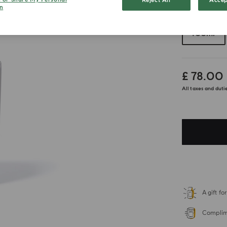
Reject All
Accep
n
Choose your 
100ml
£ 78.00
All taxes and duti
A gift f
Complime