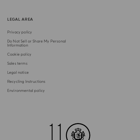
LEGAL AREA
Privacy policy
Do Not Sell or Share My Personal
Information
Cookie policy
Sales terms
Legal notice
Recycling Instructions
Environmental policy