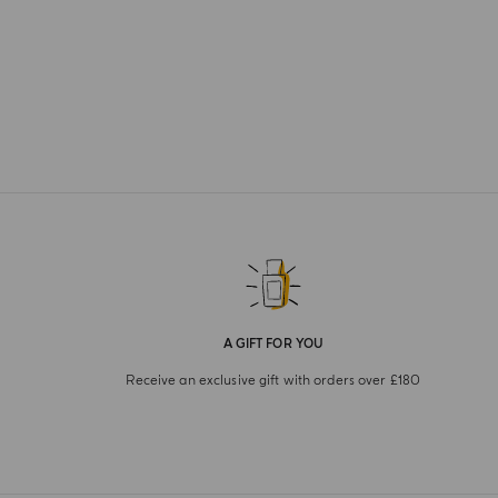
A GIFT FOR YOU
Receive an exclusive gift with orders over £180