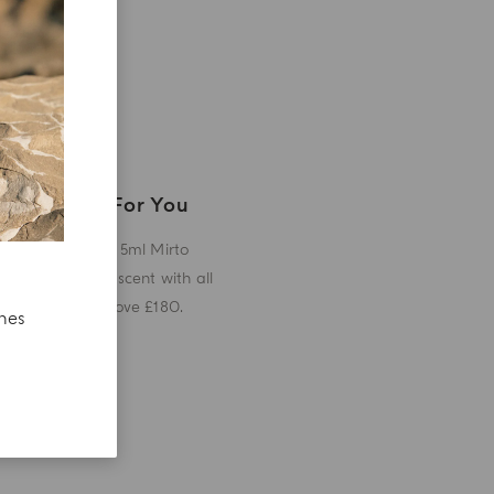
A Gift For You
Receive a 5ml Mirto
miniature scent with all
orders above £180.
ches