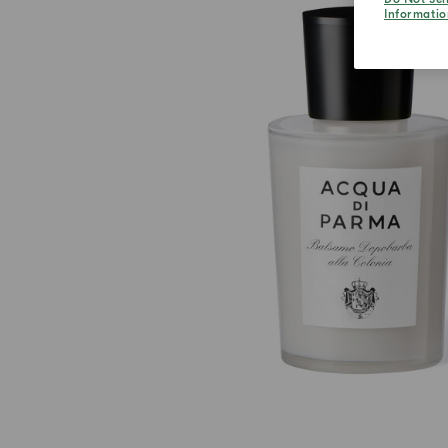
Informatio