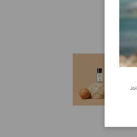
E
G
Cr
P
Joi
re
ge
fi
re