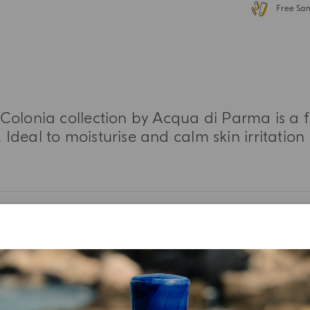
Free Sa
Colonia collection by Acqua di Parma is a f
 Ideal to moisturise and calm skin irritation
MORE INFORMATION
TASTING NOTES
INGREDIENT LIST