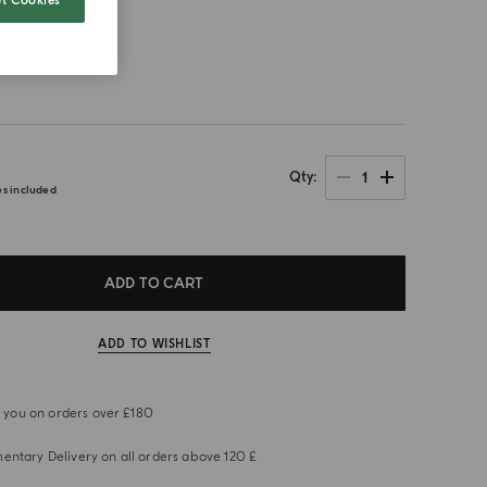
t Cookies
size
1
Qty
es included
ADD TO CART
ADD TO WISHLIST
or you on orders over £180
ntary Delivery on all orders above 120 £