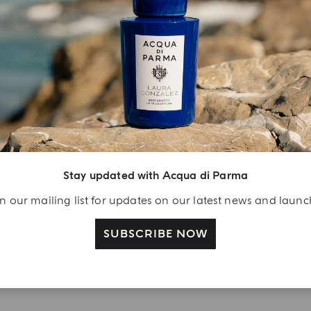
YOUR UNBOXING EXPERIENCE
njoy A Welcome
ift
eate your Acqua di
Stay updated with Acqua di Parma
arma account and
n our mailing list for updates on our latest news and laun
ceive a Colonia shower
l 40 ml gift with your
SUBSCRIBE NOW
rst purchase as a
gistered user