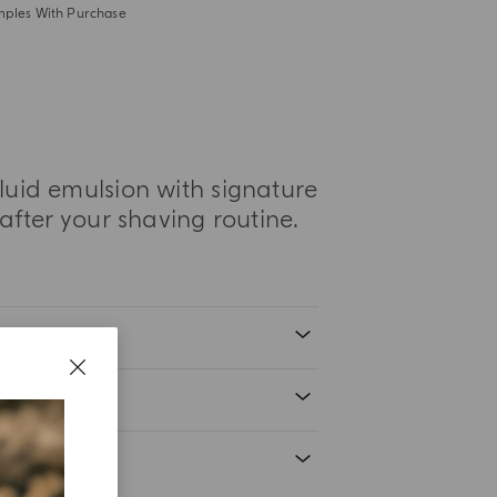
mples With Purchase
luid emulsion with signature
 after your shaving routine.