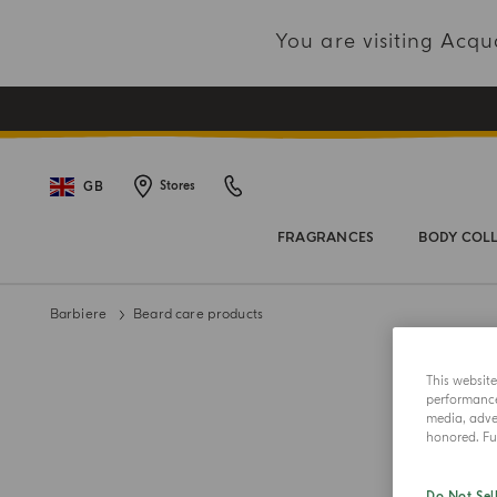
You are visiting Acq
GB
Stores
FRAGRANCES
BODY COL
Barbiere
Beard care products
This websit
performance 
media, adver
honored. Fur
Do Not Sel