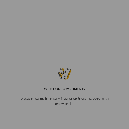
WITH OUR COMPLIMENTS
Discover complimentary fragrance trials included with
every order