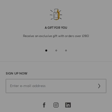
A GIFT FOR YOU
Receive an exclusive gift with orders over £180
SIGN UP NOW