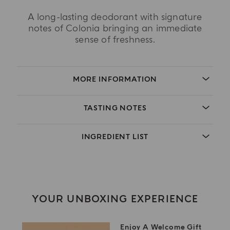
A long-lasting deodorant with signature
notes of Colonia bringing an immediate
sense of freshness.
MORE INFORMATION
TASTING NOTES
INGREDIENT LIST
YOUR UNBOXING EXPERIENCE
Enjoy A Welcome Gift