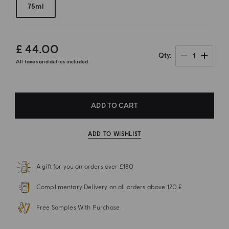
75ml
£ 44.00
1
Qty
All taxes and duties included
ADD TO CART
ADD TO WISHLIST
A gift for you on orders over £180
Complimentary Delivery on all orders above 120 £
Free Samples With Purchase