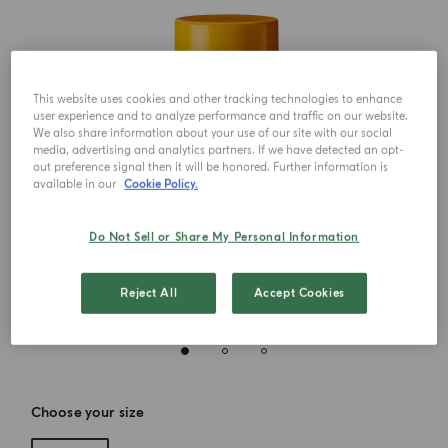
This website uses cookies and other tracking technologies to enhance
user experience and to analyze performance and traffic on our website.
We also share information about your use of our site with our social
media, advertising and analytics partners. If we have detected an opt-
out preference signal then it will be honored. Further information is
available in our
Cookie Policy.
Do Not Sell or Share My Personal Information
Reject All
Accept Cookies
Choose your size