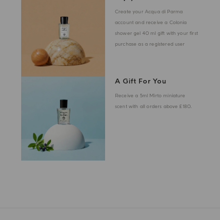
Create your Acqua di Parma
account and receive a Colonia
shower gel 40 ml gift with your first
purchase as a registered user
A Gift For You
Receive a 5ml Mirto miniature
scent with all orders above £180.