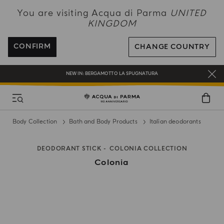
NEW IN:
BERGAMOTTO LA SPUGNATURA
You are visiting Acqua di Parma
UNITED
KINGDOM
ENJOY COMPLIMENTARY DELIVERY ON ALL ORDERS OVER 120£
REGISTER AND ENJOY A WORLD OF BENEFITS
CONFIRM
CHANGE COUNTRY
COMPLIMENTARY GIFT ON ALL ORDERS OVER £180
NEW IN:
BERGAMOTTO LA SPUGNATURA
Body Collection
Bath and Body Products
Italian deodorants
DEODORANT STICK
COLONIA COLLECTION
Colonia