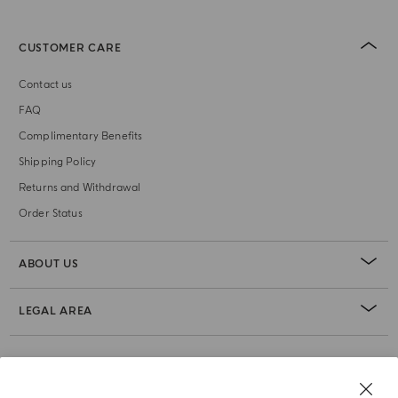
CUSTOMER CARE
Contact us
FAQ
Complimentary Benefits
Shipping Policy
Returns and Withdrawal
Order Status
ABOUT US
LEGAL AREA