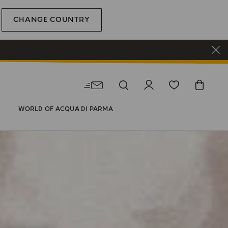
CHANGE COUNTRY
WORLD OF ACQUA DI PARMA