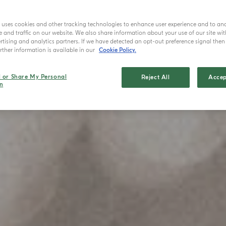
e uses cookies and other tracking technologies to enhance user experience and to an
and traffic on our website. We also share information about your use of our site wit
tising and analytics partners. If we have detected an opt-out preference signal then i
ther information is available in our
Cookie Policy.
l or Share My Personal
Reject All
Accep
n