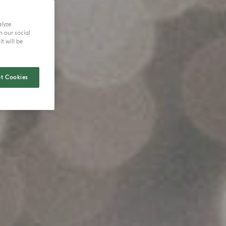
alyze
h our social
t will be
t Cookies