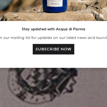
Stay updated with Acqua di Parma
n our mailing list for updates on our latest news and laun
SUBSCRIBE NOW