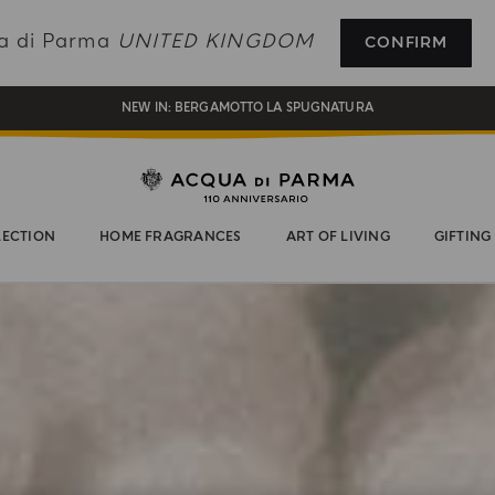
COMPLIMENTARY GIFT ON ALL ORDERS OVER £180
ua di Parma
UNITED KINGDOM
CONFIRM
NEW IN:
BERGAMOTTO LA SPUGNATURA
ENJOY COMPLIMENTARY DELIVERY ON ALL ORDERS OVER 120£
REGISTER AND ENJOY A WORLD OF BENEFITS
COMPLIMENTARY GIFT ON ALL ORDERS OVER £180
LECTION
HOME FRAGRANCES
ART OF LIVING
GIFTING
NEW IN:
BERGAMOTTO LA SPUGNATURA