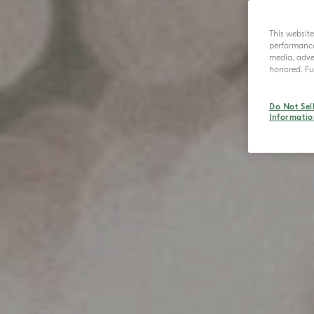
This websit
performance 
media, adver
honored. Fur
Do Not Sel
Informatio