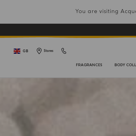
You are visiting Acq
GB
Stores
FRAGRANCES
BODY COL