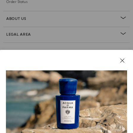
Order Status
ABOUT US
LEGAL AREA