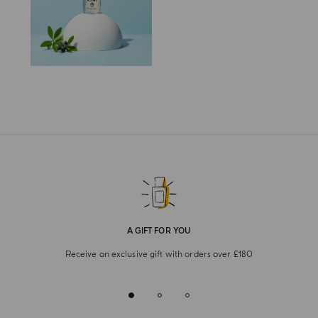
A GIFT FOR YOU
Receive an exclusive gift with orders over £180