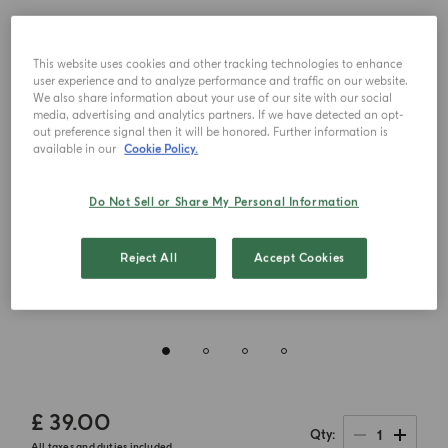
This website uses cookies and other tracking technologies to enhance
user experience and to analyze performance and traffic on our website.
We also share information about your use of our site with our social
media, advertising and analytics partners. If we have detected an opt-
out preference signal then it will be honored. Further information is
available in our
Cookie Policy.
Do Not Sell or Share My Personal Information
Reject All
Accept Cookies
£ 39.00
1
Qty
All taxes and duties included