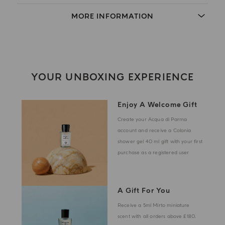
MORE INFORMATION
YOUR UNBOXING EXPERIENCE
Enjoy A Welcome Gift
Create your Acqua di Parma
account and receive a Colonia
shower gel 40 ml gift with your first
purchase as a registered user
A Gift For You
Receive a 5ml Mirto miniature
scent with all orders above £180.