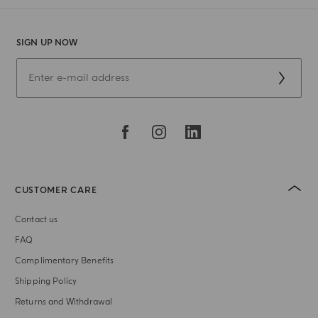
SIGN UP NOW
CUSTOMER CARE
Contact us
FAQ
Complimentary Benefits
Shipping Policy
Returns and Withdrawal