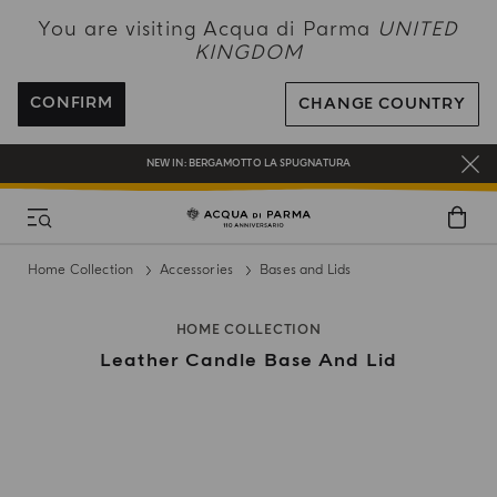
NEW IN:
BERGAMOTTO LA SPUGNATURA
You are visiting Acqua di Parma
UNITED
KINGDOM
ENJOY COMPLIMENTARY DELIVERY ON ALL ORDERS OVER 120£
REGISTER AND ENJOY A WORLD OF BENEFITS
CONFIRM
CHANGE COUNTRY
COMPLIMENTARY GIFT ON ALL ORDERS OVER £180
NEW IN:
BERGAMOTTO LA SPUGNATURA
Home Collection
Accessories
Bases and Lids
HOME COLLECTION
Leather Candle Base And Lid