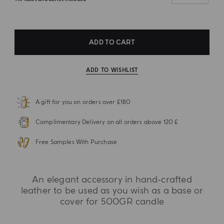
ADD TO CART
ADD TO WISHLIST
A gift for you on orders over £180
Complimentary Delivery on all orders above 120 £
Free Samples With Purchase
An elegant accessory in hand-crafted
leather to be used as you wish as a base or
cover for 500GR candle